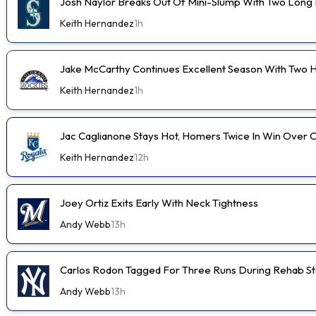
Josh Naylor Breaks Out Of Mini-Slump With Two Long B
Keith Hernandez
1h
Jake McCarthy Continues Excellent Season With Two
Keith Hernandez
1h
Jac Caglianone Stays Hot, Homers Twice In Win Over 
Keith Hernandez
12h
Joey Ortiz Exits Early With Neck Tightness
Andy Webb
13h
Carlos Rodon Tagged For Three Runs During Rehab St
Andy Webb
13h