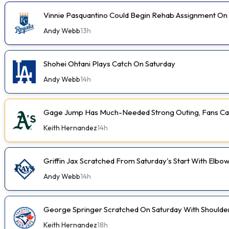
Vinnie Pasquantino Could Begin Rehab Assignment On
Andy Webb
13h
Shohei Ohtani Plays Catch On Saturday
Andy Webb
14h
Gage Jump Has Much-Needed Strong Outing, Fans Car
Keith Hernandez
14h
Griffin Jax Scratched From Saturday's Start With Elbo
Andy Webb
14h
George Springer Scratched On Saturday With Shoulde
Keith Hernandez
18h