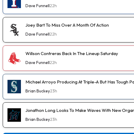
Dave Funnell
22h
Joey Bart To Miss Over A Month Of Action
Dave Funnell
22h
Willson Contreras Back In The Lineup Saturday
Dave Funnell
22h
Michael Arroyo Producing At Triple-A But Has Tough P
Brian Buckey
23h
Jonathon Long Looks To Make Waves With New Organi
Brian Buckey
23h