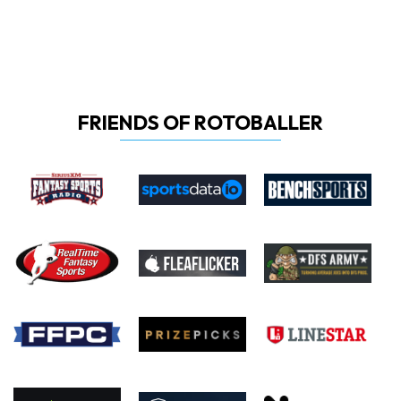
FRIENDS OF ROTOBALLER