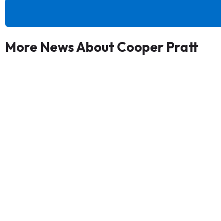
More News About Cooper Pratt