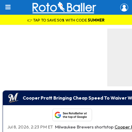
👉 TAP TO SAVE 50% WITH CODE
SUMMER
Cooper Pratt Bringing Cheap Speed To Waiver W
See RotoBaller at
the top of Google
Jul 8, 2026, 2:23 PM ET
Milwaukee Brewers shortstop
Cooper P