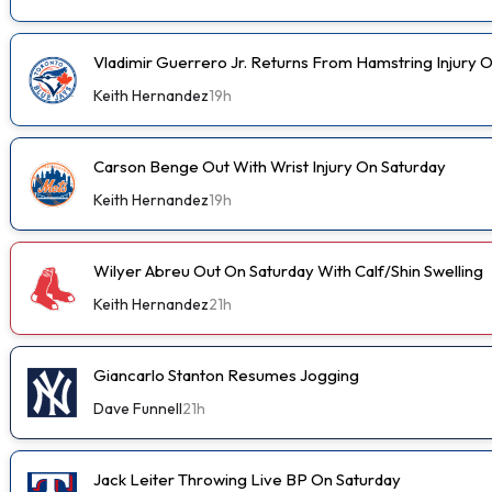
Vladimir Guerrero Jr. Returns From Hamstring Injury 
Keith Hernandez
19h
Carson Benge Out With Wrist Injury On Saturday
Keith Hernandez
19h
Wilyer Abreu Out On Saturday With Calf/Shin Swelling
Keith Hernandez
21h
Giancarlo Stanton Resumes Jogging
Dave Funnell
21h
Jack Leiter Throwing Live BP On Saturday