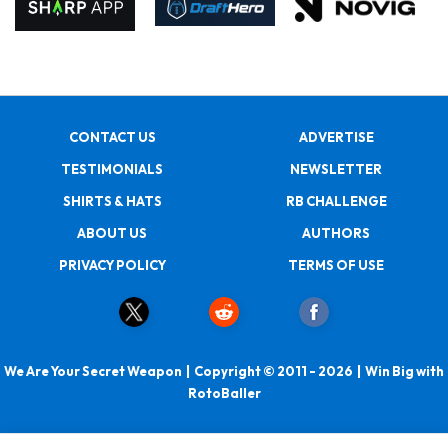
CONTACT US
ADVERTISE
TESTIMONIALS
NEWSLETTER
SHIRTS & HATS
RB CHALLENGE
ABOUT US
AUTHORS
PRIVACY POLICY
TERMS OF USE
We Are Your Secret Weapon | Copyright © 2011 - 2026 | Win Big with
RotoBaller