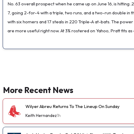
No. 63 overall prospect when he came up on June 16, is hitting .
7, going 2-for-4 with a triple, two runs, and a two-run double i
with six homers and 17 steals in 220 Triple-A at-bats. The power
are more useful right now. At 3% rostered on Yahoo, Pratt fits as
More Recent News
Wilyer Abreu Returns To The Lineup On Sunday
Keith Hernandez
1h