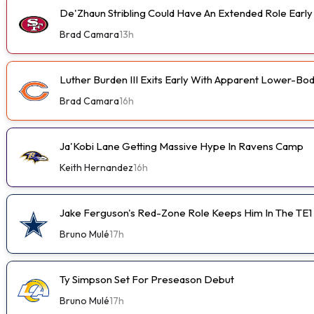
De'Zhaun Stribling Could Have An Extended Role Earl
Brad Camara
13h
Luther Burden III Exits Early With Apparent Lower-Bod
Brad Camara
16h
Ja'Kobi Lane Getting Massive Hype In Ravens Camp
Keith Hernandez
16h
Jake Ferguson's Red-Zone Role Keeps Him In The TE1
Bruno Mulé
17h
Ty Simpson Set For Preseason Debut
Bruno Mulé
17h