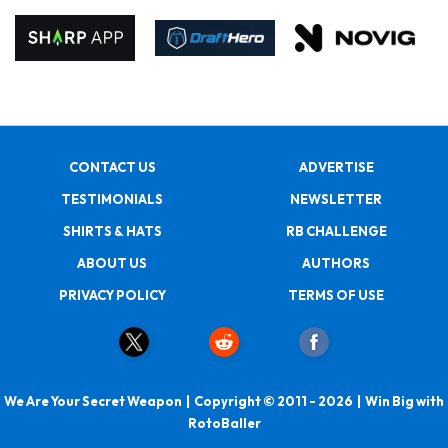
CONTACT US
ADVERTISE
TESTIMONIALS
NEWSLETTER
SHIRTS & HATS
RB CHALLENGE
ABOUT US
AUTHORS
PRIVACY POLICY
TERMS OF USE
We Are Your Secret Weapon | Copyright © 2011 - 2026 | Win Big with
RotoBaller