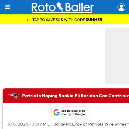
👉 TAP TO SAVE 50% WITH CODE
SUMMER
Patriots Hoping Rookie Eli Raridon Can Contrib
See RotoBaller at
the top of Google
Jul 8, 2026, 10:51 AM ET
Jordy McElroy of Patriots Wire writes t