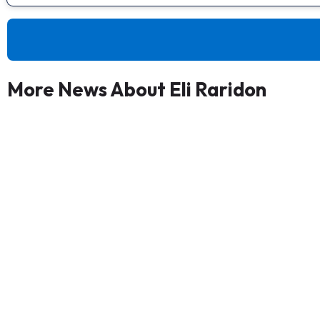
More News About Eli Raridon