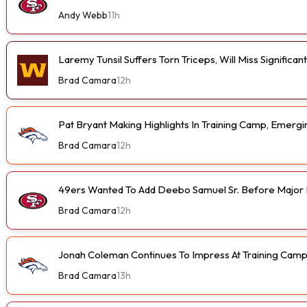
Andy Webb
11h
Laremy Tunsil Suffers Torn Triceps, Will Miss Significa
Brad Camara
12h
Pat Bryant Making Highlights In Training Camp, Emer
Brad Camara
12h
49ers Wanted To Add Deebo Samuel Sr. Before Major I
Brad Camara
12h
Jonah Coleman Continues To Impress At Training Cam
Brad Camara
13h