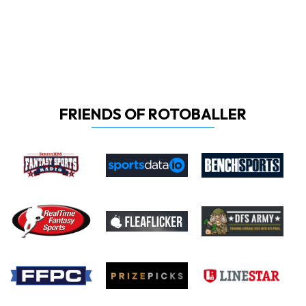
FRIENDS OF ROTOBALLER