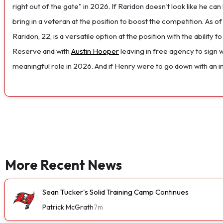
right out of the gate" in 2026. If Raridon doesn't look like he ca
bring in a veteran at the position to boost the competition. As o
Raridon, 22, is a versatile option at the position with the ability
Reserve and with
Austin Hooper
leaving in free agency to sign 
meaningful role in 2026. And if Henry were to go down with an inj
More Recent News
Sean Tucker's Solid Training Camp Continues
Patrick McGrath
7m