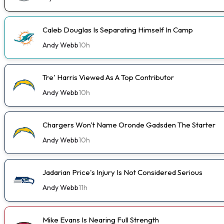
Caleb Douglas Is Separating Himself In Camp
Andy Webb
10h
Tre' Harris Viewed As A Top Contributor
Andy Webb
10h
Chargers Won't Name Oronde Gadsden The Starter
Andy Webb
10h
Jadarian Price's Injury Is Not Considered Serious
Andy Webb
11h
Mike Evans Is Nearing Full Strength