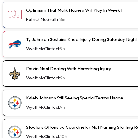
Optimism That Malik Nabers Will Play In Week 1
Patrick McGrath
18m
Ty Johnson Sustains Knee Injury During Saturday Night
Wyatt McClintock
9h
Devin Neal Dealing With Hamstring Injury
Wyatt McClintock
9h
Kaleb Johnson Still Seeing Special Teams Usage
Wyatt McClintock
9h
Steelers Offensive Coordinator Not Naming Starting 
Wyatt McClintock
10h