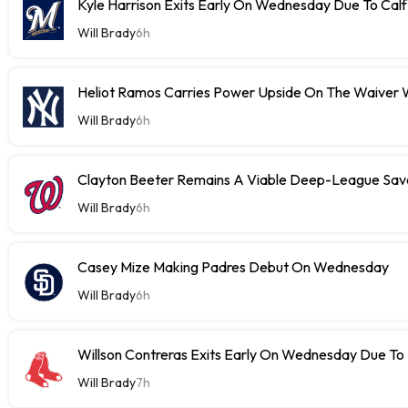
Kyle Harrison Exits Early On Wednesday Due To Cal
Will Brady
6h
Heliot Ramos Carries Power Upside On The Waiver W
Will Brady
6h
Clayton Beeter Remains A Viable Deep-League Save
Will Brady
6h
Casey Mize Making Padres Debut On Wednesday
Will Brady
6h
Willson Contreras Exits Early On Wednesday Due To I
Will Brady
7h