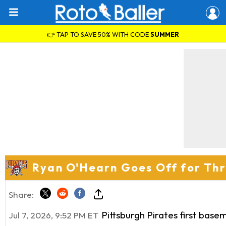
👉 TAP TO SAVE 50% WITH CODE
SUMMER
Ryan O'Hearn Goes Off for Thre
Share:
Pittsburgh Pirates first base
Jul 7, 2026, 9:52 PM ET