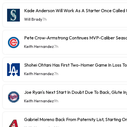
Kade Anderson Will Work As A Starter Once Called
Will Brady
7h
Pete Crow-Armstrong Continues MVP-Caliber Sea
Keith Hernandez
7h
Shohei Ohtani Has First Two-Homer Game In Loss T
Keith Hernandez
7h
Joe Ryan's Next Start In Doubt Due To Back, Glute In
Keith Hernandez
9h
Gabriel Moreno Back From Paternity List, Starting