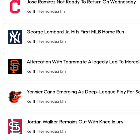
Jose Ramirez Not Ready To Return On Wednesday
Keith Hernandez
11h
George Lombard Jr. Hits First MLB Home Run
Keith Hernandez
12h
Altercation With Teammate Allegedly Led To Marce
Keith Hernandez
12h
Yennier Cano Emerging As Deep-League Play For S
Keith Hernandez
13h
Jordan Walker Remains Out With Knee Injury
Keith Hernandez
13h