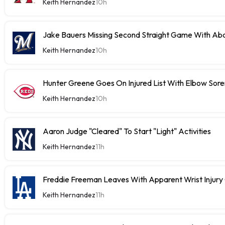
Keith Hernandez
10h
Jake Bauers Missing Second Straight Game With Abd
Keith Hernandez
10h
Hunter Greene Goes On Injured List With Elbow Sor
Keith Hernandez
10h
Aaron Judge "Cleared" To Start "Light" Activities
Keith Hernandez
11h
Freddie Freeman Leaves With Apparent Wrist Inju
Keith Hernandez
11h