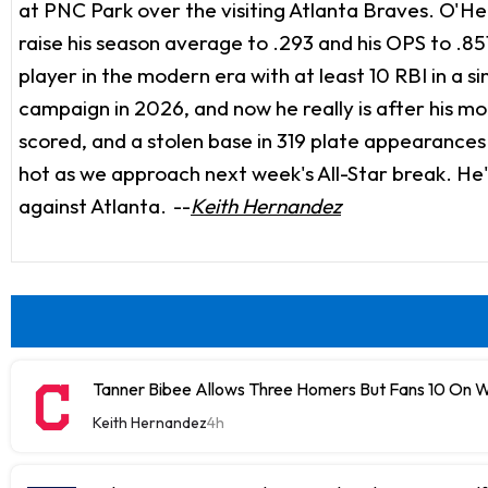
at PNC Park over the visiting Atlanta Braves. O'He
raise his season average to .293 and his OPS to .8
player in the modern era with at least 10 RBI in a 
campaign in 2026, and now he really is after his mo
scored, and a stolen base in 319 plate appearances in 
hot as we approach next week's All-Star break. He'
against Atlanta.
--
Keith Hernandez
Tanner Bibee Allows Three Homers But Fans 10 On
Keith Hernandez
4h