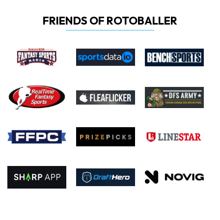
FRIENDS OF ROTOBALLER