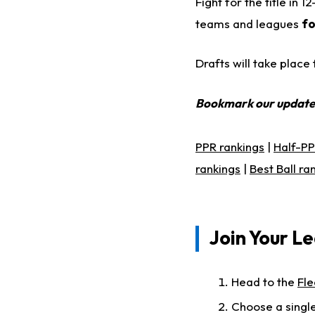
Fight for the title in
teams and leagues
fo
Drafts will take plac
Bookmark our updat
PPR rankings
|
Half-PP
rankings
|
Best Ball ra
Join Your Le
Head to the
Fle
Choose a single