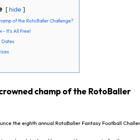
e
hide
hamp of the RotoBaller Challenge?
 It's All Free!
t Dates
rizes
 crowned champ of the RotoBaller
nce the eighth annual RotoBaller Fantasy Football Challen