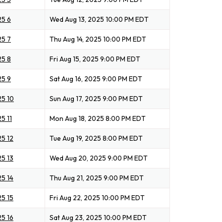
25 6
Wed Aug 13, 2025 10:00 PM EDT
25 7
Thu Aug 14, 2025 10:00 PM EDT
25 8
Fri Aug 15, 2025 9:00 PM EDT
25 9
Sat Aug 16, 2025 9:00 PM EDT
25 10
Sun Aug 17, 2025 9:00 PM EDT
5 11
Mon Aug 18, 2025 8:00 PM EDT
25 12
Tue Aug 19, 2025 8:00 PM EDT
25 13
Wed Aug 20, 2025 9:00 PM EDT
25 14
Thu Aug 21, 2025 9:00 PM EDT
25 15
Fri Aug 22, 2025 10:00 PM EDT
25 16
Sat Aug 23, 2025 10:00 PM EDT