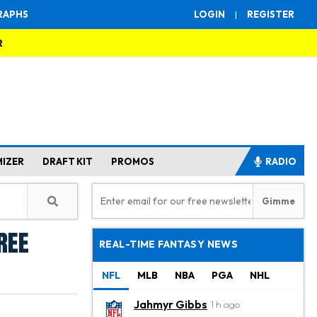
RAPHS
LOGIN
|
REGISTER
R
MIZER
DRAFT KIT
PROMOS
RADIO
ree
REAL-TIME FANTASY NEWS
NFL
MLB
NBA
PGA
NHL
Jahmyr Gibbs
1 h ago