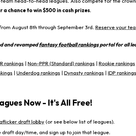
 12-team head-to-head leagues. Also compete for the crown 
r a chance to win $500 in cash prizes
.
e from August 8th through September 3rd.
Reserve your te
ed and revamped
fantasy football rankings
portal for all l
R rankings
|
Non-PPR (Standard) rankings
|
Rookie rankings
nkings
|
Underdog rankings
|
Dynasty rankings
|
IDP ranking
agues Now - It's All Free!
aflicker draft lobby
(or see below list of leagues).
 draft day/time, and sign up to join that league.