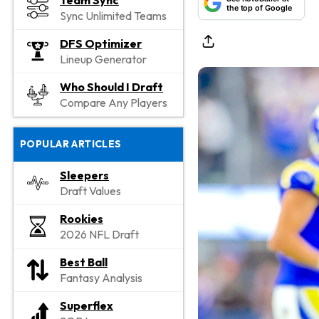
Team Sync
the top of Google
Sync Unlimited Teams
DFS Optimizer
Lineup Generator
Who Should I Draft
Compare Any Players
POPULAR ARTICLES
Sleepers
Draft Values
Rookies
2026 NFL Draft
Best Ball
Fantasy Analysis
Superflex