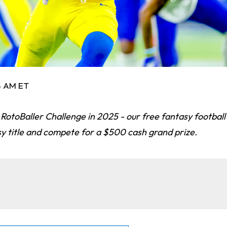
14 AM ET
 RotoBaller Challenge in 2025 - our free fantasy footbal
sy title and compete for a $500 cash grand prize.