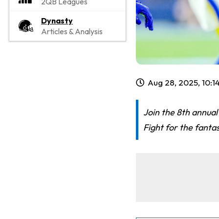
2QB Leagues
Dynasty
Articles & Analysis
Aug 28, 2025, 10:
Join the 8th annual
Fight for the fanta