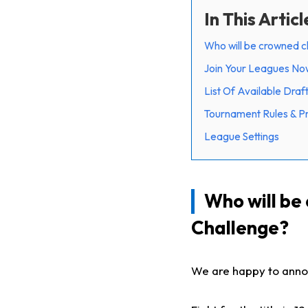
In This Articl
Who will be crowned c
Join Your Leagues Now -
List Of Available Draf
Tournament Rules & P
League Settings
Who will be
Challenge?
We are happy to annou