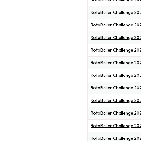
RotoBaller Challenge 20
RotoBaller Challenge 20
RotoBaller Challenge 20
RotoBaller Challenge 20
RotoBaller Challenge 20
RotoBaller Challenge 202
RotoBaller Challenge 20
RotoBaller Challenge 20
RotoBaller Challenge 20
RotoBaller Challenge 20
RotoBaller Challenge 20