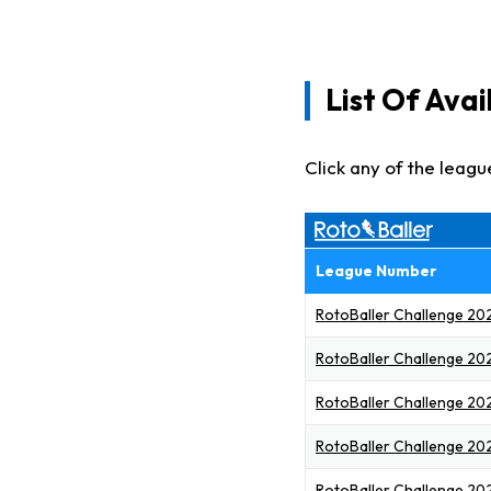
List Of Ava
Click any of the leagu
League Number
RotoBaller Challenge 202
RotoBaller Challenge 20
RotoBaller Challenge 20
RotoBaller Challenge 20
RotoBaller Challenge 20