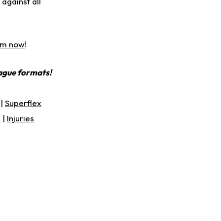
against all
Slow to Get Up After Goal-Line Hit
am now
!
eague formats!
|
Superflex
s
|
Injuries