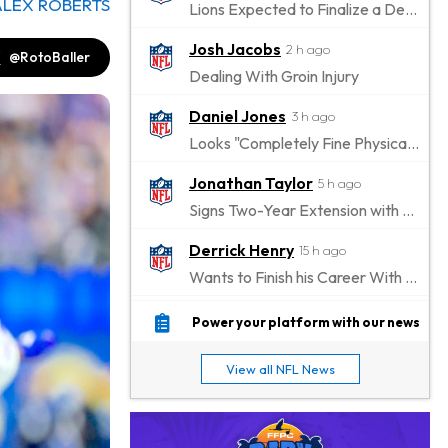
ALEX ROBERTS
Lions Expected to Finalize a Deal Soon
Josh Jacobs
2 h ago
@RotoBaller
Dealing With Groin Injury
Daniel Jones
3 h ago
Looks "Completely Fine Physically"
Jonathan Taylor
5 h ago
Signs Two-Year Extension with Colts
Derrick Henry
15 h ago
Wants to Finish his Career With Ravens
Rico Dowdle
18 h ago
Power your platform with our news
to be "Unquestioned RB1" to Begin the Season
View all NFL News
Kyler Murray
19 h ago
the Favorite for Vikings Starting QB Job