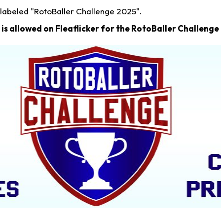
 labeled "RotoBaller Challenge 2025".
is allowed on Fleaflicker for the RotoBaller Challenge