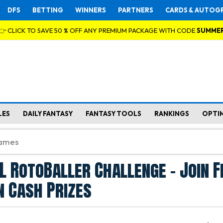
DFS
BETTING
WINNERS
PARTNERS
CARDS & AUTOG
👉 CLICK TO SAVE 50 % OFF ANY PREMIUM PACKAGE WITH CODE
SUMME
LES
DAILY FANTASY
FANTASY TOOLS
RANKINGS
OPTI
L RotoBaller Challenge - Join F
n Cash Prizes