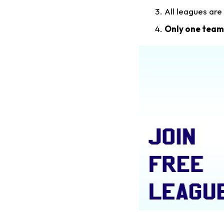
All leagues are
Only one team 