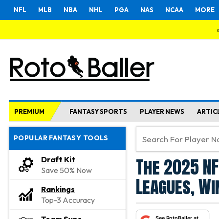
NFL
MLB
NBA
NHL
PGA
NAS
NCAA
MORE
PREMIUM
FANTASY SPORTS
PLAYER NEWS
ARTIC
POPULAR FANTASY TOOLS
The 2025 NF
Draft Kit
Save 50% Now
Leagues, Wi
Rankings
Top-3 Accuracy
See RotoBaller at