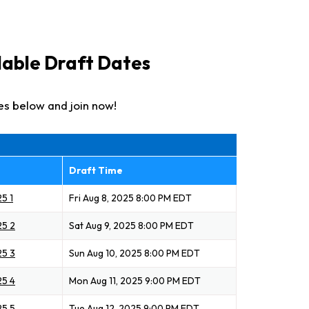
ilable Draft Dates
es below and join now!
Draft Time
5 1
Fri Aug 8, 2025 8:00 PM EDT
25 2
Sat Aug 9, 2025 8:00 PM EDT
25 3
Sun Aug 10, 2025 8:00 PM EDT
25 4
Mon Aug 11, 2025 9:00 PM EDT
25 5
Tue Aug 12, 2025 9:00 PM EDT