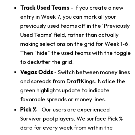
Track Used Teams
- If you create a new
entry in Week 7, you can mark all your
previously used teams off in the 'Previously
Used Teams' field, rather than actually
making selections on the grid for Week 1-6.
Then "hide" the used teams with the toggle
to declutter the grid.
Vegas Odds
- Switch between money lines
and spreads from DraftKings. Notice the
green highlights update to indicate
favorable spreads or money lines.
Pick %
- Our users are experienced
Survivor pool players. We surface Pick %
data for every week from within the