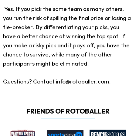
Yes. If you pick the same team as many others,
you run the risk of spilling the final prize or losing a
tie-breaker. By differentiating your picks, you
have a better chance at winning the top spot. If
you make a risky pick and it pays off, you have the
chance to survive, while many of the other
participants might be eliminated.
Questions? Contact
info@rotoballer.com
.
FRIENDS OF ROTOBALLER