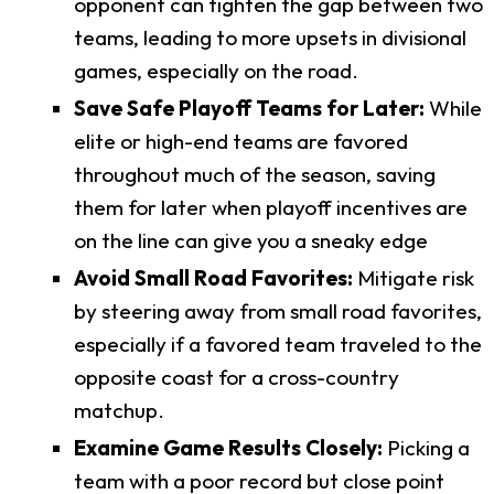
opponent can tighten the gap between two
teams, leading to more upsets in divisional
games, especially on the road.
Save Safe Playoff Teams for Later:
While
elite or high-end teams are favored
throughout much of the season, saving
them for later when playoff incentives are
on the line can give you a sneaky edge
Avoid Small Road Favorites:
Mitigate risk
by steering away from small road favorites,
especially if a favored team traveled to the
opposite coast for a cross-country
matchup.
Examine Game Results Closely:
Picking a
team with a poor record but close point