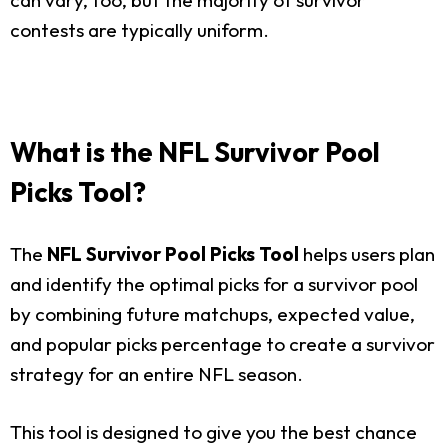
contests are typically uniform.
What is the NFL Survivor Pool
Picks Tool?
The
NFL Survivor Pool Picks Tool
helps users plan
and identify the optimal picks for a survivor pool
by combining future matchups, expected value,
and popular picks percentage to create a survivor
strategy for an entire NFL season.
This tool is designed to give you the best chance