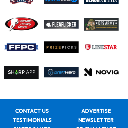
CONTACT US
ADVERTISE
TESTIMONIALS
NEWSLETTER