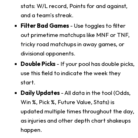
stats: W/L record, Points for and against,
and a team's streak.
Filter Bad Games
- Use toggles to filter
out primetime matchups like MNF or TNF,
tricky road matchups in away games, or
divisional opponents.
Double Picks
- If your pool has double picks,
use this field to indicate the week they
start.
Daily Updates
- All data in the tool (Odds,
Win %, Pick %, Future Value, Stats) is
updated multiple times throughout the day,
as injuries and other depth chart shakeups
happen.