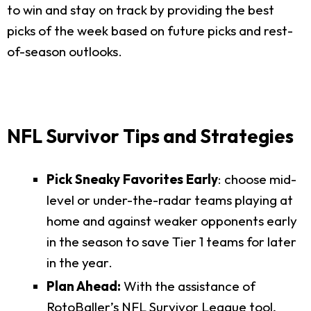
to win and stay on track by providing the best
picks of the week based on future picks and rest-
of-season outlooks.
NFL Survivor Tips and Strategies
Pick Sneaky Favorites Early
: choose mid-
level or under-the-radar teams playing at
home and against weaker opponents early
in the season to save Tier 1 teams for later
in the year.
Plan Ahead:
With the assistance of
RotoBaller’s NFL Survivor League tool,