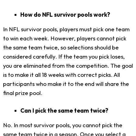
How do NFL survivor pools work?
In NFL survivor pools, players must pick one team
to win each week. However, players cannot pick
the same team twice, so selections should be
considered carefully.
If the team you pick loses,
you are eliminated from the competition. The goal
is to make it all 18 weeks with correct picks. All
participants who make it to the end will share the
final prize pool.
Can I pick the same team twice?
No. In most survivor pools, you cannot pick the
same team twice in a season. Once you select a