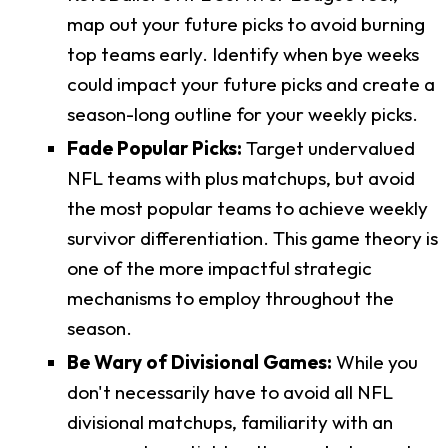
map out your future picks to avoid burning
top teams early. Identify when bye weeks
could impact your future picks and create a
season-long outline for your weekly picks.
Fade Popular Picks:
Target undervalued
NFL teams with plus matchups, but avoid
the most popular teams to achieve weekly
survivor differentiation. This game theory is
one of the more impactful strategic
mechanisms to employ throughout the
season.
Be Wary of Divisional Games:
While you
don't necessarily have to avoid all NFL
divisional matchups, familiarity with an