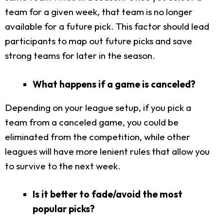
team for a given week, that team is no longer
available for a future pick. This factor should lead
participants to map out future picks and save
strong teams for later in the season.
What happens if a game is canceled?
Depending on your league setup, if you pick a
team from a canceled game, you could be
eliminated from the competition, while other
leagues will have more lenient rules that allow you
to survive to the next week.
Is it better to fade/avoid the most
popular picks?