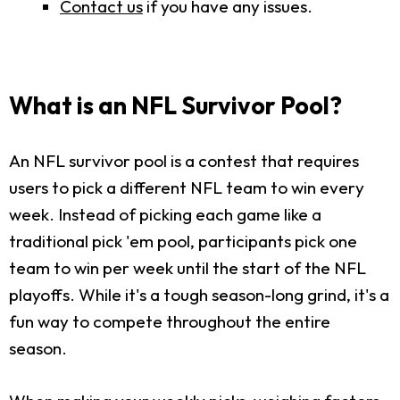
Contact us
if you have any issues.
What is an NFL Survivor Pool?
An NFL survivor pool is a contest that requires
users to pick a different NFL team to win every
week. Instead of picking each game like a
traditional pick 'em pool, participants pick one
team to win per week until the start of the NFL
playoffs. While it's a tough season-long grind, it's a
fun way to compete throughout the entire
season.