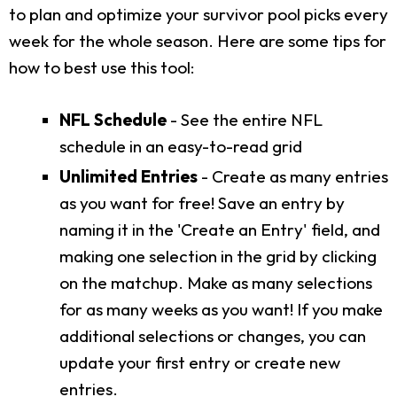
to plan and optimize your survivor pool picks every
week for the whole season. Here are some tips for
how to best use this tool:
NFL Schedule
- See the entire NFL
schedule in an easy-to-read grid
Unlimited Entries
- Create as many entries
as you want for free! Save an entry by
naming it in the 'Create an Entry' field, and
making one selection in the grid by clicking
on the matchup. Make as many selections
for as many weeks as you want! If you make
additional selections or changes, you can
update your first entry or create new
entries.