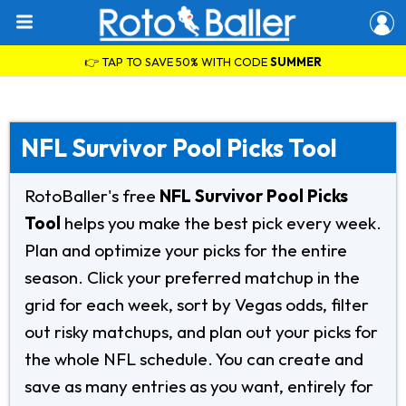
👉 TAP TO SAVE 50% WITH CODE
SUMMER
NFL Survivor Pool Picks Tool
RotoBaller's free
NFL Survivor Pool Picks
Tool
helps you make the best pick every week.
Plan and optimize your picks for the entire
season. Click your preferred matchup in the
grid for each week, sort by Vegas odds, filter
out risky matchups, and plan out your picks for
the whole NFL schedule. You can create and
save as many entries as you want, entirely for