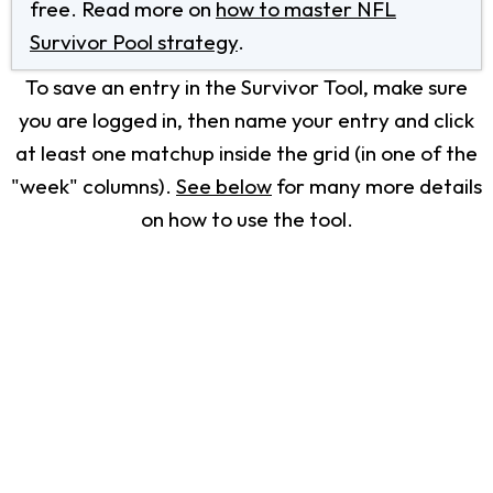
free. Read more on
how to master NFL
Survivor Pool strategy
.
To save an entry in the Survivor Tool, make sure
you are logged in, then name your entry and click
at least one matchup inside the grid (in one of the
"week" columns).
See below
for many more details
on how to use the tool.