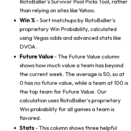
RotoBaller's Survivor Pool Picks Tool, rather
than relying on sites like Yahoo.
Win %
- Sort matchups by RotoBaller's
proprietary Win Probability, calculated
using Vegas odds and advanced stats like
DVOA.
Future Value
- The Future Value column
shows how much value a team has beyond
the current week. The average is 50, so at
0 has no future value, while a team at 100 is
the top team for Future Value. Our
calculation uses RotoBaller's proprietary
Win probability for all games a team is
favored.
Stats
- This column shows three helpful