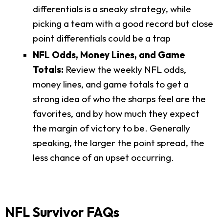
differentials is a sneaky strategy, while
picking a team with a good record but close
point differentials could be a trap
NFL Odds, Money Lines, and Game
Totals:
Review the weekly NFL odds,
money lines, and game totals to get a
strong idea of who the sharps feel are the
favorites, and by how much they expect
the margin of victory to be. Generally
speaking, the larger the point spread, the
less chance of an upset occurring.
NFL Survivor FAQs