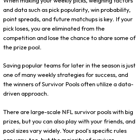
When making your weekly picks, weighing factors
and data such as pick popularity, win probability,
point spreads, and future matchups is key. If your
pick loses, you are eliminated from the
competition and lose the chance to share some of
the prize pool.
Saving popular teams for later in the season is just
one of many weekly strategies for success, and
the winners of Survivor Pools often utilize a data-
driven approach.
There are large-scale NFL survivor pools with big
prizes, but you can also play with your friends, and
pool sizes vary widely. Your pool's specific rules
can vary, too, but the majority of survivor