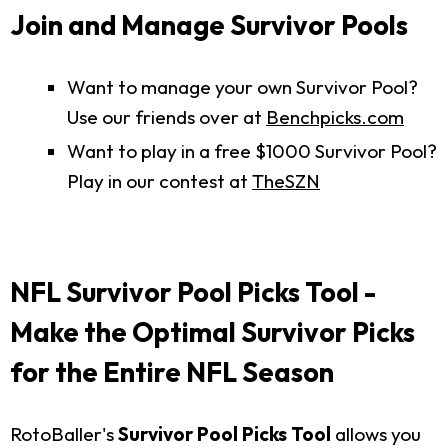
Join and Manage Survivor Pools
Want to manage your own Survivor Pool?
Use our friends over at
Benchpicks.com
Want to play in a free $1000 Survivor Pool?
Play in our contest at
TheSZN
NFL Survivor Pool Picks Tool -
Make the Optimal Survivor Picks
for the Entire NFL Season
RotoBaller's
Survivor Pool Picks Tool
allows you