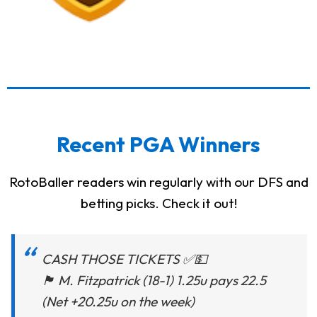
Recent PGA Winners
RotoBaller readers win regularly with our DFS and
betting picks. Check it out!
CASH THOSE TICKETS ✅💵
🏴󠁧󠁢󠁥󠁮󠁧󠁿 M. Fitzpatrick (18-1) 1.25u pays 22.5
(Net +20.25u on the week)