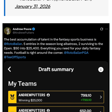
January 31, 2026