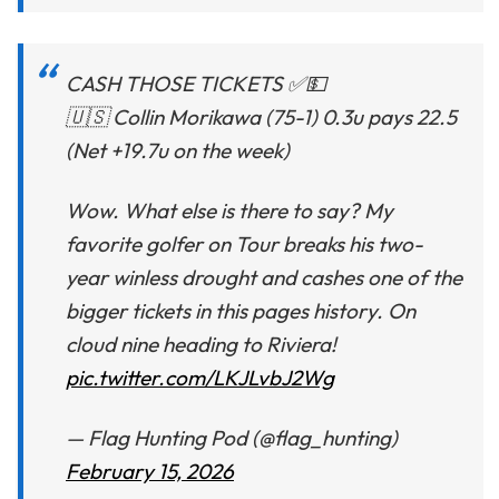
CASH THOSE TICKETS ✅💵
🇺🇸 Collin Morikawa (75-1) 0.3u pays 22.5
(Net +19.7u on the week)
Wow. What else is there to say? My
favorite golfer on Tour breaks his two-
year winless drought and cashes one of the
bigger tickets in this pages history. On
cloud nine heading to Riviera!
pic.twitter.com/LKJLvbJ2Wg
— Flag Hunting Pod (@flag_hunting)
February 15, 2026