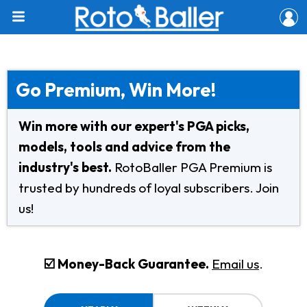
Go Premium, Win More!
Win more with our expert's PGA picks,
models, tools and advice from the
industry's best.
RotoBaller PGA Premium is
trusted by hundreds of loyal subscribers. Join
us!
☑️ Money-Back Guarantee.
Email us
.