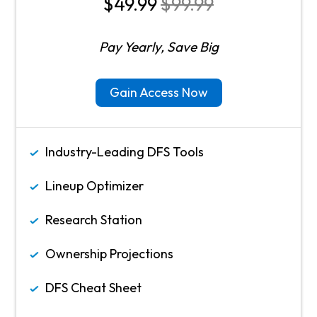
$49.99
$99.99
Pay Yearly, Save Big
Gain Access Now
Industry-Leading DFS Tools
Lineup Optimizer
Research Station
Ownership Projections
DFS Cheat Sheet