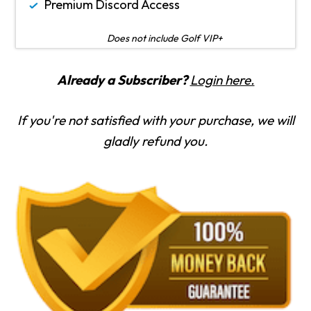
Premium Discord Access
Does not include Golf VIP+
Already a Subscriber?
Login here.
If you're not satisfied with your purchase, we will
gladly refund you.