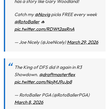
has a story like Gary Woodland!
Catch my
@Novig
picks FREE every week
@RotoBaller
🔥
pic.twitter.com/RDWt2asRnA
— Joe Nicely (@JoeNicely)
March 29, 2026
The King of DFS did it again in R3
Showdown.
@draftmasterflex
pic.twitter.com/NojMJ9uJp8
— RotoBaller PGA (@RotoBallerPGA)
March 8, 2026