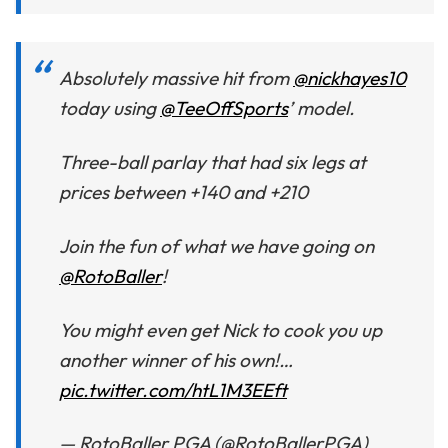
Absolutely massive hit from
@nickhayes10
today using
@TeeOffSports
’ model.
Three-ball parlay that had six legs at
prices between +140 and +210
Join the fun of what we have going on
@RotoBaller
!
You might even get Nick to cook you up
another winner of his own!…
pic.twitter.com/htL1M3EEft
— RotoBaller PGA (@RotoBallerPGA)