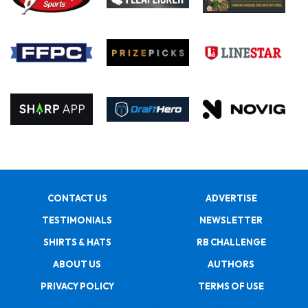
CONTACT US
ADVERTISE
TESTIMONIALS
NEWSLETTER
SHIRTS & HATS
RB CHALLENGE
ABOUT US
AUTHORS
PRIVACY POLICY
TERMS OF USE