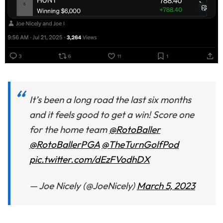
It’s been a long road the last six months
and it feels good to get a win! Score one
for the home team
@RotoBaller
@RotoBallerPGA
@TheTurnGolfPod
pic.twitter.com/dEzFVodhDX
— Joe Nicely (@JoeNicely)
March 5, 2023