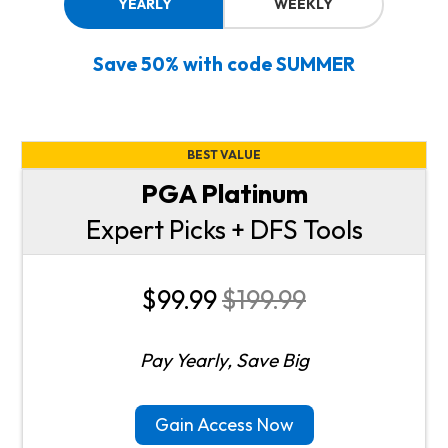
YEARLY
WEEKLY
Save 50% with code SUMMER
BEST VALUE
PGA Platinum
Expert Picks + DFS Tools
$99.99
$199.99
Pay Yearly, Save Big
Gain Access Now