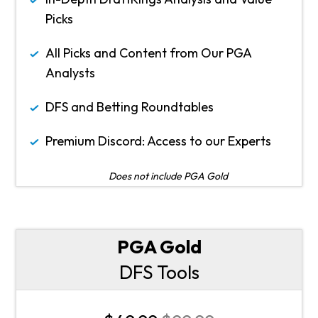
Picks
All Picks and Content from Our PGA
Analysts
DFS and Betting Roundtables
Premium Discord: Access to our Experts
Does not include PGA Gold
PGA Gold
DFS Tools