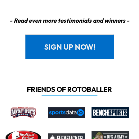
-
Read even more testimonials and winners
-
SIGN UP NOW!
FRIENDS OF ROTOBALLER