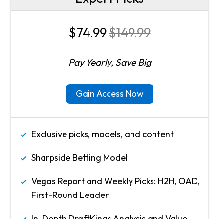
$74.99
$149.99
Pay Yearly, Save Big
Gain Access Now
Exclusive picks, models, and content
Sharpside Betting Model
Vegas Report and Weekly Picks: H2H, OAD,
First-Round Leader
In-Depth DraftKings Analysis and Value