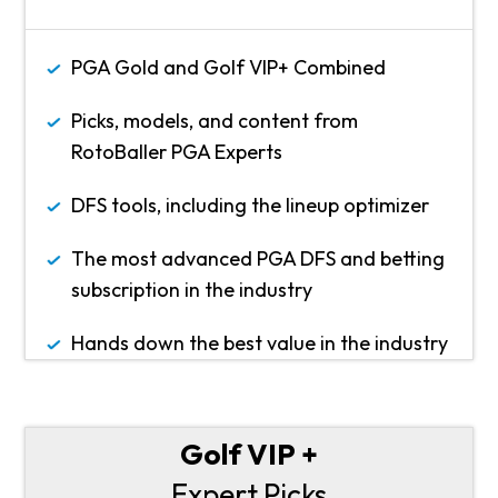
PGA Gold and Golf VIP+ Combined
Picks, models, and content from
RotoBaller PGA Experts
DFS tools, including the lineup optimizer
The most advanced PGA DFS and betting
subscription in the industry
Hands down the best value in the industry
Golf VIP +
Expert Picks