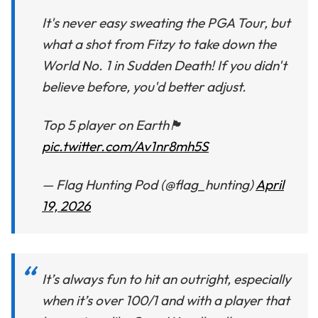
It's never easy sweating the PGA Tour, but
what a shot from Fitzy to take down the
World No. 1 in Sudden Death! If you didn't
believe before, you'd better adjust.
Top 5 player on Earth🏴󠁧󠁢󠁥󠁮󠁧󠁿
pic.twitter.com/Av1nr8mh5S
— Flag Hunting Pod (@flag_hunting)
April
19, 2026
It’s always fun to hit an outright, especially
when it’s over 100/1 and with a player that