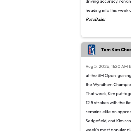
driving accuracy, rank
heading into this week 
RotoBaller
Tom Kim Chas
Aug 5, 2026, 11:20 AM 
at the 3M Open, gaining
the Wyndham Championsh
That week, Kim put tog
12.5 strokes with the fla
remains elite on approa
Sedgefield, and Kim rank
week's most popular pl