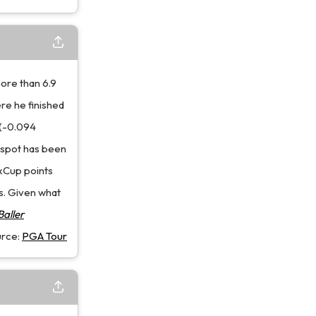
more than 6.9
re he finished
 (-0.094
t spot has been
ExCup points
s. Given what
aller
urce:
PGA Tour