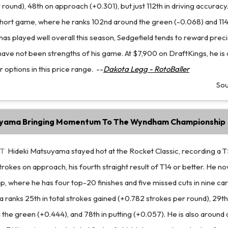
 round), 48th on approach (+0.301), but just 112th in driving accuracy
hort game, where he ranks 102nd around the green (-0.068) and 114t
 has played well overall this season, Sedgefield tends to reward prec
have not been strengths of his game. At $7,900 on DraftKings, he is di
 options in this price range.
--
Dakota Legg - RotoBaller
So
uyama Bringing Momentum To The Wyndham Championship
ET
Hideki Matsuyama stayed hot at the Rocket Classic, recording a T5
rokes on approach, his fourth straight result of T14 or better. He no
where he has four top-20 finishes and five missed cuts in nine car
 ranks 25th in total strokes gained (+0.782 strokes per round), 29t
 the green (+0.444), and 78th in putting (+0.057). He is also around