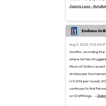
Dakota Legg - RotoBall
Emiliano Gri
Aug 5, 2026, 11:12 AM E
months, recording five 
where he has struggled 
Much of Grillo's recent
strokes per tournament 
(+0.046 per round), 60t
continues to find fairwa
on DraftKings.
--
Dakot