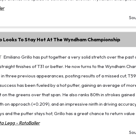
er
So
llo Looks To Stay Hot At The Wyndham Championship
T
Emiliano Grillo has put together a very solid stretch over the past
straight finishes of T31 or better. He now turns to the Wyndham Cha
in three previous appearances, posting results of a missed cut, T59
 success has been fueled by a hot putter, gaining an average of mor
on the greens over that span. He also ranks 80th in strokes gained 
h on approach (+0.209), and an impressive ninth in driving accuracy.
ys and the putter stays hot, Grillo has a great chance to return value
a Legg - RotoBaller
So