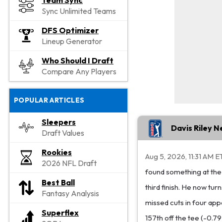
Team Sync
Sync Unlimited Teams
DFS Optimizer
Lineup Generator
Who Should I Draft
Compare Any Players
POPULAR ARTICLES
Sleepers
Davis Riley 
Draft Values
Rookies
Aug 5, 2026, 11:31 AM E
2026 NFL Draft
found something at the 
Best Ball
third finish. He now tu
Fantasy Analysis
missed cuts in four app
Superflex
157th off the tee (-0.7