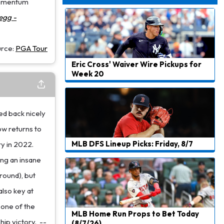
 momentum
Dealing With Muscle Tightness, Expected to be Fine
egg -
urce:
PGA Tour
Eric Cross' Waiver Wire Pickups for
Week 20
ed back nicely
ow returns to
MLB DFS Lineup Picks: Friday, 8/7
y in 2022.
ng an insane
 round), but
also key at
e one of the
MLB Home Run Props to Bet Today
ip victory.
--
(8/7/26)