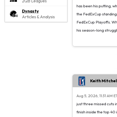
2QB Leagues
has been his putting, w
Dynasty
the FedExCup standings,
Articles & Analysis
FedExCup Playoffs. While
his season-long struggl
Keith Mitche
Aug 5, 2026, 11:31 AM E
just three missed cuts
finish inside the top 40