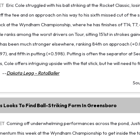
ET
Eric Cole struggled with his ball striking at the Rocket Classic, lo
f the tee and on approach on his way to his sixth missed cut of the 
ck at the Wyndham Championship, where he has finishes of T14, T7, 
 ranks among the worst drivers on Tour, sitting 151st in strokes gain
 has been much stronger elsewhere, ranking 84th on approach (+0.07
), and fifth in putting (+0.598). Putting is often the separator at Se
 Cole offers intriguing upside with the flat stick, but he will need to 
.
--
Dakota Legg - RotoBaller
So
s Looks To Find Ball-Striking Form In Greensboro
 ET
Coming off underwhelming performances across the pond, Just
entum this week at the Wyndham Championship to get inside the t