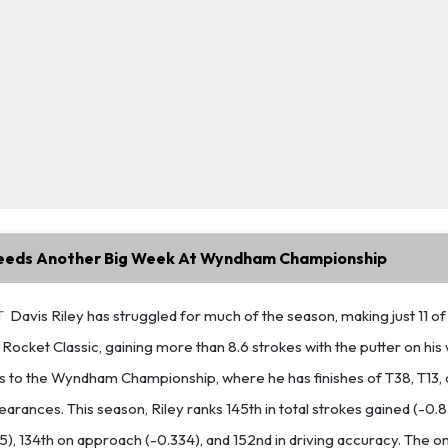
Needs Another Big Week At Wyndham Championship
T
Davis Riley has struggled for much of the season, making just 11 of 
Rocket Classic, gaining more than 8.6 strokes with the putter on his 
rns to the Wyndham Championship, where he has finishes of T38, T13,
earances. This season, Riley ranks 145th in total strokes gained (-0.
95), 134th on approach (-0.334), and 152nd in driving accuracy. The o