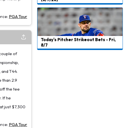
urce:
PGA Tour
Today's Pitcher Strikeout Bets - Fri,
8/7
 couple of
mpionship,
, and T44.
e than 2.9
off the tee
 If he
 at just $7,300
urce:
PGA Tour