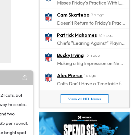
Misses Friday's Practice With Lower-Body Soreness
Cam Skattebo
9 h ago
Doesn't Return to Friday's Practice After a Collision
Patrick Mahomes
12 h ago
Chiefs "Leaning Against" Playing Patrick Mahomes in Preseason Opener
Bucky Irving
13 h ago
Making a Big Impression on New Offensive Coordinator
Alec Pierce
1 d ago
Colts Don't Have a Timetable for Alec Pierce's Return
21 cuts, but
Malik Nabers
1 d ago
View all NFL News
Takes Part in Team Drills for First Time
way to a solo-
 and two
Jahmyr Gibbs
1 d ago
835 per round),
Lions Agree on Three-Year, $67.5 Million Deal
ne bright spot