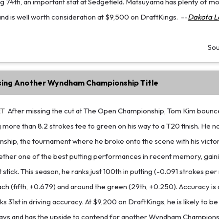
ing 74th, an important stat at Sedgefield. Matsuyama has plenty of
and is well worth consideration at $9,500 on DraftKings.
--
Dakota L
So
ing Another Wyndham Championship Title
ET
After missing the cut at The Open Championship, Tom Kim bounc
 more than 8.2 strokes tee to green on his way to a T20 finish. He n
ip, the tournament where he broke onto the scene with his victor
ether one of the best putting performances in recent memory, gaini
t stick. This season, he ranks just 100th in putting (-0.091 strokes per
ch (fifth, +0.679) and around the green (29th, +0.250). Accuracy is 
s 31st in driving accuracy. At $9,200 on DraftKings, he is likely to b
ays and has the upside to contend for another Wyndham Championsh