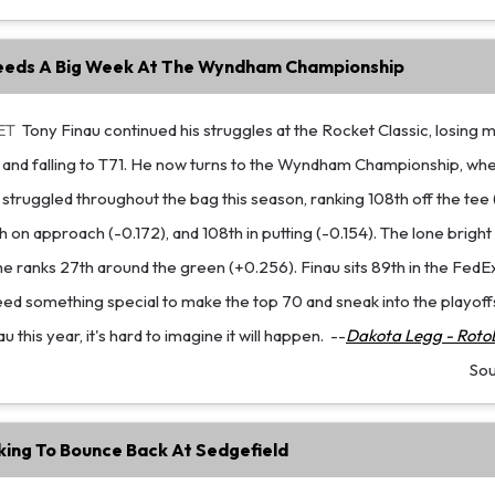
eeds A Big Week At The Wyndham Championship
ET
Tony Finau continued his struggles at the Rocket Classic, losing 
 and falling to T71. He now turns to the Wyndham Championship, whe
s struggled throughout the bag this season, ranking 108th off the tee
h on approach (-0.172), and 108th in putting (-0.154). The lone brigh
e ranks 27th around the green (+0.256). Finau sits 89th in the Fed
eed something special to make the top 70 and sneak into the playoff
this year, it's hard to imagine it will happen.
--
Dakota Legg - RotoB
So
king To Bounce Back At Sedgefield