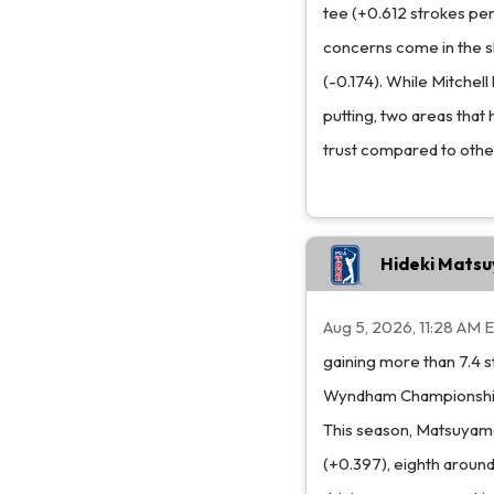
tee (+0.612 strokes per
concerns come in the s
(-0.174). While Mitchell
putting, two areas that 
trust compared to other
Hideki Mats
Aug 5, 2026, 11:28 AM 
gaining more than 7.4 st
Wyndham Championship, 
This season, Matsuyama
(+0.397), eighth around