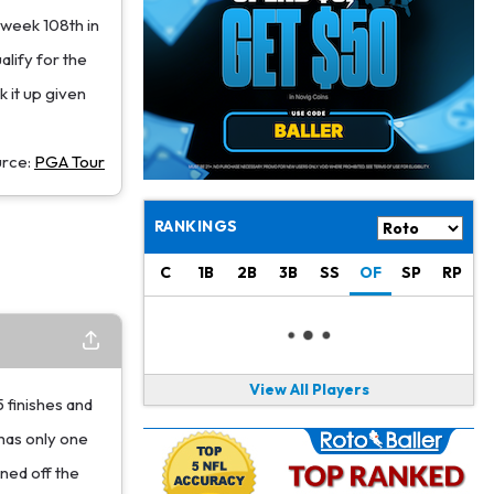
Jacory Croskey-Merritt
1 d ago
 week 108th in
Commanders Pushing Jacory Croskey-Merritt to Take the Lead Role
lify for the
Jaylen Waddle
1 d ago
k it up given
Should be Back in "4-5 Days"
Christian Gonzalez
1 d ago
urce:
PGA Tour
A.J. Brown, Christian Gonzalez Separated at Patriots Practice
Stefon Diggs
RANKINGS
1 d ago
Reportedly Drew Interest From Several Teams
C
1B
2B
3B
SS
OF
SP
RP
Jahmyr Gibbs
1 d ago
Lions Expected to Finalize a Deal Soon
Josh Jacobs
1 d ago
View All Players
Dealing With Groin Injury
5 finishes and
has only one
Daniel Jones
1 d ago
ined off the
Looks "Completely Fine Physically"