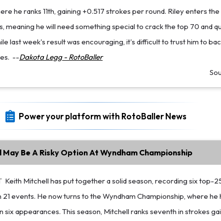
here he ranks 11th, gaining +0.517 strokes per round. Riley enters the
 meaning he will need something special to crack the top 70 and qua
 last week's result was encouraging, it's difficult to trust him to bac
es.
--
Dakota Legg - RotoBaller
So
Power your platform with RotoBaller News
ll May Be A Risky Option At Wyndham Championship
T
Keith Mitchell has put together a solid season, recording six top-2
 in 21 events. He now turns to the Wyndham Championship, where he 
 in six appearances. This season, Mitchell ranks seventh in strokes ga