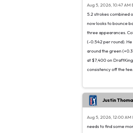
Aug 5, 2026, 10:47 AM 
5.2 strokes combined of
now looks to bounce ba
three appearances. Cole
(-0.542 per round). He
around the green (+0.397
at $7,400 on DraftKings,
consistency off the tee
Justin Thoma
Aug 5, 2026, 12:00 AM
needs to find some mom