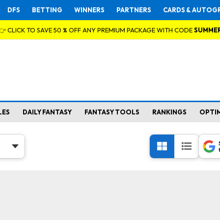
DFS
BETTING
WINNERS
PARTNERS
CARDS & AUTOG
👉 CLICK TO SAVE 50 % OFF ANY PREMIUM PACKAGE WITH CODE
SUMME
LES
DAILY FANTASY
FANTASY TOOLS
RANKINGS
OPTI