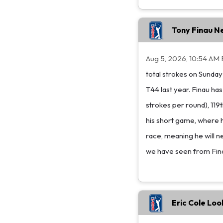
Tony Finau N
Aug 5, 2026, 10:54 AM 
total strokes on Sunday
T44 last year. Finau ha
strokes per round), 119t
his short game, where h
race, meaning he will n
we have seen from Finau 
Eric Cole Loo