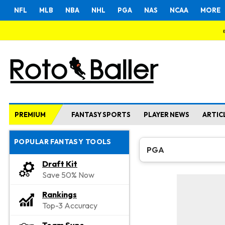
NFL
MLB
NBA
NHL
PGA
NAS
NCAA
MORE
PREMIUM
FANTASY SPORTS
PLAYER NEWS
ARTIC
POPULAR FANTASY TOOLS
PGA
Draft Kit
Save 50% Now
Rankings
Top-3 Accuracy