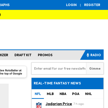
RAPHS
LOGIN
|
REGISTER
R
MIZER
DRAFT KIT
PROMOS
RADIO
See RotoBaller at
the top of Google
REAL-TIME FANTASY NEWS
NFL
MLB
NBA
PGA
NHL
Jadarian Price
7 h ago