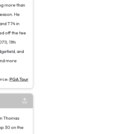
sing more than
season. He
and T74 in
ed off the tee
1), 11th
dgefield, and
find more
urce:
PGA Tour
in Thomas
op 30 on the