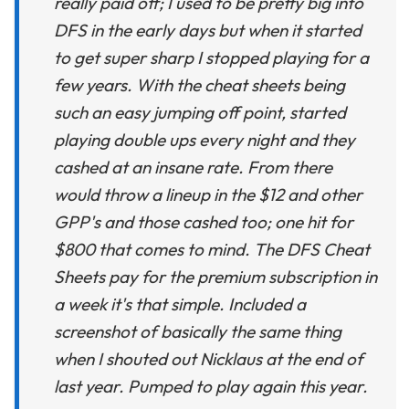
really paid off; I used to be pretty big into
DFS in the early days but when it started
to get super sharp I stopped playing for a
few years. With the cheat sheets being
such an easy jumping off point, started
playing double ups every night and they
cashed at an insane rate. From there
would throw a lineup in the $12 and other
GPP's and those cashed too; one hit for
$800 that comes to mind. The DFS Cheat
Sheets pay for the premium subscription in
a week it's that simple. Included a
screenshot of basically the same thing
when I shouted out Nicklaus at the end of
last year. Pumped to play again this year.