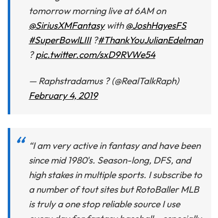
tomorrow morning live at 6AM on
@SiriusXMFantasy
with
@JoshHayesFS
#SuperBowlLIII
?
#ThankYouJulianEdelman
?
pic.twitter.com/sxD9RVWe54
— Raphstradamus ? (@RealTalkRaph)
February 4, 2019
“I am very active in fantasy and have been
since mid 1980's. Season-long, DFS, and
high stakes in multiple sports. I subscribe to
a number of tout sites but RotoBaller MLB
is truly a one stop reliable source I use