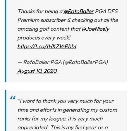
Thanks for being a
@RotoBaller
PGA DFS
Premium subscriber & checking out all the
amazing golf content that
@JoeNicely
produces every week!
https://t.co/tHKZVsPbbt
— RotoBaller PGA (@RotoBallerPGA)
August 10, 2020
“I want to thank you very much for your
time and efforts in generating my custom
ranks for my league, it is very much
appreciated. This is my first year as a