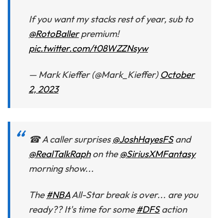
If you want my stacks rest of year, sub to
@RotoBaller
premium!
pic.twitter.com/t08WZZNsyw
— Mark Kieffer (@Mark_Kieffer)
October
2, 2023
☎ A caller surprises
@JoshHayesFS
and
@RealTalkRaph
on the
@SiriusXMFantasy
morning show...
The
#NBA
All-Star break is over... are you
ready?? It's time for some
#DFS
action