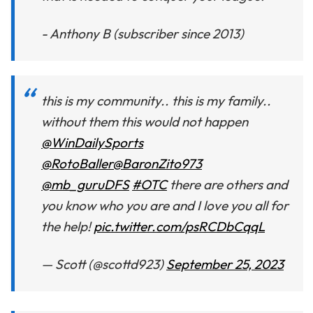
- Anthony B (subscriber since 2013)
this is my community.. this is my family..
without them this would not happen
@WinDailySports
@RotoBaller
@BaronZito973
@mb_guruDFS
#OTC
there are others and
you know who you are and I love you all for
the help!
pic.twitter.com/psRCDbCqqL
— Scott (@scottd923)
September 25, 2023