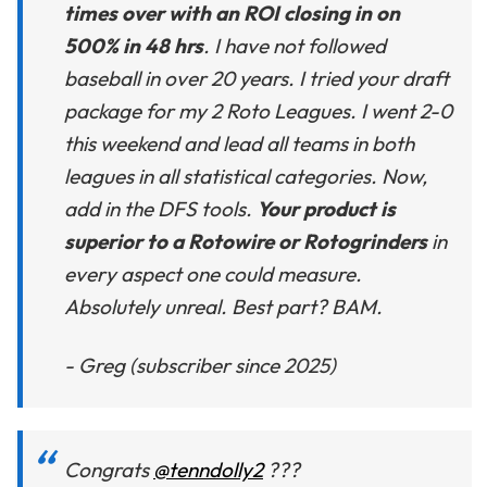
times over with an ROI closing in on
500% in 48 hrs
. I have not followed
baseball in over 20 years. I tried your draft
package for my 2 Roto Leagues. I went 2-0
this weekend and lead all teams in both
leagues in all statistical categories. Now,
add in the DFS tools.
Your product is
superior to a Rotowire or Rotogrinders
in
every aspect one could measure.
Absolutely unreal. Best part? BAM.
- Greg (subscriber since 2025)
Congrats
@tenndolly2
???