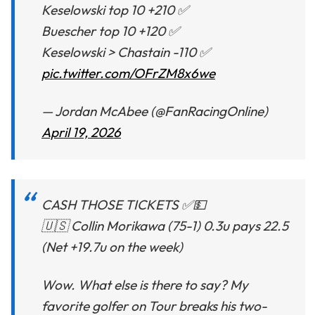
Keselowski top 10 +210 ✅
Buescher top 10 +120 ✅
Keselowski > Chastain -110 ✅
pic.twitter.com/OFrZM8x6we
— Jordan McAbee (@FanRacingOnline)
April 19, 2026
CASH THOSE TICKETS ✅💵
🇺🇸 Collin Morikawa (75-1) 0.3u pays 22.5
(Net +19.7u on the week)
Wow. What else is there to say? My
favorite golfer on Tour breaks his two-