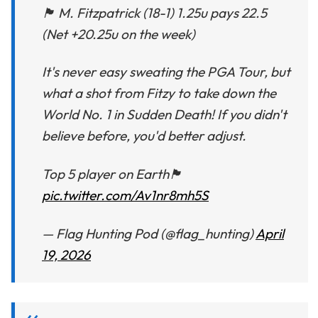
🏴󠁧󠁢󠁥󠁮󠁧󠁿 M. Fitzpatrick (18-1) 1.25u pays 22.5
(Net +20.25u on the week)
It's never easy sweating the PGA Tour, but
what a shot from Fitzy to take down the
World No. 1 in Sudden Death! If you didn't
believe before, you'd better adjust.
Top 5 player on Earth🏴󠁧󠁢󠁥󠁮󠁧󠁿
pic.twitter.com/Av1nr8mh5S
— Flag Hunting Pod (@flag_hunting)
April
19, 2026