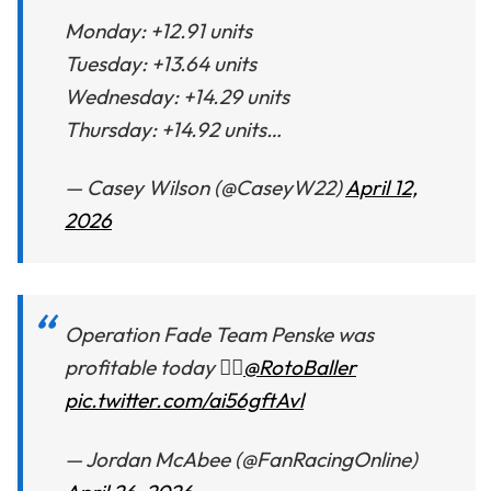
Monday: +12.91 units
Tuesday: +13.64 units
Wednesday: +14.29 units
Thursday: +14.92 units…
— Casey Wilson (@CaseyW22)
April 12,
2026
Operation Fade Team Penske was
profitable today 👍🏼
@RotoBaller
pic.twitter.com/ai56gftAvl
— Jordan McAbee (@FanRacingOnline)