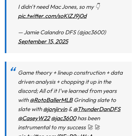
I didn't need Mac Jones, so my 👇
pic.twitter.com/soKIZJ9j0d
— Jamie Calandro DFS (@jac3600)
September 15, 2025
Game theory + lineup construction + data
driven analysis + chopping it up in the
discord; All of it I’ve learned from years
with
@RotoBallerMLB
Grinding slate to
slate with
@jonjirvin
&
@ThunderDanDFS
@CaseyW22
@jac3600
has been
instrumental to my success 🚀 🚀