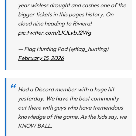
year winless drought and cashes one of the
bigger tickets in this pages history. On
cloud nine heading to Riviera!
pic.twitter.com/LKJLvbJ2Wg
— Flag Hunting Pod (@flag_hunting)
February 15, 2026
Had a Discord member with a huge hit
yesterday. We have the best community
out there with guys who have tremendous
knowledge of the game. As the kids say, we
KNOW BALL.