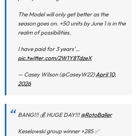
The Model will only get better as the
season goes on. +50 units by June 1 is in the
realm of possibilities.
I have paid for 3 years'…
pic.twitter.com/2W1Y8TdzeX
— Casey Wilson (@CaseyW22)
April 10,
2026
BANG!!! 💰 HUGE DAY!!!
@RotoBaller
Keselowski group winner +285 ✅