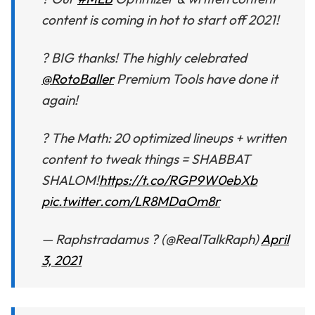
content is coming in hot to start off 2021!
? BIG thanks! The highly celebrated
@RotoBaller
Premium Tools have done it
again!
? The Math: 20 optimized lineups + written
content to tweak things = SHABBAT
SHALOM!
https://t.co/RGP9W0ebXb
pic.twitter.com/LR8MDaOm8r
— Raphstradamus ? (@RealTalkRaph)
April
3, 2021