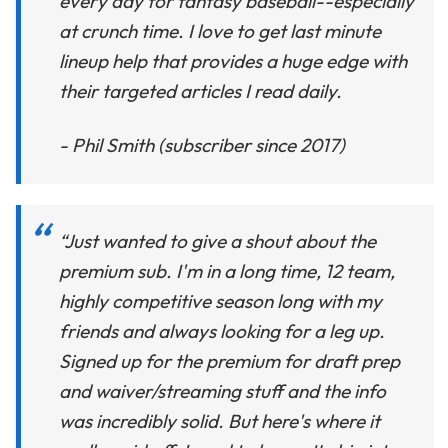
every day for fantasy baseball--especially
at crunch time. I love to get last minute
lineup help that provides a huge edge with
their targeted articles I read daily.
- Phil Smith (subscriber since 2017)
“Just wanted to give a shout about the
premium sub. I'm in a long time, 12 team,
highly competitive season long with my
friends and always looking for a leg up.
Signed up for the premium for draft prep
and waiver/streaming stuff and the info
was incredibly solid. But here's where it