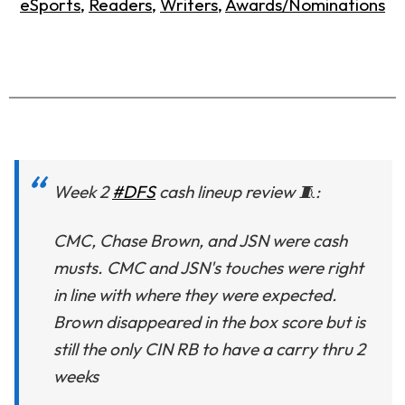
eSports
,
Readers
,
Writers
,
Awards/Nominations
Week 2
#DFS
cash lineup review 🧵:
CMC, Chase Brown, and JSN were cash
musts. CMC and JSN's touches were right
in line with where they were expected.
Brown disappeared in the box score but is
still the only CIN RB to have a carry thru 2
weeks