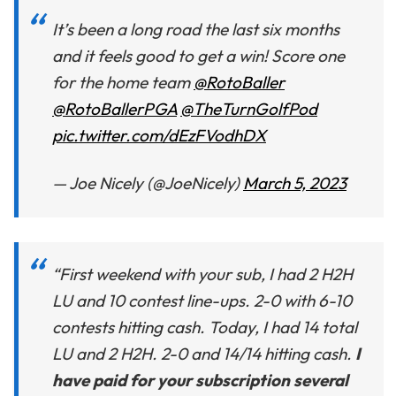
It’s been a long road the last six months
and it feels good to get a win! Score one
for the home team
@RotoBaller
@RotoBallerPGA
@TheTurnGolfPod
pic.twitter.com/dEzFVodhDX
— Joe Nicely (@JoeNicely)
March 5, 2023
“First weekend with your sub, I had 2 H2H
LU and 10 contest line-ups. 2-0 with 6-10
contests hitting cash. Today, I had 14 total
LU and 2 H2H. 2-0 and 14/14 hitting cash.
I
have paid for your subscription several