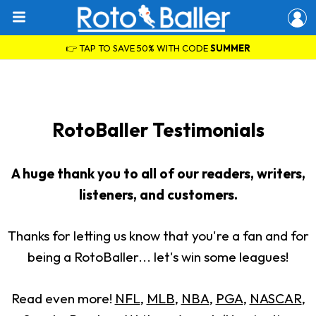
👉 TAP TO SAVE 50% WITH CODE
SUMMER
RotoBaller Testimonials
A huge thank you to all of our readers, writers,
listeners, and customers.
Thanks for letting us know that you're a fan and for
being a RotoBaller... let's win some leagues!
Read even more!
NFL
,
MLB
,
NBA
,
PGA
,
NASCAR
,