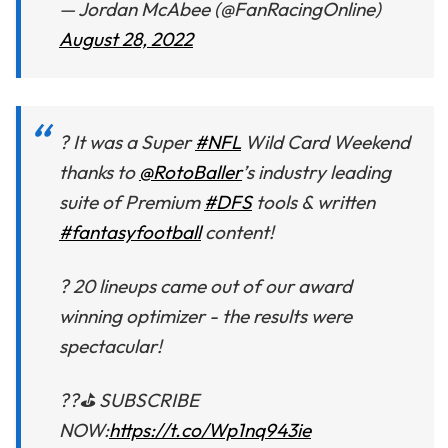
— Jordan McAbee (@FanRacingOnline)
August 28, 2022
? It was a Super
#NFL
Wild Card Weekend
thanks to
@RotoBaller
’s industry leading
suite of Premium
#DFS
tools & written
#fantasyfootball
content!
? 20 lineups came out of our award
winning optimizer - the results were
spectacular!
??⛳ SUBSCRIBE
NOW:
https://t.co/Wp1nq943ie