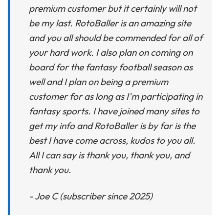
premium customer but it certainly will not
be my last. RotoBaller is an amazing site
and you all should be commended for all of
your hard work. I also plan on coming on
board for the fantasy football season as
well and I plan on being a premium
customer for as long as I'm participating in
fantasy sports. I have joined many sites to
get my info and RotoBaller is by far is the
best I have come across, kudos to you all.
All I can say is thank you, thank you, and
thank you.
- Joe C (subscriber since 2025)