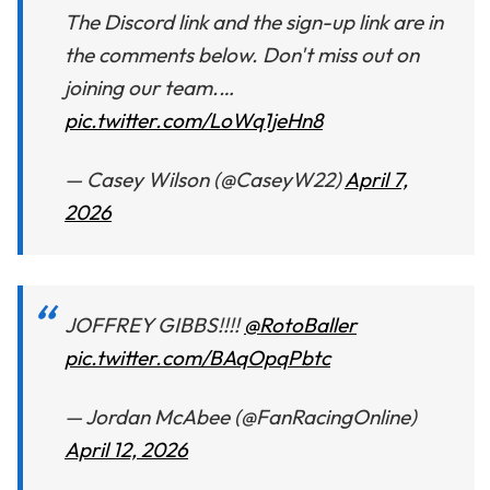
The Discord link and the sign-up link are in
the comments below. Don't miss out on
joining our team.…
pic.twitter.com/LoWq1jeHn8
— Casey Wilson (@CaseyW22)
April 7,
2026
JOFFREY GIBBS!!!!
@RotoBaller
pic.twitter.com/BAqOpqPbtc
— Jordan McAbee (@FanRacingOnline)
April 12, 2026