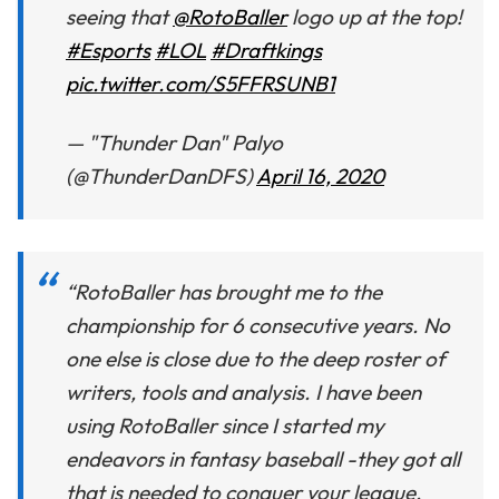
seeing that
@RotoBaller
logo up at the top!
#Esports
#LOL
#Draftkings
pic.twitter.com/S5FFRSUNB1
— "Thunder Dan" Palyo
(@ThunderDanDFS)
April 16, 2020
“RotoBaller has brought me to the
championship for 6 consecutive years. No
one else is close due to the deep roster of
writers, tools and analysis. I have been
using RotoBaller since I started my
endeavors in fantasy baseball -they got all
that is needed to conquer your league.