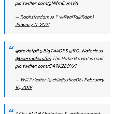
pic.twitter.com/gNifmDumVA
— Raphstradamus ? (@RealTalkRaph)
January 11, 2021
@stevietpfl
@BigT44DFS
@RG_Notorious
@beermakersfan
The Hatie B's Hat is real!
pic.twitter.com/O49K280Yx1
— Will Priester (@chiefjustice06)
February
10, 2019
? Our
#MLB
Optimizer & written content