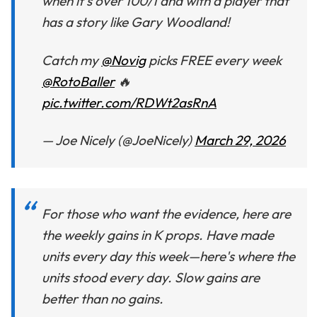
when it’s over 100/1 and with a player that
has a story like Gary Woodland!
Catch my
@Novig
picks FREE every week
@RotoBaller
🔥
pic.twitter.com/RDWt2asRnA
— Joe Nicely (@JoeNicely)
March 29, 2026
For those who want the evidence, here are
the weekly gains in K props. Have made
units every day this week—here's where the
units stood every day. Slow gains are
better than no gains.