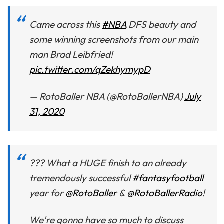
Came across this
#NBA
DFS beauty and
some winning screenshots from our main
man Brad Leibfried!
pic.twitter.com/qZekhymypD
— RotoBaller NBA (@RotoBallerNBA)
July
31, 2020
??? What a HUGE finish to an already
tremendously successful
#fantasyfootball
year for
@RotoBaller
&
@RotoBallerRadio
!
We're gonna have so much to discuss