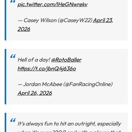
pic.twitter.com/IHeGNwrekv
— Casey Wilson (@CaseyW22)
April 23,
2026
Hell of a day!
@RotoBaller
https://t.co/jbnQ4j636o
— Jordan McAbee (@FanRacingOnline)
April 26, 2026
It’s always fun to hit an outright, especially