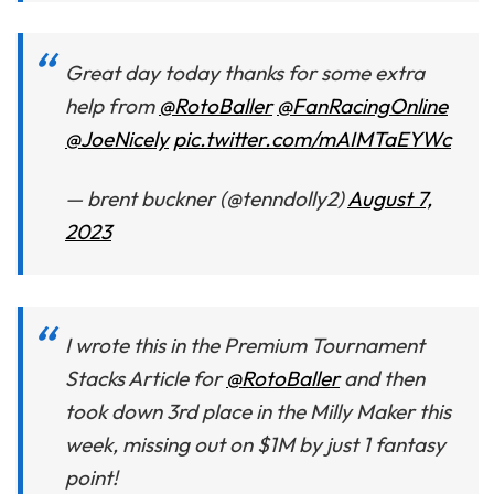
Great day today thanks for some extra
help from
@RotoBaller
@FanRacingOnline
@JoeNicely
pic.twitter.com/mAIMTaEYWc
— brent buckner (@tenndolly2)
August 7,
2023
I wrote this in the Premium Tournament
Stacks Article for
@RotoBaller
and then
took down 3rd place in the Milly Maker this
week, missing out on $1M by just 1 fantasy
point!