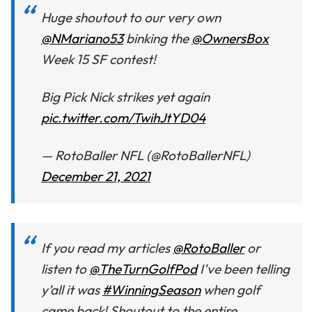
Huge shoutout to our very own
@NMariano53
binking the
@OwnersBox
Week 15 SF contest!
Big Pick Nick strikes yet again
pic.twitter.com/TwihJtYD04
— RotoBaller NFL (@RotoBallerNFL)
December 21, 2021
If you read my articles
@RotoBaller
or
listen to
@TheTurnGolfPod
I’ve been telling
y’all it was
#WinningSeason
when golf
came back! Shoutout to the entire