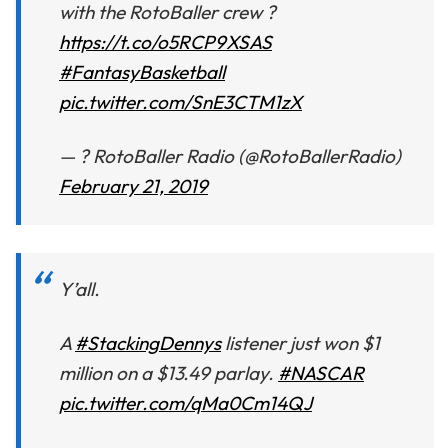
with the RotoBaller crew ?
https://t.co/o5RCP9XSAS
#FantasyBasketball
pic.twitter.com/SnE3CTM1zX
— ? RotoBaller Radio (@RotoBallerRadio)
February 21, 2019
Y’all.
A
#StackingDennys
listener just won $1
million on a $13.49 parlay.
#NASCAR
pic.twitter.com/qMa0Cm14QJ