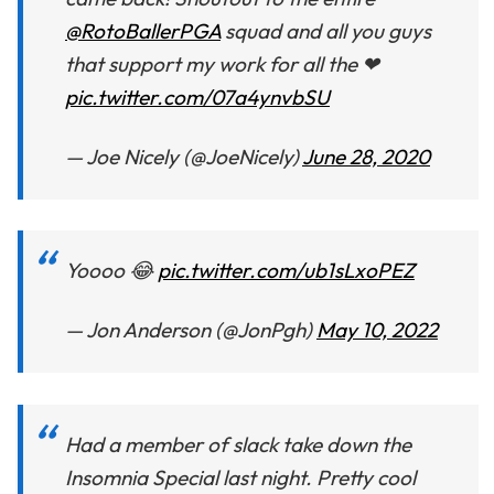
@RotoBallerPGA
squad and all you guys
that support my work for all the ❤
pic.twitter.com/07a4ynvbSU
— Joe Nicely (@JoeNicely)
June 28, 2020
Yoooo 😂
pic.twitter.com/ub1sLxoPEZ
— Jon Anderson (@JonPgh)
May 10, 2022
Had a member of slack take down the
Insomnia Special last night. Pretty cool