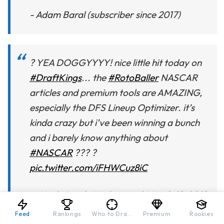
- Adam Baral (subscriber since 2017)
? YEA DOGGYYYY! nice little hit today on
#DraftKings
... the
#RotoBaller
NASCAR
articles and premium tools are AMAZING,
especially the DFS Lineup Optimizer. it’s
kinda crazy but i’ve been winning a bunch
and i barely know anything about
#NASCAR
??? ?
pic.twitter.com/iFHWCuz8iC
— Uncle Leo (@Uncle__Leo)
March 21, 2021
Feed
Rankings
Who to Draft
Premium
Rookies