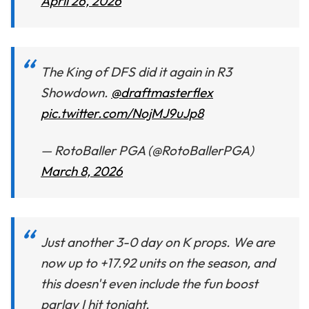
April 26, 2026
The King of DFS did it again in R3
Showdown.
@draftmasterflex
pic.twitter.com/NojMJ9uJp8
— RotoBaller PGA (@RotoBallerPGA)
March 8, 2026
Just another 3-0 day on K props. We are
now up to +17.92 units on the season, and
this doesn't even include the fun boost
parlay I hit tonight.