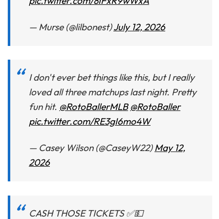
pic.twitter.com/8IFxR9wWxA
— Murse (@lilbonest)
July 12, 2026
I don't ever bet things like this, but I really
loved all three matchups last night. Pretty
fun hit.
@RotoBallerMLB
@RotoBaller
pic.twitter.com/RE3gI6mo4W
— Casey Wilson (@CaseyW22)
May 12,
2026
CASH THOSE TICKETS ✅💵