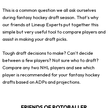
This is a common question we all ask ourselves
during fantasy hockey draft season. That's why
our friends at Lineup Experts put together this
simple but very useful tool to compare players and
assist in making your draft picks.
Tough draft decisions to make? Can't decide
between a few players? Not sure who to draft?
Compare any two NHL players and see which
player is recommended for your fantasy hockey
drafts based on ADPs and projections.
FRIENDS OF ROTOBALLER