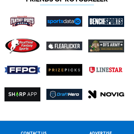
CONTACT US
ADVERTISE