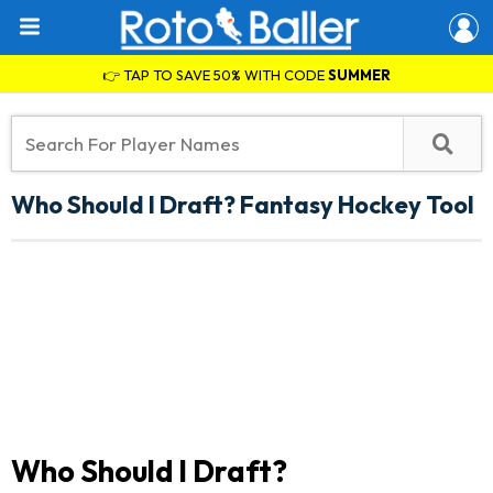
👉 TAP TO SAVE 50% WITH CODE
SUMMER
Who Should I Draft? Fantasy Hockey Tool
Who Should I Draft?