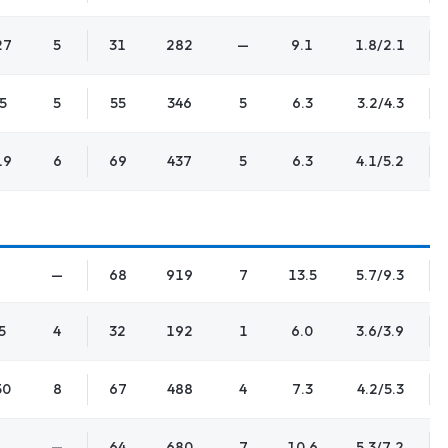
27
5
31
282
—
9.1
1.8/2.1
5
5
55
346
5
6.3
3.2/4.3
19
6
69
437
5
6.3
4.1/5.2
—
68
919
7
13.5
5.7/9.3
5
4
32
192
1
6.0
3.6/3.9
50
8
67
488
4
7.3
4.2/5.3
—
64
680
7
10.6
5.3/7.2