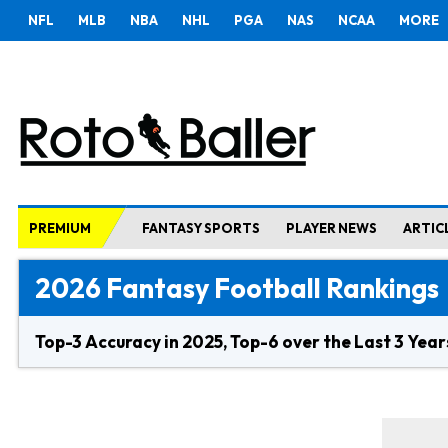
NFL
MLB
NBA
NHL
PGA
NAS
NCAA
MORE
PREMIUM
FANTASY SPORTS
PLAYER NEWS
ARTIC
2026 Fantasy Football Rankings
Top-3 Accuracy in 2025, Top-6 over the Last 3 Year