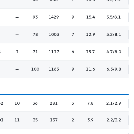
—
93
1429
9
15.4
5.5/8.1
—
78
1003
7
12.9
5.2/8.1
5
1
71
1117
6
15.7
4.7/8.0
3
—
100
1163
9
11.6
6.3/9.8
52
10
36
281
3
7.8
2.1/2.9
01
11
35
137
2
3.9
2.2/3.2