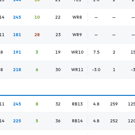
14
245
10
22
WR8
—
—
—
11
181
28
23
WR9
—
—
—
8
191
3
19
WR10
7.5
2
1
8
218
6
30
WR11
-3.0
1
-
11
245
8
32
RB13
4.8
259
12
14
225
5
36
RB14
4.8
252
12