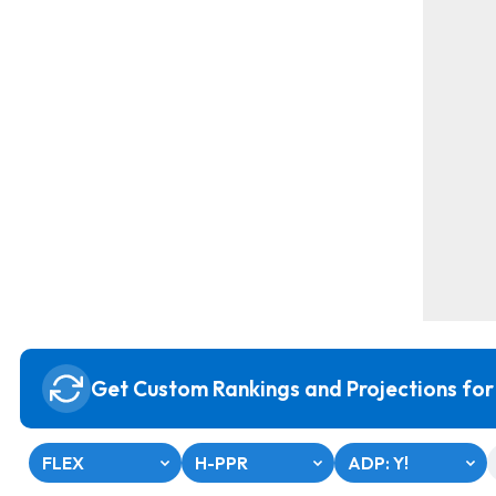
Get Custom Rankings and Projections for