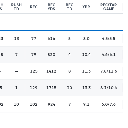
SH
RUSH
REC
REC
REC/TAR
REC
YPR
S
TD
YDS
TD
GAME
23
13
77
616
5
8.0
4.5/5.5
78
7
79
820
4
10.4
4.6/6.1
4
—
125
1412
8
11.3
7.8/11.6
5
1
129
1715
10
13.3
8.1/10.4
02
10
102
924
7
9.1
6.0/7.6