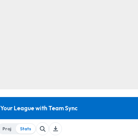
 Your League with Team Sync
Proj
Stats