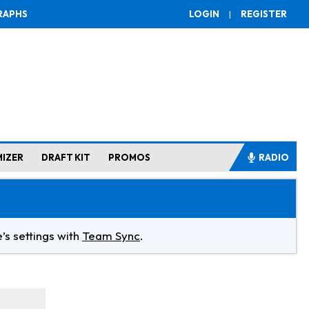
RAPHS
LOGIN
|
REGISTER
MIZER
DRAFT KIT
PROMOS
RADIO
’s settings with
Team Sync
.