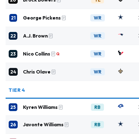
George Pickens
21
WR
A.J. Brown
22
WR
Nico Collins
23
WR
Q
Chris Olave
24
WR
TIER 4
Kyren Williams
25
RB
Javonte Williams
26
RB