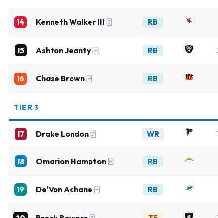
Kenneth Walker III
14
RB
Ashton Jeanty
15
RB
Chase Brown
16
RB
TIER 3
Drake London
17
WR
Omarion Hampton
18
RB
De'Von Achane
19
RB
Brock Bowers
20
TE