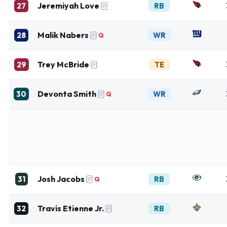
Jeremiyah Love
27
RB
Malik Nabers
28
WR
Q
Trey McBride
29
TE
Devonta Smith
30
WR
Q
Josh Jacobs
31
RB
Q
Travis Etienne Jr.
32
RB