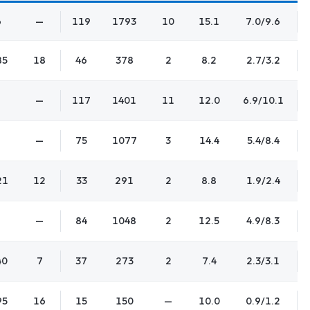
6
—
119
1793
10
15.1
7.0/9.6
85
18
46
378
2
8.2
2.7/3.2
—
117
1401
11
12.0
6.9/10.1
—
75
1077
3
14.4
5.4/8.4
21
12
33
291
2
8.8
1.9/2.4
—
84
1048
2
12.5
4.9/8.3
40
7
37
273
2
7.4
2.3/3.1
95
16
15
150
—
10.0
0.9/1.2