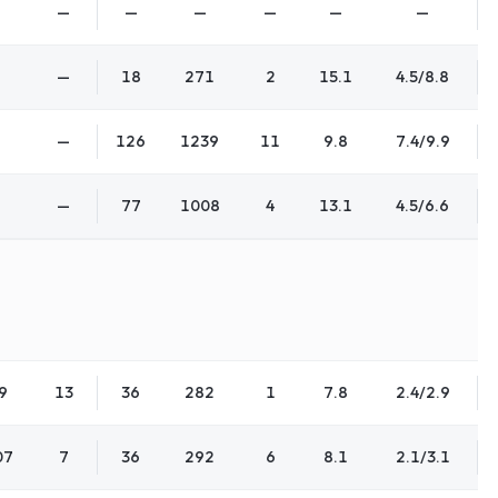
—
—
—
—
—
—
—
18
271
2
15.1
4.5/8.8
—
126
1239
11
9.8
7.4/9.9
—
77
1008
4
13.1
4.5/6.6
9
13
36
282
1
7.8
2.4/2.9
07
7
36
292
6
8.1
2.1/3.1