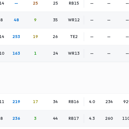
14
—
25
25
RB15
—
—
—
8
48
9
35
WR12
—
—
—
14
253
19
26
TE2
—
—
—
10
163
1
24
WR13
—
—
—
11
219
17
34
RB16
4.0
234
92
8
236
3
44
RB17
4.3
260
11