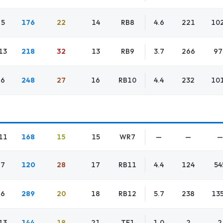
5
176
22
14
RB8
4.6
221
10
13
218
32
13
RB9
3.7
266
97
6
248
27
16
RB10
4.4
232
10
11
168
15
15
WR7
—
—
—
7
120
28
17
RB11
4.4
124
54
6
289
20
18
RB12
5.7
238
13
13
144
18
21
TE1
1.0
2
2