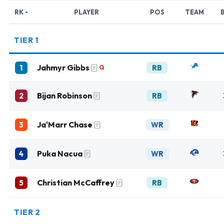
RK
PLAYER
POS
TEAM
TIER 1
Jahmyr Gibbs
1
RB
Q
Bijan Robinson
2
RB
Ja'Marr Chase
3
WR
Puka Nacua
4
WR
Christian McCaffrey
5
RB
TIER 2