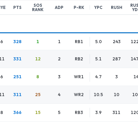
SOS
RU
BYE
PTS
ADP
P-RK
YPC
RUSH
RANK
YD
6
328
1
1
RB1
5.0
243
12
11
331
12
2
RB2
5.1
287
14
6
251
8
3
WR1
4.7
3
1
11
311
25
4
WR2
10.5
10
10
8
366
15
5
RB3
3.9
311
12