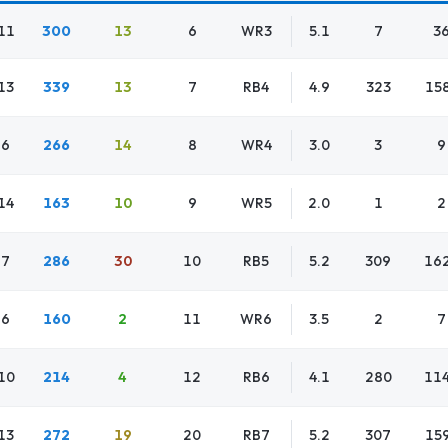
11
300
13
6
WR3
5.1
7
3
13
339
13
7
RB4
4.9
323
15
6
266
14
8
WR4
3.0
3
9
14
163
10
9
WR5
2.0
1
2
7
286
30
10
RB5
5.2
309
16
6
160
2
11
WR6
3.5
2
7
10
214
4
12
RB6
4.1
280
11
13
272
19
20
RB7
5.2
307
15