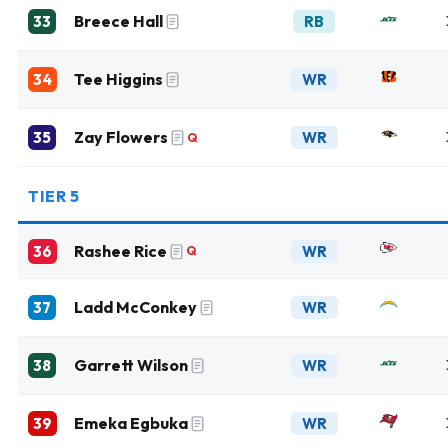
Breece Hall
33
RB
Tee Higgins
34
WR
Zay Flowers
35
WR
Q
TIER 5
Rashee Rice
36
WR
Q
Ladd McConkey
37
WR
Garrett Wilson
38
WR
Emeka Egbuka
39
WR