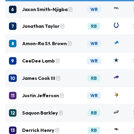
Jaxon Smith-Njigba
6
WR
Jonathan Taylor
7
RB
Amon-Ra St. Brown
8
WR
CeeDee Lamb
9
WR
James Cook III
10
RB
Justin Jefferson
11
WR
Saquon Barkley
12
RB
Derrick Henry
13
RB