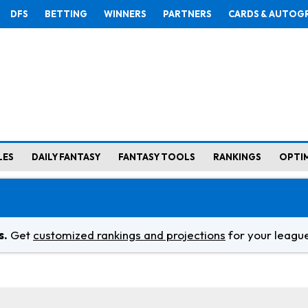
DFS
BETTING
WINNERS
PARTNERS
CARDS & AUTOG
LES
DAILY FANTASY
FANTASY TOOLS
RANKINGS
OPTI
s.
Get
customized rankings and projections
for your league