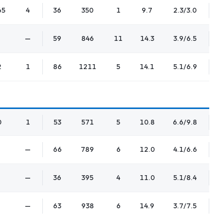
65
4
36
350
1
9.7
2.3/3.0
—
59
846
11
14.3
3.9/6.5
2
1
86
1211
5
14.1
5.1/6.9
0
1
53
571
5
10.8
6.6/9.8
—
66
789
6
12.0
4.1/6.6
—
36
395
4
11.0
5.1/8.4
—
63
938
6
14.9
3.7/7.5