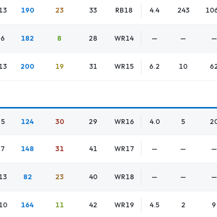
13
190
23
33
RB18
4.4
243
10
6
182
8
28
WR14
—
—
—
13
200
19
31
WR15
6.2
10
6
5
124
30
29
WR16
4.0
5
2
7
148
31
41
WR17
—
—
—
13
82
23
40
WR18
—
—
—
10
164
11
42
WR19
4.5
2
9