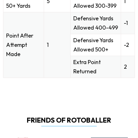
5
1
50+ Yards
Allowed 300-399
Defensive Yards
-1
Allowed 400-499
Point After
Defensive Yards
Attempt
1
-2
Allowed 500+
Made
Extra Point
2
Returned
FRIENDS OF ROTOBALLER