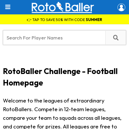
👉 TAP TO SAVE 50% WITH CODE
SUMMER
RotoBaller Challenge - Football
Homepage
Welcome to the leagues of extraordinary
RotoBallers. Compete in 12-team leagues,
compare your team to squads across all leagues,
and compete for prizes. All leagues are free to