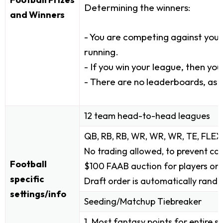
Determining the winners:
and Winners
- You are competing against your 
running.
- If you win your league, then y
- There are no leaderboards, as 
12 team head-to-head leagues
QB, RB, RB, WR, WR, WR, TE, FLEX,
No trading allowed, to prevent col
Football
$100 FAAB auction for players on
specific
Draft order is automatically rando
settings/info
Seeding/Matchup Tiebreaker
1. Most fantasy points for entire 