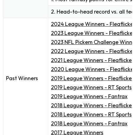
2. Head-to-head record vs. all tea
2024 League Winners - Fleaflicke
2023 League Winners - Fleaflicker
2023 NFL Pickem Challenge Winne
2022 League Winners - Fleaflicker
2021 League Winners - Fleaflicker
2020 League Winners - Fleaflicke
Past Winners
2019 League Winners - Fleaflicker
2019 League Winners - RT Sports
2019 League Winners - Fantrax
2018 League Winners - Fleaflicker
2018 League Winners - RT Sports
2018 League Winners - Fantrax
2017 League Winners