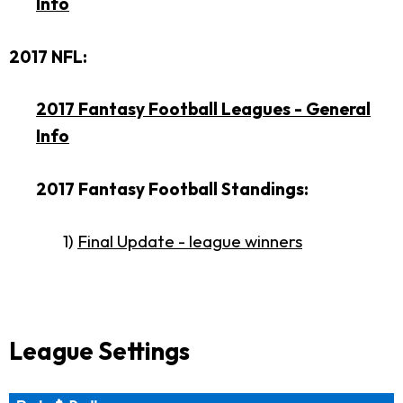
Info
2017 NFL:
2017 Fantasy Football Leagues - General
Info
2017 Fantasy Football Standings:
1)
Final Update - league winners
League Settings