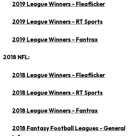
2019 League Winners - Fleaflicker
2019 League Winners - RT Sports
2019 League Winners - Fantrax
2018 NFL:
2018 League Winners - Fleaflicker
2018 League Winners - RT Sports
2018 League Winners - Fantrax
2018 Fantasy Football Leagues - General