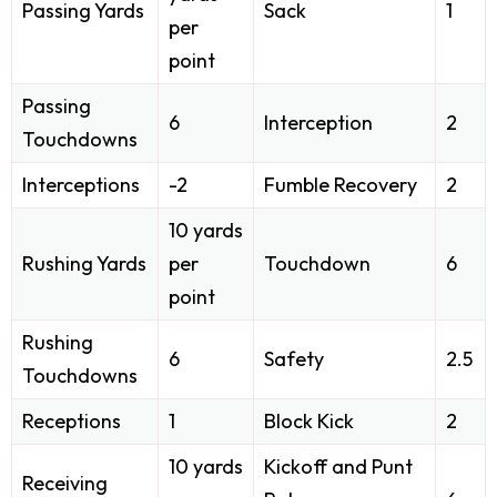
Passing Yards
Sack
1
per
point
Passing
6
Interception
2
Touchdowns
Interceptions
-2
Fumble Recovery
2
10 yards
Rushing Yards
per
Touchdown
6
point
Rushing
6
Safety
2.5
Touchdowns
Receptions
1
Block Kick
2
10 yards
Kickoff and Punt
Receiving