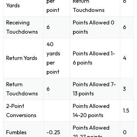
per
Return
6
Yards
point
Touchdowns
Receiving
Points Allowed 0
6
6
Touchdowns
points
40
yards
Points Allowed 1-
Return Yards
4
per
6 points
point
Return
Points Allowed 7-
6
3
Touchdowns
13 points
2-Point
Points Allowed
1.5
Conversions
14-20 points
Points Allowed
Fumbles
-0.25
0
21-27 points