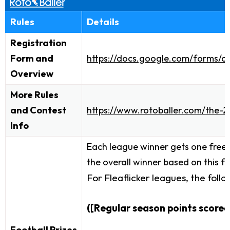
Rules
Details
Registration
Form and
https://docs.google.com/form
Overview
More Rules
and Contest
https://www.rotoballer.com/the-2
Info
Each league winner gets one free y
the overall winner based on this f
For Fleaflicker leagues, the follo
([Regular season points scored 
Football Prizes