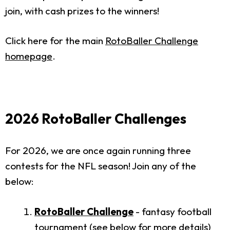
join, with cash prizes to the winners!
Click here for the main
RotoBaller Challenge
homepage
.
2026 RotoBaller Challenges
For 2026, we are once again running three
contests for the NFL season! Join any of the
below:
RotoBaller Challenge
- fantasy football
tournament (see below for more details)