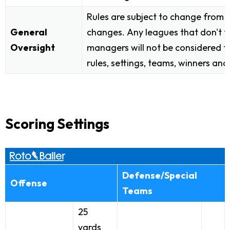
Rules are subject to change from 
General
changes. Any leagues that don't full
Oversight
managers will not be considered fo
rules, settings, teams, winners an
Scoring Settings
Defense/Special
Offense
Teams
25
yards