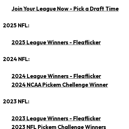
Join Your League Now - Pick a Draft Time
2025 NFL:
2025 League Winners - Fleaflicker
2024 NFL:
2024 League Winners - Fleaflicker
2024 NCAA Pickem Chellenge Winner
2023 NFL:
2023 League Winners - Fleaflicker
2023 NFL Pickem Challenge Winners