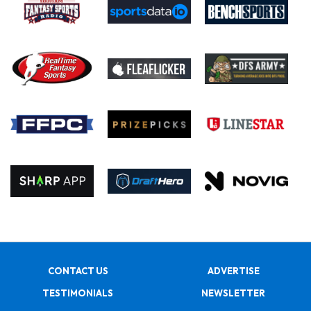
CONTACT US
ADVERTISE
TESTIMONIALS
NEWSLETTER