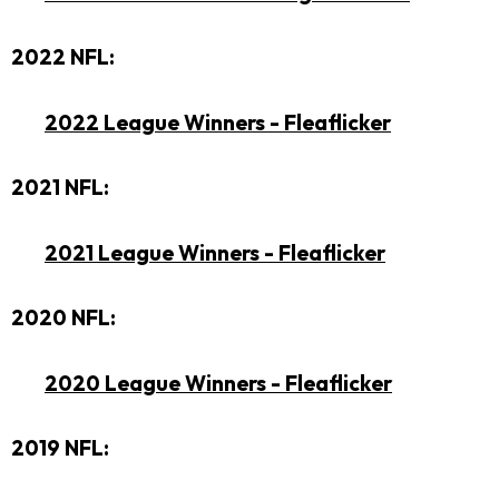
2022 NFL:
2022 League Winners - Fleaflicker
2021 NFL:
2021 League Winners - Fleaflicker
2020 NFL:
2020 League Winners - Fleaflicker
2019 NFL: