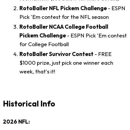
RotoBaller NFL Pickem Challenge
- ESPN
Pick 'Em contest for the NFL season
RotoBaller NCAA College Football
Pickem Challenge
- ESPN Pick 'Em contest
for College Football
RotoBaller Survivor Contest
- FREE
$1000 prize, just pick one winner each
week, that's it!
Historical Info
2026 NFL: