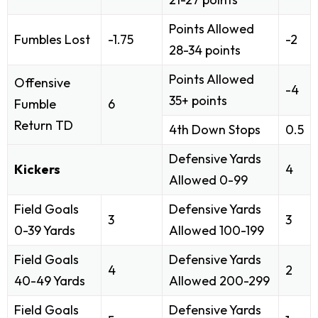
Points Allowed
Fumbles Lost
-1.75
-2
28-34 points
Points Allowed
Offensive
-4
35+ points
Fumble
6
Return TD
4th Down Stops
0.5
Defensive Yards
Kickers
4
Allowed 0-99
Field Goals
Defensive Yards
3
3
0-39 Yards
Allowed 100-199
Field Goals
Defensive Yards
4
2
40-49 Yards
Allowed 200-299
Field Goals
Defensive Yards