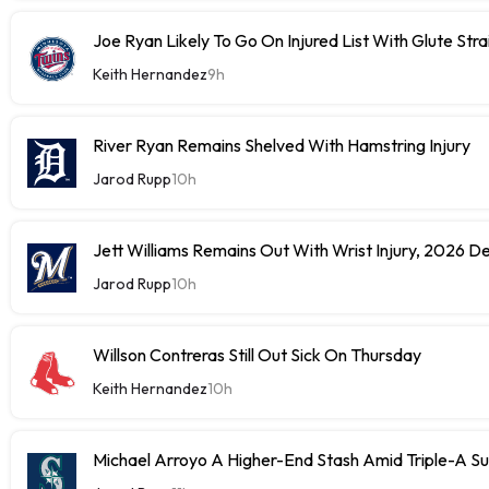
Joe Ryan Likely To Go On Injured List With Glute Stra
Keith Hernandez
9h
River Ryan Remains Shelved With Hamstring Injury
Jarod Rupp
10h
Jett Williams Remains Out With Wrist Injury, 2026 D
Jarod Rupp
10h
Willson Contreras Still Out Sick On Thursday
Keith Hernandez
10h
Michael Arroyo A Higher-End Stash Amid Triple-A S