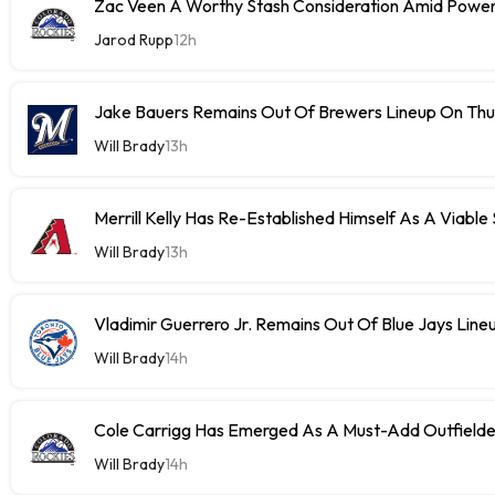
Zac Veen A Worthy Stash Consideration Amid Power
Jarod Rupp
12h
Jake Bauers Remains Out Of Brewers Lineup On Th
Will Brady
13h
Merrill Kelly Has Re-Established Himself As A Viable
Will Brady
13h
Vladimir Guerrero Jr. Remains Out Of Blue Jays Lin
Will Brady
14h
Cole Carrigg Has Emerged As A Must-Add Outfield
Will Brady
14h