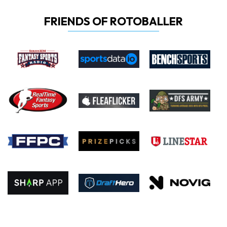
FRIENDS OF ROTOBALLER