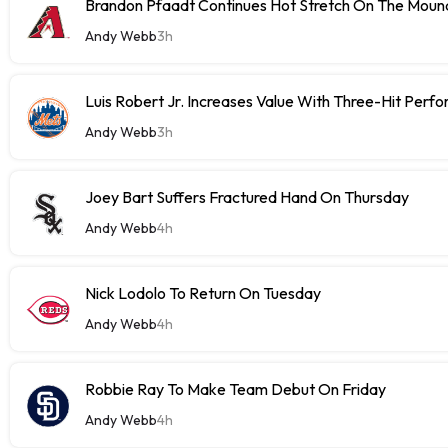
Brandon Pfaadt Continues Hot Stretch On The Moun
Andy Webb
3h
Luis Robert Jr. Increases Value With Three-Hit Perf
Andy Webb
3h
Joey Bart Suffers Fractured Hand On Thursday
Andy Webb
4h
Nick Lodolo To Return On Tuesday
Andy Webb
4h
Robbie Ray To Make Team Debut On Friday
Andy Webb
4h