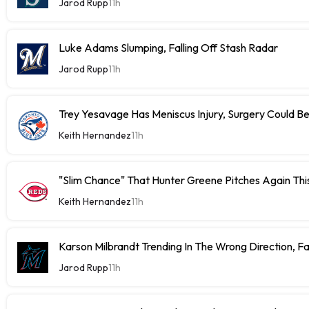
Jarod Rupp
11h
Luke Adams Slumping, Falling Off Stash Radar
Jarod Rupp
11h
Trey Yesavage Has Meniscus Injury, Surgery Could B
Keith Hernandez
11h
"Slim Chance" That Hunter Greene Pitches Again Thi
Keith Hernandez
11h
Karson Milbrandt Trending In The Wrong Direction, F
Jarod Rupp
11h