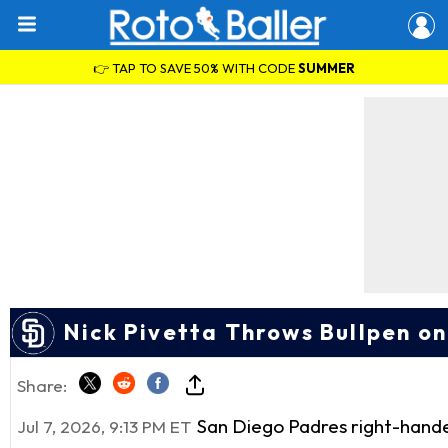
👉 TAP TO SAVE 50% WITH CODE
SUMMER
Nick Pivetta Throws Bullpen o
Share:
San Diego Padres right-hand
Jul 7, 2026, 9:13 PM ET