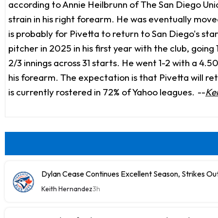
according to Annie Heilbrunn of The San Diego Union-
strain in his right forearm. He was eventually mov
is probably for Pivetta to return to San Diego's st
pitcher in 2025 in his first year with the club, goi
2/3 innings across 31 starts. He went 1-2 with a 4.5
his forearm. The expectation is that Pivetta will r
is currently rostered in 72% of Yahoo leagues.
--
Ke
Dylan Cease Continues Excellent Season, Strikes Out
Keith Hernandez
3h