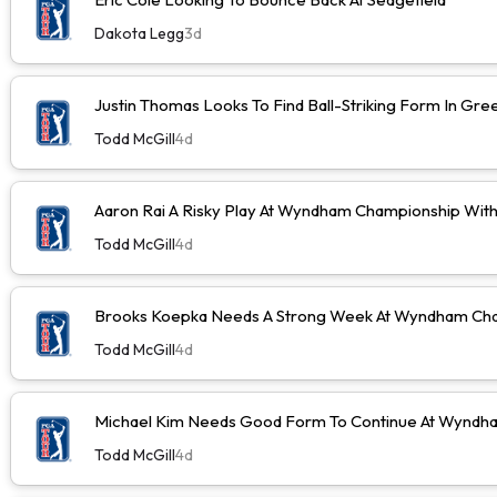
Dakota Legg
3d
Justin Thomas Looks To Find Ball-Striking Form In Gr
Todd McGill
4d
Aaron Rai A Risky Play At Wyndham Championship Wit
Todd McGill
4d
Brooks Koepka Needs A Strong Week At Wyndham Cha
Todd McGill
4d
Michael Kim Needs Good Form To Continue At Wyndh
Todd McGill
4d