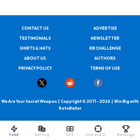
CONTACT US
ADVERTISE
TESTIMONIALS
NEWSLETTER
SHIRTS & HATS
RB CHALLENGE
ABOUT US
AUTHORS
PRIVACY POLICY
TERMS OF USE
We Are Your Secret Weapon | Copyright © 2011 - 2026 | Win Big with
RotoBaller
Feed
Betting
DFS
One and Done
Rankings