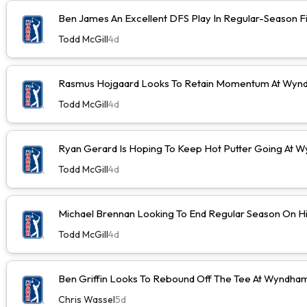
Ben James An Excellent DFS Play In Regular-Season F
Todd McGill
4d
Rasmus Hojgaard Looks To Retain Momentum At Wyn
Todd McGill
4d
Ryan Gerard Is Hoping To Keep Hot Putter Going At
Todd McGill
4d
Michael Brennan Looking To End Regular Season On Hi
Todd McGill
4d
Ben Griffin Looks To Rebound Off The Tee At Wyndh
Chris Wassel
5d