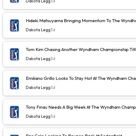
Dakota Legg
3d
Hideki Matsuyama Bringing Momentum To The Wyndh
Dakota Legg
3d
Tom Kim Chasing Another Wyndham Championship Tit
Dakota Legg
3d
Emiliano Grillo Looks To Stay Hot At The Wyndham Ch
Dakota Legg
3d
Tony Finau Needs A Big Week At The Wyndham Champ
Dakota Legg
3d
Eric Cole Looking To Bounce Back At Sedgefield