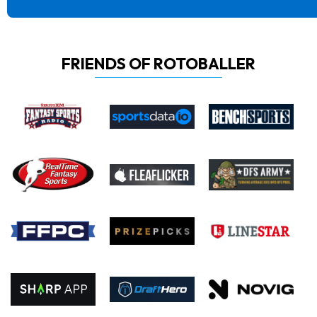
FRIENDS OF ROTOBALLER