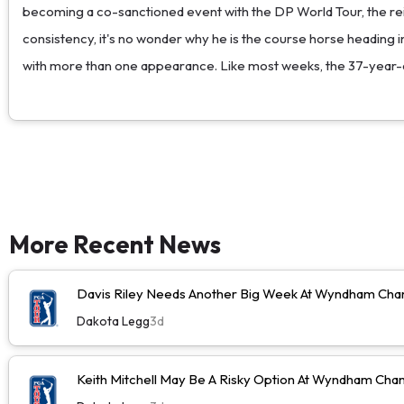
becoming a co-sanctioned event with the DP World Tour, the reign
consistency, it's no wonder why he is the course horse heading in
with more than one appearance. Like most weeks, the 37-year-ol
More Recent News
Davis Riley Needs Another Big Week At Wyndham Cha
Dakota Legg
3d
Keith Mitchell May Be A Risky Option At Wyndham Cha