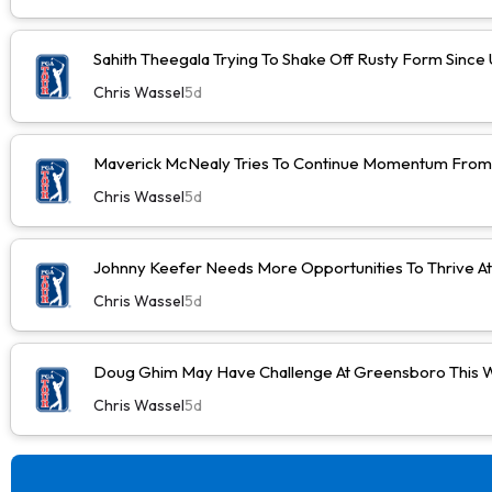
Sahith Theegala Trying To Shake Off Rusty Form Sinc
Chris Wassel
5d
Maverick McNealy Tries To Continue Momentum Fro
Chris Wassel
5d
Johnny Keefer Needs More Opportunities To Thrive A
Chris Wassel
5d
Doug Ghim May Have Challenge At Greensboro This 
Chris Wassel
5d