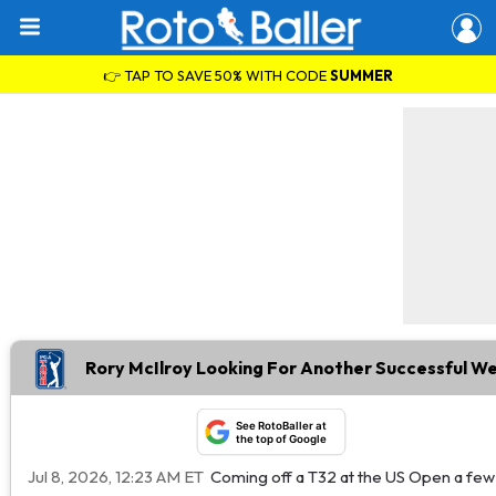
👉 TAP TO SAVE 50% WITH CODE
SUMMER
Rory McIlroy Looking For Another Successful W
See RotoBaller at
the top of Google
Jul 8, 2026, 12:23 AM ET
Coming off a T32 at the US Open a few w