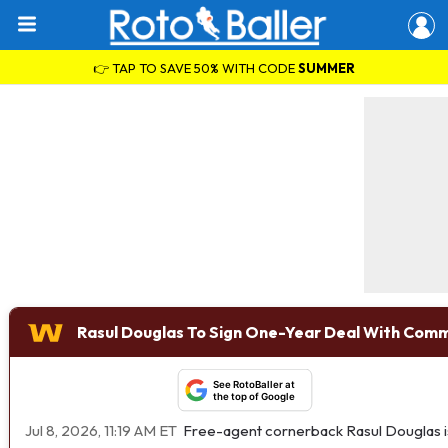
👉 TAP TO SAVE 50% WITH CODE
SUMMER
Rasul Douglas To Sign One-Year Deal With Com
See RotoBaller at
the top of Google
Jul 8, 2026, 11:19 AM ET
Free-agent cornerback Rasul Douglas is