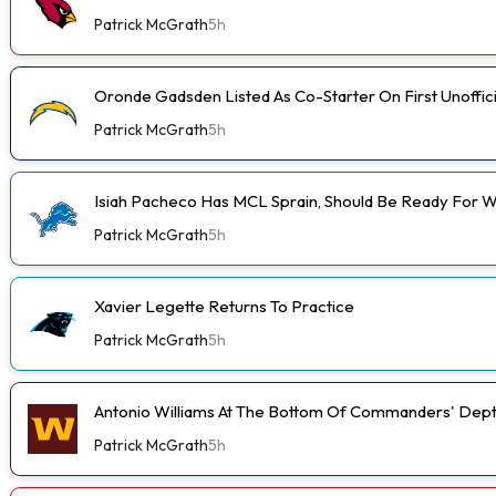
Patrick McGrath
5h
Oronde Gadsden Listed As Co-Starter On First Unoffic
Patrick McGrath
5h
Isiah Pacheco Has MCL Sprain, Should Be Ready For W
Patrick McGrath
5h
Xavier Legette Returns To Practice
Patrick McGrath
5h
Antonio Williams At The Bottom Of Commanders' Dept
Patrick McGrath
5h