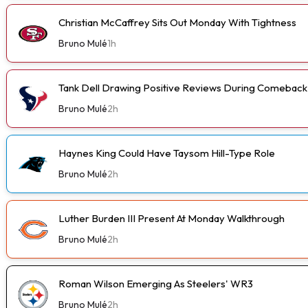
Christian McCaffrey Sits Out Monday With Tightness
Bruno Mulé
1h
Tank Dell Drawing Positive Reviews During Comeback
Bruno Mulé
2h
Haynes King Could Have Taysom Hill-Type Role
Bruno Mulé
2h
Luther Burden III Present At Monday Walkthrough
Bruno Mulé
2h
Roman Wilson Emerging As Steelers' WR3
Bruno Mulé
2h