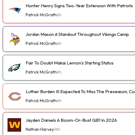
Hunter Henry Signs Two-Year Extension With Patriots
Patrick McGrath
6h
Jordan Mason A Standout Throughout Vikings Camp
Patrick McGrath
6h
Fair To Doubt Makai Lemon's Starting Status
Patrick McGrath
6h
Luther Burden III Expected To Miss The Preseason, Coul
Patrick McGrath
6h
Jayden Daniels A Boom-Or-Bust QB1 In 2026
Nathan Harvey
16h