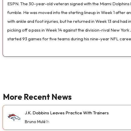
ESPN. The 30-year-old veteran signed with the Miami Dolphins la
fumble. He was moved into the starting lineup in Week 1 after a
with ankle and foot injuries, but he returned in Week 13 and ha
picking off a pass in Week 14 against the division-rival New York
started 93 games for five teams during his nine-year NFL caree
More Recent News
J.K. Dobbins Leaves Practice With Trainers
Bruno Mulé
1h