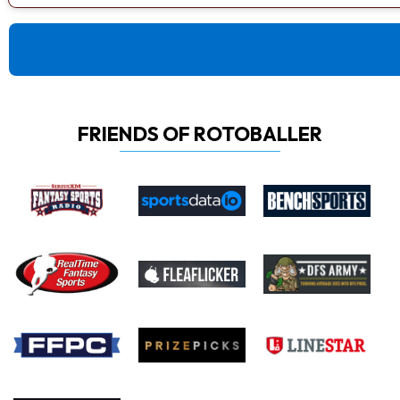
FRIENDS OF ROTOBALLER