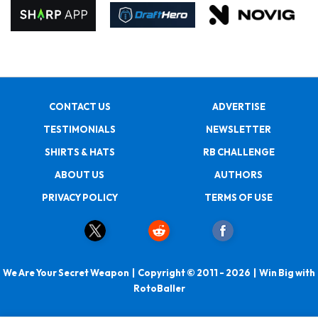
CONTACT US
ADVERTISE
TESTIMONIALS
NEWSLETTER
SHIRTS & HATS
RB CHALLENGE
ABOUT US
AUTHORS
PRIVACY POLICY
TERMS OF USE
We Are Your Secret Weapon | Copyright © 2011 - 2026 | Win Big with
RotoBaller