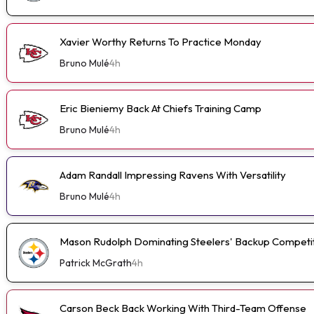
Xavier Worthy Returns To Practice Monday
Bruno Mulé
4h
Eric Bieniemy Back At Chiefs Training Camp
Bruno Mulé
4h
Adam Randall Impressing Ravens With Versatility
Bruno Mulé
4h
Mason Rudolph Dominating Steelers' Backup Competi
Patrick McGrath
4h
Carson Beck Back Working With Third-Team Offense