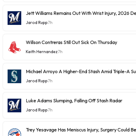
Jett Williams Remains Out With Wrist Injury, 2026 D
Jarod Rupp
7h
Willson Contreras Still Out Sick On Thursday
Keith Hernandez
7h
Michael Arroyo A Higher-End Stash Amid Triple-A S
Jarod Rupp
7h
Luke Adams Slumping, Falling Off Stash Radar
Jarod Rupp
7h
Trey Yesavage Has Meniscus Injury, Surgery Could B