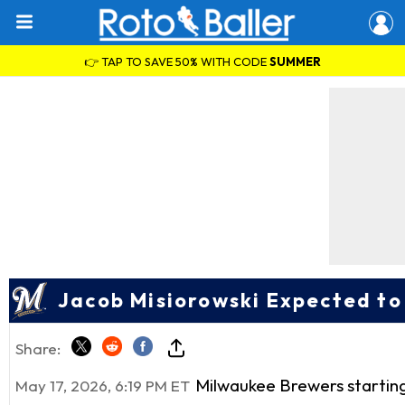
👉 TAP TO SAVE 50% WITH CODE
SUMMER
Jacob Misiorowski Expected to
Share:
Milwaukee Brewers startin
May 17, 2026, 6:19 PM ET