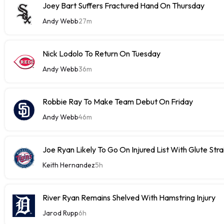
Joey Bart Suffers Fractured Hand On Thursday
Andy Webb
27m
Nick Lodolo To Return On Tuesday
Andy Webb
36m
Robbie Ray To Make Team Debut On Friday
Andy Webb
46m
Joe Ryan Likely To Go On Injured List With Glute Stra
Keith Hernandez
5h
River Ryan Remains Shelved With Hamstring Injury
Jarod Rupp
6h