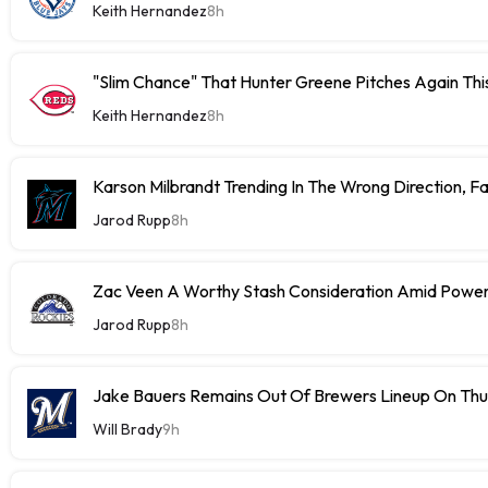
Keith Hernandez
8h
"Slim Chance" That Hunter Greene Pitches Again Thi
Keith Hernandez
8h
Karson Milbrandt Trending In The Wrong Direction, F
Jarod Rupp
8h
Zac Veen A Worthy Stash Consideration Amid Power
Jarod Rupp
8h
Jake Bauers Remains Out Of Brewers Lineup On Th
Will Brady
9h