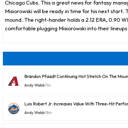
Chicago Cubs. This is great news for fantasy manager
Misiorowski will be ready in time for his next start
mound. The right-hander holds a 2.12 ERA, 0.90 WHI
comfortable plugging Misiorowski into their lineups
Brandon Pfaadt Continuing Hot Stretch On The Mou
Andy Webb
11m
Luis Robert Jr. Increases Value With Three-Hit Perf
Andy Webb
18m