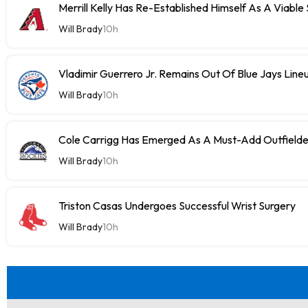
Merrill Kelly Has Re-Established Himself As A Viable
Will Brady
10h
Vladimir Guerrero Jr. Remains Out Of Blue Jays Lin
Will Brady
10h
Cole Carrigg Has Emerged As A Must-Add Outfield
Will Brady
10h
Triston Casas Undergoes Successful Wrist Surgery
Will Brady
10h