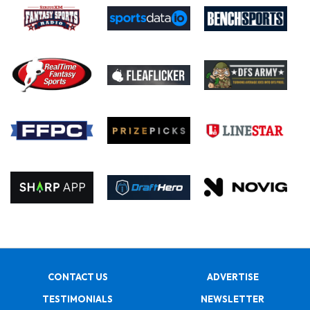
CONTACT US
ADVERTISE
TESTIMONIALS
NEWSLETTER