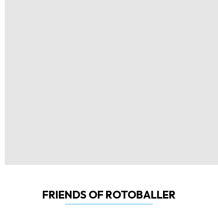
FRIENDS OF ROTOBALLER