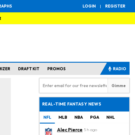
RAPHS
LOGIN
|
REGISTER
R
MIZER
DRAFT KIT
PROMOS
RADIO
REAL-TIME FANTASY NEWS
NFL
MLB
NBA
PGA
NHL
Alec Pierce
5 h ago