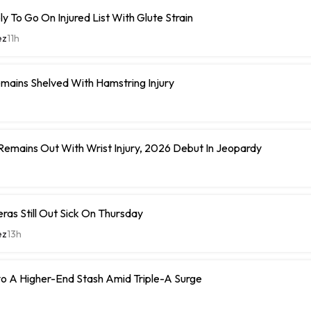
y To Go On Injured List With Glute Strain
ez
11h
mains Shelved With Hamstring Injury
 Remains Out With Wrist Injury, 2026 Debut In Jeopardy
eras Still Out Sick On Thursday
ez
13h
o A Higher-End Stash Amid Triple-A Surge