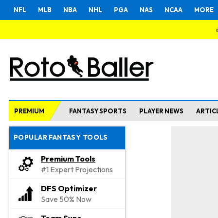
NFL
MLB
NBA
NHL
PGA
NAS
NCAA
MORE
PREMIUM
FANTASY SPORTS
PLAYER NEWS
ARTIC
POPULAR FANTASY TOOLS
Premium Tools
#1 Expert Projections
DFS Optimizer
Save 50% Now