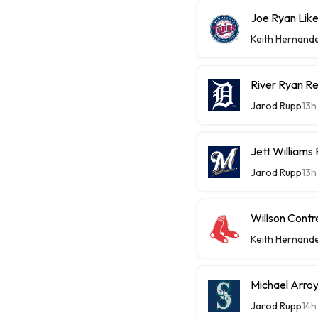
Joe Ryan Likel
Keith Hernand
River Ryan Re
Jarod Rupp
13h
Jett Williams
Jarod Rupp
13h
Willson Contr
Keith Hernand
Michael Arroy
Jarod Rupp
14h