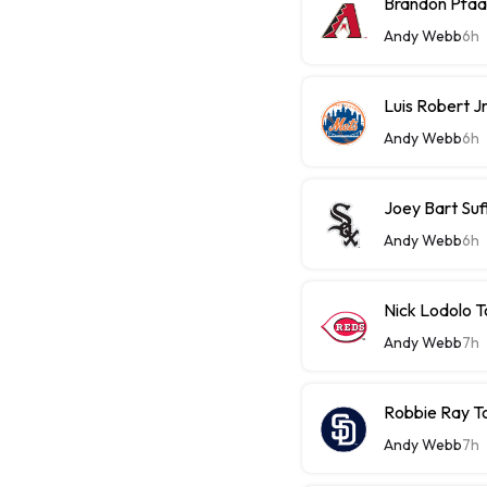
Brandon Pfaa
Andy Webb
6h
Luis Robert J
Andy Webb
6h
Joey Bart Su
Andy Webb
6h
Nick Lodolo 
Andy Webb
7h
Robbie Ray T
Andy Webb
7h