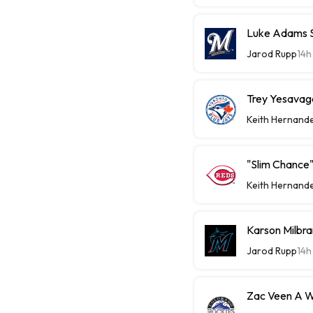
Luke Adams Sl
Jarod Rupp
14h
Trey Yesavage
Keith Hernand
"Slim Chance"
Keith Hernand
Karson Milbra
Jarod Rupp
14h
Zac Veen A W