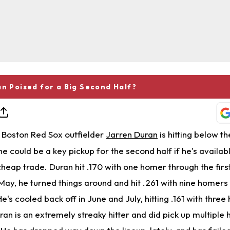
an Poised for a Big Second Half?
Boston Red Sox outfielder
Jarren Duran
is hitting below 
he could be a key pickup for the second half if he's availab
cheap trade. Duran hit .170 with one homer through the fir
 May, he turned things around and hit .261 with nine homers
s cooled back off in June and July, hitting .161 with thre
an is an extremely streaky hitter and did pick up multiple h