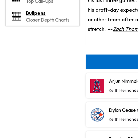
his last three games.
Top Call-Ups
his draft-day expecta
Bullpens
another team after a
Closer Depth Charts
stretch.
--
Zach Tho
Arjun Nimmal
Keith Hernand
Dylan Cease C
Keith Hernand