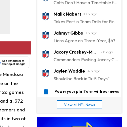
Colts Don't Have a Timetable for Alec Pierce's Return
Malik Nabers
10 h ago
Takes Part in Team Drills for First Time
Jahmyr Gibbs
11 h ago
Lions Agree on Three-Year, $67.5 Million Deal
Jacory Croskey-Merritt
12 h ago
Commanders Pushing Jacory Croskey-Merritt to Take the Lead Role
See RotoBaller at
the top of Google
Jaylen Waddle
14 h ago
the Mendoza
Should be Back in "4-5 Days"
le on the
Christian Gonzalez
14 h ago
st 26 games
Power your platform with our news
A.J. Brown, Christian Gonzalez Separated at Patriots Practice
 and a .372
View all NFL News
Stefon Diggs
e homers and
14 h ago
Reportedly Drew Interest From Several Teams
its in two of