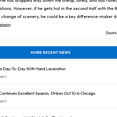
 He has dropped way down the lineup, lately, and has failed 
tions. However, if he gets hot in the second half with the 
 change of scenery, he could be a key difference-maker 
mpson
Sour
MORE RECENT NEWS
a Day-To-Day With Hand Laceration
ez
4h
ontinues Excellent Season, Strikes Out 10 In Chicago
ez
6h