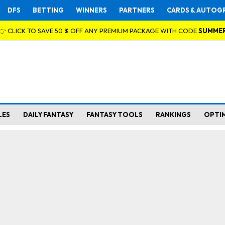
DFS
BETTING
WINNERS
PARTNERS
CARDS & AUTOG
👉 CLICK TO SAVE 50 % OFF ANY PREMIUM PACKAGE WITH CODE
SUMME
LES
DAILY FANTASY
FANTASY TOOLS
RANKINGS
OPTI