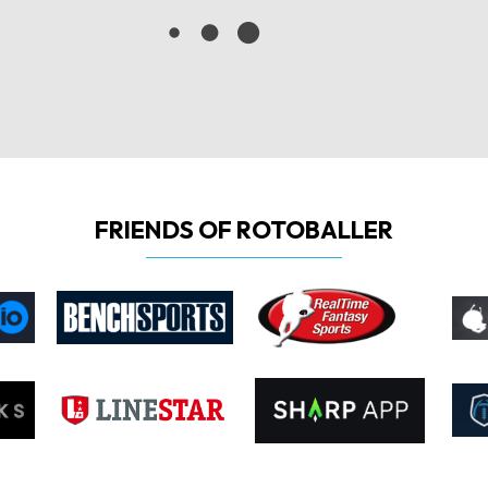
FRIENDS OF ROTOBALLER