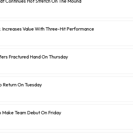
dt Continues Hot Stretch On The Mound
r. Increases Value With Three-Hit Performance
ffers Fractured Hand On Thursday
To Return On Tuesday
o Make Team Debut On Friday