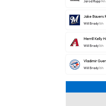
Jarod Rupp
14h
Jake Bauers 
Will Brady
16h
Merrill Kelly
Will Brady
16h
Vladimir Guer
Will Brady
16h