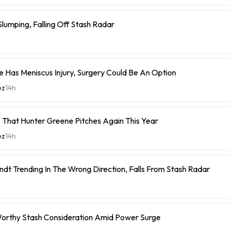
umping, Falling Off Stash Radar
 Has Meniscus Injury, Surgery Could Be An Option
ez
14h
 That Hunter Greene Pitches Again This Year
ez
14h
ndt Trending In The Wrong Direction, Falls From Stash Radar
orthy Stash Consideration Amid Power Surge