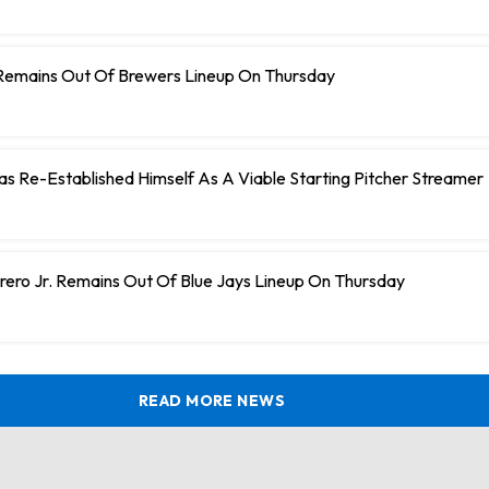
Remains Out Of Brewers Lineup On Thursday
 Has Re-Established Himself As A Viable Starting Pitcher Streamer
rero Jr. Remains Out Of Blue Jays Lineup On Thursday
READ MORE NEWS