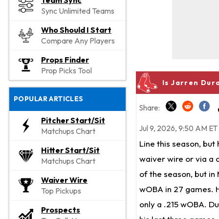
Team Sync
Sync Unlimited Teams
Who Should I Start
Compare Any Players
Props Finder
Prop Picks Tool
Is Jarren Dur
POPULAR ARTICLES
Share:
Pitcher Start/Sit
Jul 9, 2026, 9:50 AM ET
Matchups Chart
Line this season, but 
Hitter Start/Sit
waiver wire or via a 
Matchups Chart
of the season, but in
Waiver Wire
wOBA in 27 games. He'
Top Pickups
only a .215 wOBA. Dur
Prospects