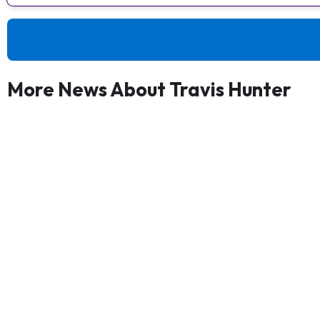
More News About Travis Hunter