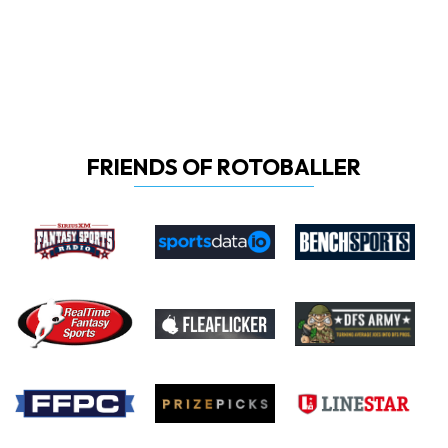
FRIENDS OF ROTOBALLER