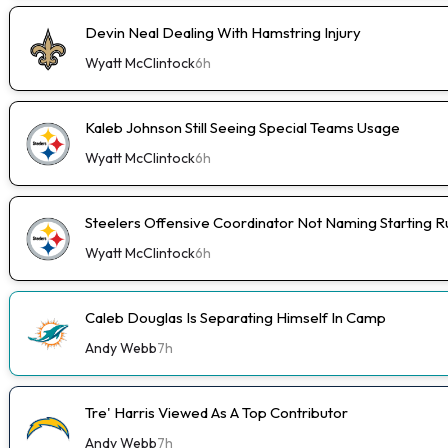
Devin Neal Dealing With Hamstring Injury
Wyatt McClintock
6h
Kaleb Johnson Still Seeing Special Teams Usage
Wyatt McClintock
6h
Steelers Offensive Coordinator Not Naming Starting 
Wyatt McClintock
6h
Caleb Douglas Is Separating Himself In Camp
Andy Webb
7h
Tre' Harris Viewed As A Top Contributor
Andy Webb
7h