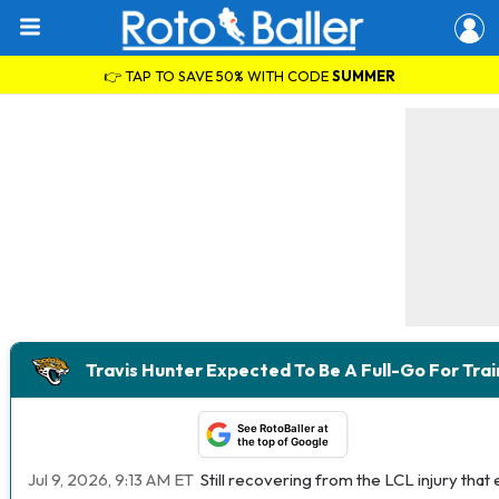
👉 TAP TO SAVE 50% WITH CODE
SUMMER
Travis Hunter Expected To Be A Full-Go For Tra
See RotoBaller at
the top of Google
Jul 9, 2026, 9:13 AM ET
Still recovering from the LCL injury tha