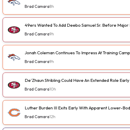
Brad Camara
8h
49ers Wanted To Add Deebo Samuel Sr. Before Major I
Brad Camara
9h
Jonah Coleman Continues To Impress At Training Cam
Brad Camara
9h
De'Zhaun Stribling Could Have An Extended Role Earl
Brad Camara
10h
Luther Burden III Exits Early With Apparent Lower-Bod
Brad Camara
12h