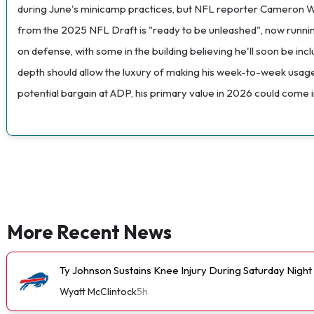
during June's minicamp practices, but NFL reporter Cameron Wolfe
from the 2025 NFL Draft is "ready to be unleashed", now running 
on defense, with some in the building believing he'll soon be inc
depth should allow the luxury of making his week-to-week usage
potential bargain at ADP, his primary value in 2026 could come in
More Recent News
Ty Johnson Sustains Knee Injury During Saturday Night
Wyatt McClintock
5h