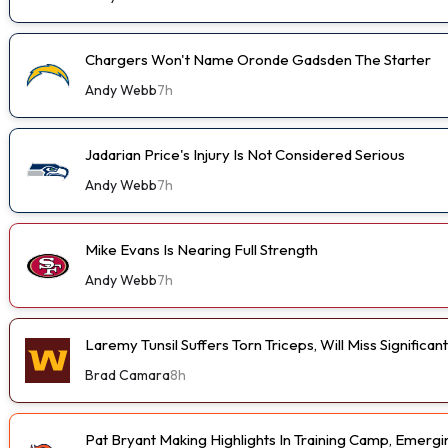
Chargers Won't Name Oronde Gadsden The Starter
Andy Webb
7h
Jadarian Price's Injury Is Not Considered Serious
Andy Webb
7h
Mike Evans Is Nearing Full Strength
Andy Webb
7h
Laremy Tunsil Suffers Torn Triceps, Will Miss Significa
Brad Camara
8h
Pat Bryant Making Highlights In Training Camp, Emer