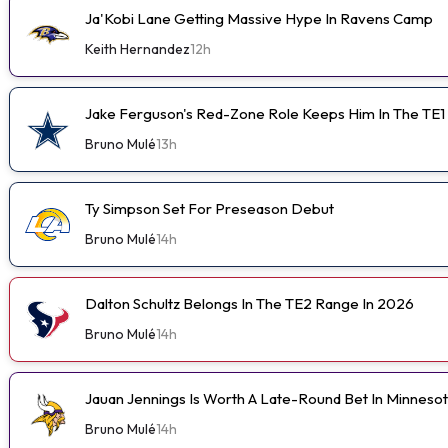
Ja'Kobi Lane Getting Massive Hype In Ravens Camp
Keith Hernandez
12h
Jake Ferguson's Red-Zone Role Keeps Him In The TE1
Bruno Mulé
13h
Ty Simpson Set For Preseason Debut
Bruno Mulé
14h
Dalton Schultz Belongs In The TE2 Range In 2026
Bruno Mulé
14h
Jauan Jennings Is Worth A Late-Round Bet In Minneso
Bruno Mulé
14h