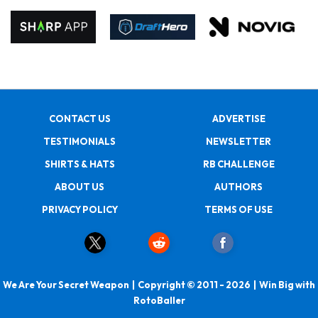
CONTACT US
ADVERTISE
TESTIMONIALS
NEWSLETTER
SHIRTS & HATS
RB CHALLENGE
ABOUT US
AUTHORS
PRIVACY POLICY
TERMS OF USE
We Are Your Secret Weapon | Copyright © 2011 - 2026 | Win Big with
RotoBaller