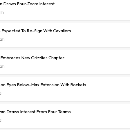
n Draws Four-Team Interest
1h
Expected To Re-Sign With Cavaliers
2h
t Embraces New Grizzlies Chapter
2h
n Eyes Below-Max Extension With Rockets
d
n Draws Interest From Four Teams
d