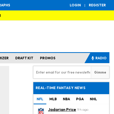
RAPHS
LOGIN
|
REGISTER
R
MIZER
DRAFT KIT
PROMOS
RADIO
REAL-TIME FANTASY NEWS
NFL
MLB
NBA
PGA
NHL
Jadarian Price
9 h ago