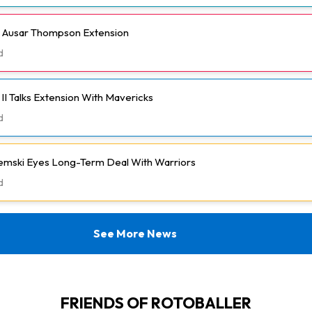
h Ausar Thompson Extension
d
II Talks Extension With Mavericks
d
emski Eyes Long-Term Deal With Warriors
d
See More News
FRIENDS OF ROTOBALLER