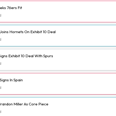
eks 76ers Fit
d
Joins Hornets On Exhibit 10 Deal
d
igns Exhibit 10 Deal With Spurs
d
igns In Spain
d
randon Miller As Core Piece
d