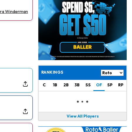
Philadelphia Eagles
21 h ago
The Tush Push Isn't Going Away for the Eagles in 2026
Ira Winderman
Jadarian Price
1 d ago
Misses Friday's Practice With Lower-Body Soreness
Cam Skattebo
1 d ago
Doesn't Return to Friday's Practice After a Collision
Patrick Mahomes
1 d ago
Chiefs "Leaning Against" Playing Patrick Mahomes in Preseason Opener
RANKINGS
Bucky Irving
1 d ago
C
1B
2B
3B
SS
OF
SP
RP
Making a Big Impression on New Offensive Coordinator
Alec Pierce
2 d ago
Colts Don't Have a Timetable for Alec Pierce's Return
View All Players
Malik Nabers
2 d ago
Takes Part in Team Drills for First Time