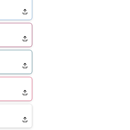
Dealing With Groin Injury