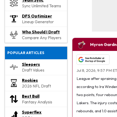
Team Sync
Sync Unlimited Teams
DFS Optimizer
Lineup Generator
Who Should I Draft
Compare Any Players
Myron Gardn
POPULAR ARTICLES
See RotoBaller at
the top of Google
Sleepers
Draft Values
Jul 8, 2026, 9:57 PM E
League after spraining h
Rookies
2026 NFL Draft
according to Ira Winder
two points, four reboun
Best Ball
Fantasy Analysis
Lakers. The injury cost
rebounds, and 1.0 assis
Superflex