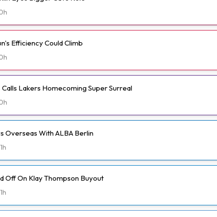
0h
n's Efficiency Could Climb
0h
ms Calls Lakers Homecoming Super Surreal
0h
ays Overseas With ALBA Berlin
1h
ld Off On Klay Thompson Buyout
1h