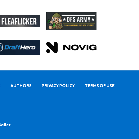
S
AUTHORS
PRIVACY POLICY
TERMS OF USE
Baller