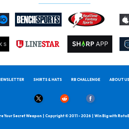
NEWSLETTER
SHIRTS & HATS
RB CHALLENGE
ABOUT U
e Your Secret Weapon | Copyright © 2011 - 2026 | Win Big with Roto