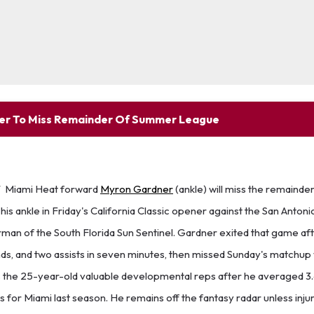
er To Miss Remainder Of Summer League
T
Miami Heat forward
Myron Gardner
(ankle) will miss the remaind
is ankle in Friday's California Classic opener against the San Antoni
man of the South Florida Sun Sentinel. Gardner exited that game af
ds, and two assists in seven minutes, then missed Sunday's matchup 
s the 25-year-old valuable developmental reps after he averaged 3.6
ts for Miami last season. He remains off the fantasy radar unless inju