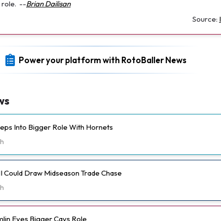
role.
--
Brian Dailisan
Source:
Power your platform with RotoBaller News
ws
eps Into Bigger Role With Hornets
h
II Could Draw Midseason Trade Chase
h
lin Eyes Bigger Cavs Role