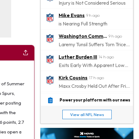
Injury is Not Considered Serious
Mike Evans
9 h ago
is Nearing Full Strength
Washington Commanders
9 h ago
Laremy Tunsil Suffers Torn Triceps, Will Miss Significant Portion Of Season
Luther Burden III
14 h ago
Exits Early With Apparent Lower-Body Injury
Kirk Cousins
17 h ago
er of Summer
Maxx Crosby Held Out After Friday Altercation
o Spurs,
Zay Flowers
18 h ago
Power your platform with our news
ter posting
Exits Practice With Left-Quad Injury
with the
View all NFL News
Jaylen Waddle
18 h ago
 points, 2.7
Not Wearing Leg Sleeve, Looks to be Improving
ries open a