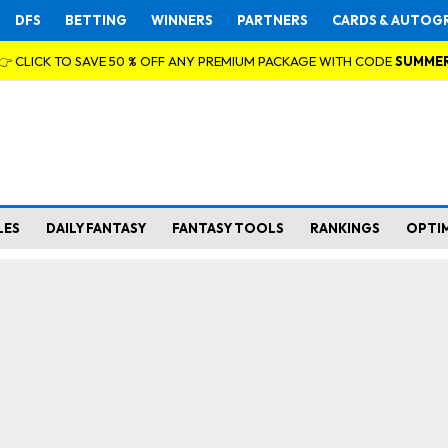
DFS
BETTING
WINNERS
PARTNERS
CARDS & AUTOG
👉 CLICK TO SAVE 50 % OFF ANY PREMIUM PACKAGE WITH CODE
SUMME
LES
DAILY FANTASY
FANTASY TOOLS
RANKINGS
OPTI