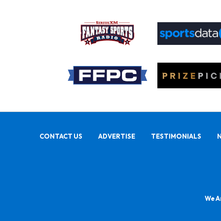
CONTACT US
ADVERTISE
TESTIMONIALS
We Ar