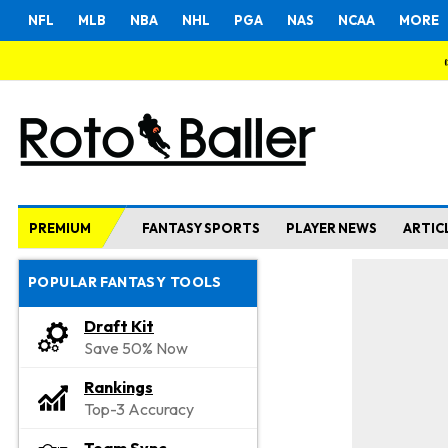
NFL
MLB
NBA
NHL
PGA
NAS
NCAA
MORE
PREMIUM
FANTASY SPORTS
PLAYER NEWS
ARTIC
POPULAR FANTASY TOOLS
Draft Kit
Save 50% Now
Rankings
Top-3 Accuracy