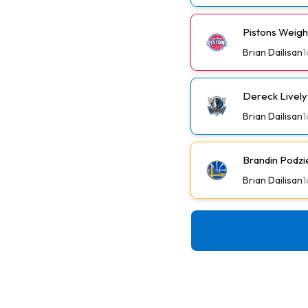
Pistons Weig
Brian Dailisan
1
Dereck Lively 
Brian Dailisan
1
Brandin Podzi
Brian Dailisan
1