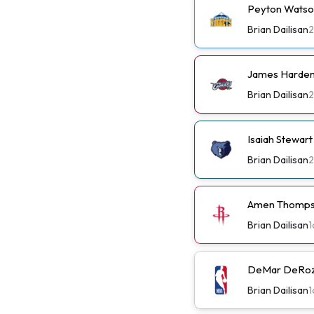
Peyton Watso
Brian Dailisan
2
James Harden 
Brian Dailisan
2
Isaiah Stewar
Brian Dailisan
2
Amen Thompso
Brian Dailisan
1
DeMar DeRoza
Brian Dailisan
1