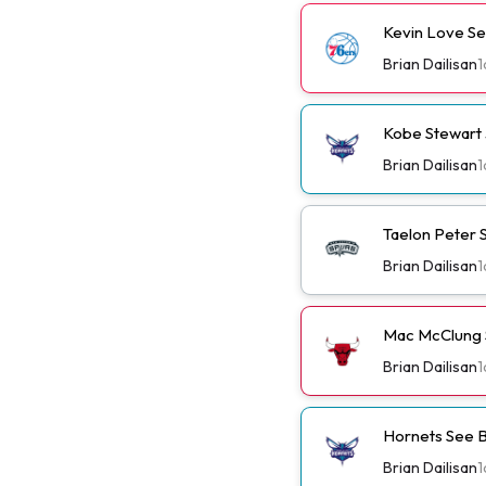
Kevin Love Se
Brian Dailisan
1
Kobe Stewart 
Brian Dailisan
1
Taelon Peter S
Brian Dailisan
1
Mac McClung S
Brian Dailisan
1
Hornets See B
Brian Dailisan
1