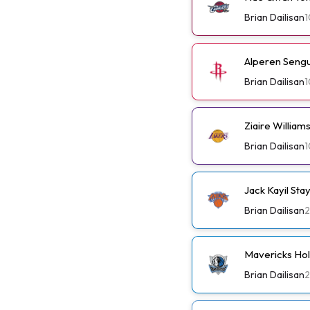
Brian Dailisan
1
Alperen Sengu
Brian Dailisan
1
Ziaire Willia
Brian Dailisan
1
Jack Kayil St
Brian Dailisan
2
Mavericks Ho
Brian Dailisan
2