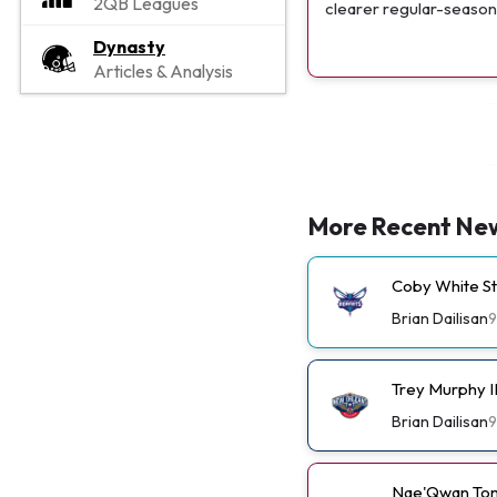
2QB Leagues
clearer regular-season 
Dynasty
Articles & Analysis
More Recent Ne
Coby White St
Brian Dailisan
9
Trey Murphy I
Brian Dailisan
9
Nae'Qwan Tom