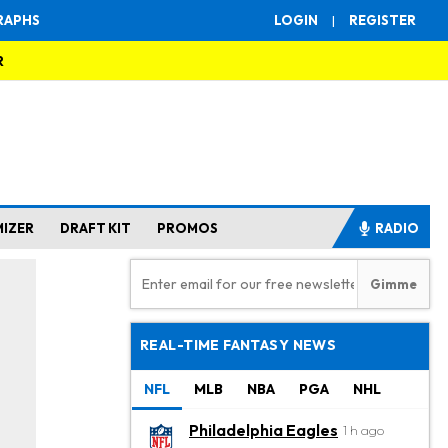
RAPHS
LOGIN
|
REGISTER
R
MIZER
DRAFT KIT
PROMOS
RADIO
REAL-TIME FANTASY NEWS
NFL
MLB
NBA
PGA
NHL
Philadelphia Eagles
1 h ago