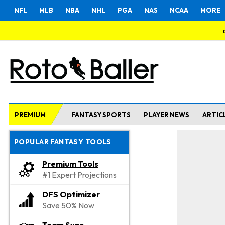
NFL
MLB
NBA
NHL
PGA
NAS
NCAA
MORE
PREMIUM
FANTASY SPORTS
PLAYER NEWS
ARTIC
POPULAR FANTASY TOOLS
Premium Tools
#1 Expert Projections
DFS Optimizer
Save 50% Now