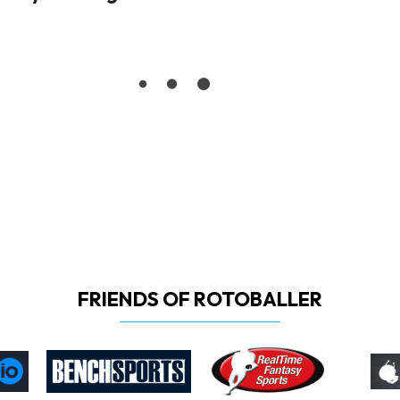
FRIENDS OF ROTOBALLER