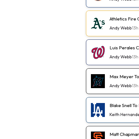
Athletics Fir
Andy Webb
13h
Luis Perales
Andy Webb
13h
Max Meyer To
Andy Webb
13h
Blake Snell To
Keith Hernand
Matt Chapman