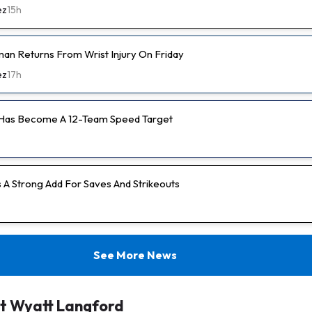
ez
15h
an Returns From Wrist Injury On Friday
ez
17h
 Has Become A 12-Team Speed Target
s A Strong Add For Saves And Strikeouts
See More News
t Wyatt Langford