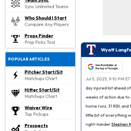
Team Sync
Sync Unlimited Teams
Who Should I Start
Compare Any Players
Props Finder
Prop Picks Tool
Wyatt Langfo
POPULAR ARTICLES
See RotoBaller at
the top of Google
Pitcher Start/Sit
Matchups Chart
Jul 5, 2025, 9:10 PM ET
day injured list ahead
Hitter Start/Sit
Matchups Chart
weeks of action due to 
home runs, 31 RBI, and 
Waiver Wire
Top Pickups
little bit of everything
right-hander
Stephen K
Prospects