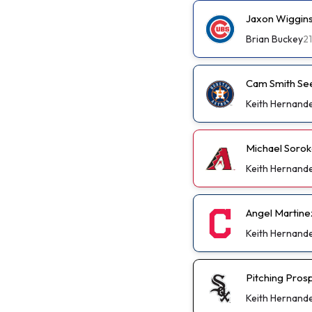
Jaxon Wiggins
Brian Buckey
2
Cam Smith See
Keith Hernand
Michael Soro
Keith Hernand
Angel Martinez
Keith Hernand
Pitching Pros
Keith Hernand