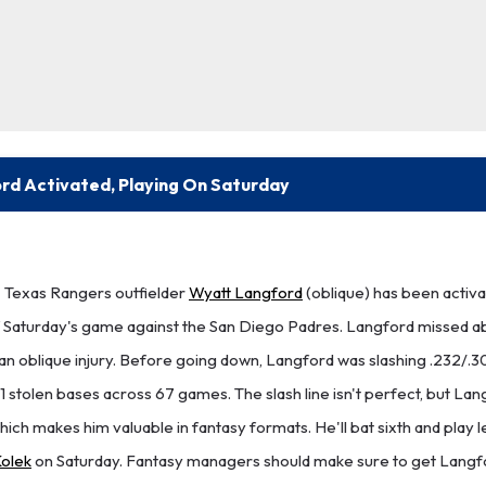
rd Activated, Playing On Saturday
Texas Rangers outfielder
Wyatt Langford
(oblique) has been activa
 of Saturday's game against the San Diego Padres. Langford missed a
an oblique injury. Before going down, Langford was slashing .232/.30
11 stolen bases across 67 games. The slash line isn't perfect, but La
 which makes him valuable in fantasy formats. He'll bat sixth and play l
olek
on Saturday. Fantasy managers should make sure to get Langfo