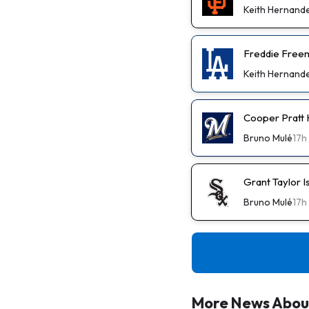
Keith Hernand
Freddie Freem
Keith Hernand
Cooper Pratt
Bruno Mulé
17h
Grant Taylor I
Bruno Mulé
17h
More News Abou