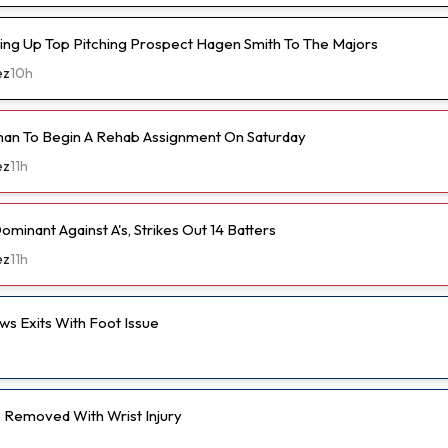
ling Up Top Pitching Prospect Hagen Smith To The Majors
ez
10h
an To Begin A Rehab Assignment On Saturday
ez
11h
ominant Against A's, Strikes Out 14 Batters
ez
11h
s Exits With Foot Issue
Removed With Wrist Injury