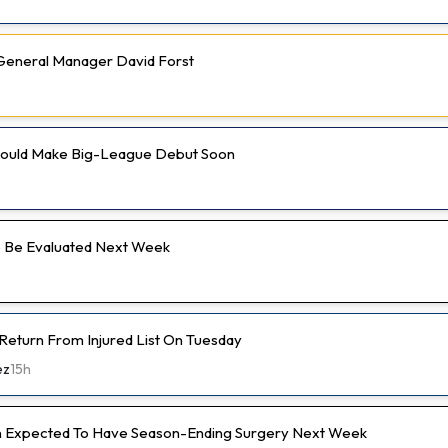
e General Manager David Forst
 Could Make Big-League Debut Soon
 Be Evaluated Next Week
 Return From Injured List On Tuesday
ez
15h
 Expected To Have Season-Ending Surgery Next Week