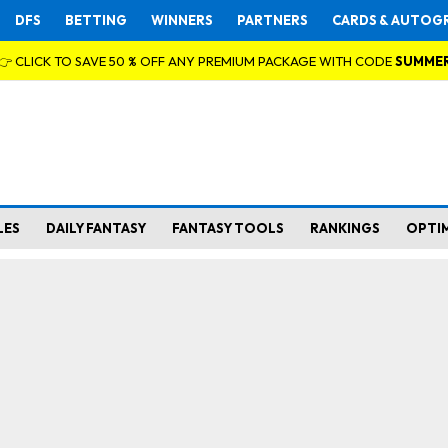
DFS
BETTING
WINNERS
PARTNERS
CARDS & AUTOG
👉 CLICK TO SAVE 50 % OFF ANY PREMIUM PACKAGE WITH CODE
SUMME
LES
DAILY FANTASY
FANTASY TOOLS
RANKINGS
OPTI