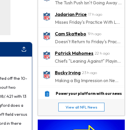
The Tush Push Isn't Going Away for the Eagles in 2026
Jadarian Price
17 h ago
Misses Friday's Practice With Lower-Body Soreness
Cam Skattebo
19 h ago
Doesn't Return to Friday's Practice After a Collision
Patrick Mahomes
22 h ago
Chiefs "Leaning Against" Playing Patrick Mahomes in Preseason Opener
Bucky Irving
23 h ago
ted off the 10-
Making a Big Impression on New Offensive Coordinator
bout two
Alec Pierce
1 d ago
Power your platform with our news
8/.421 with 13
Colts Don't Have a Timetable for Alec Pierce's Return
ngford does a
View all NFL News
Malik Nabers
1 d ago
eft field versus
Takes Part in Team Drills for First Time
rd in there