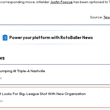
 a corresponding move, infielder
Justin Foscue
has been optioned to 
Source:
Tex
Power your platform with RotoBaller News
ws
umping At Triple-A Nashville
m
t Looks For Big-League Shot With New Organization
2m