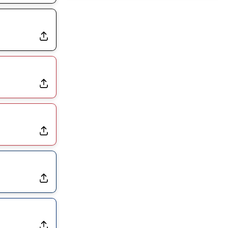
Rams Have Aaron Donald in for a Workout on Wednesday