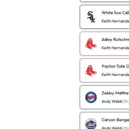
White Sox Cal
Keith Hernand
Adley Rutschm
Keith Hernand
Payton Tolle D
Keith Hernand
Zebby Matthew
Andy Webb
12h
Carson Benge 
Andy Webb
12h