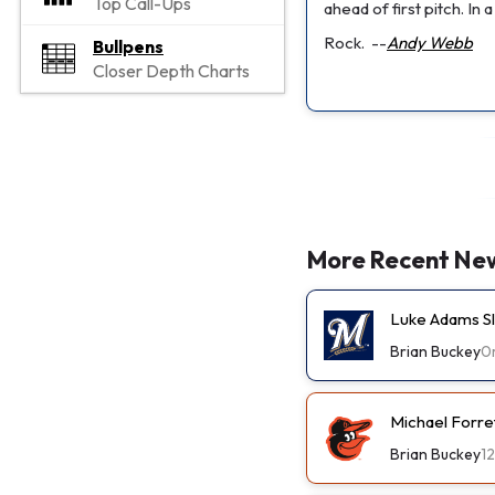
Top Call-Ups
ahead of first pitch. In
Rock.
--
Andy Webb
Bullpens
Closer Depth Charts
More Recent Ne
Luke Adams Sl
Brian Buckey
0
Michael Forre
Brian Buckey
1