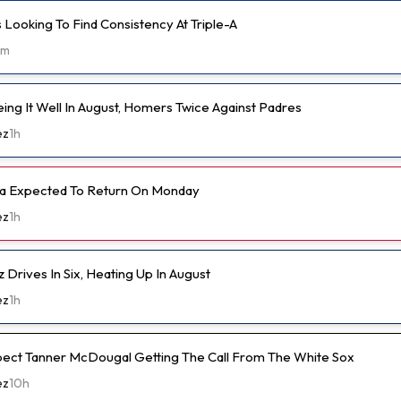
 Looking To Find Consistency At Triple-A
1m
ing It Well In August, Homers Twice Against Padres
ez
1h
ka Expected To Return On Monday
ez
1h
 Drives In Six, Heating Up In August
ez
1h
pect Tanner McDougal Getting The Call From The White Sox
ez
10h