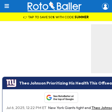
👉 TAP TO SAVE 50% WITH CODE
SUMMER
Theo Johnson Prioritizing His Health This Offse
See RotoBaller at
the top of Google
Jul 6, 2025, 12:22 PM ET
New York Giants tight end
Theo Johns