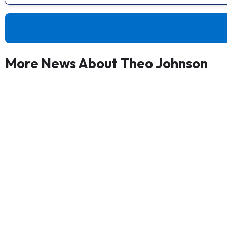
More News About Theo Johnson