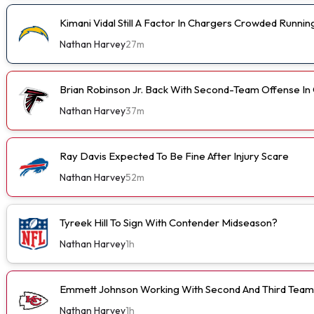
Kimani Vidal Still A Factor In Chargers Crowded Runn
Nathan Harvey
27m
Brian Robinson Jr. Back With Second-Team Offense I
Nathan Harvey
37m
Ray Davis Expected To Be Fine After Injury Scare
Nathan Harvey
52m
Tyreek Hill To Sign With Contender Midseason?
Nathan Harvey
1h
Emmett Johnson Working With Second And Third Team
Nathan Harvey
1h