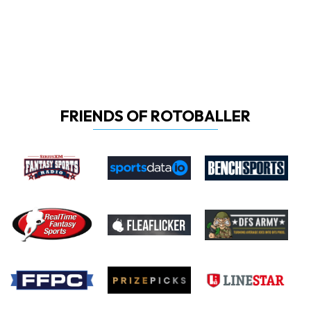
FRIENDS OF ROTOBALLER