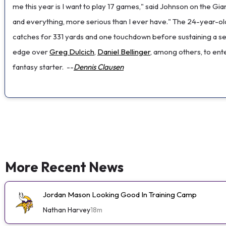
me this year is I want to play 17 games," said Johnson on the Gi
and everything, more serious than I ever have." The 24-year-ol
catches for 331 yards and one touchdown before sustaining a se
edge over
Greg Dulcich
,
Daniel Bellinger
, among others, to ente
fantasy starter.
--
Dennis Clausen
More Recent News
Jordan Mason Looking Good In Training Camp
Nathan Harvey
18m