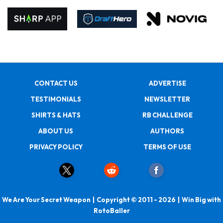
CONTACT US
ADVERTISE
TESTIMONIALS
NEWSLETTER
SHIRTS & HATS
RB CHALLENGE
ABOUT US
AUTHORS
PRIVACY POLICY
TERMS OF USE
We Are Your Secret Weapon | Copyright © 2011 - 2026 | Win Big with
RotoBaller