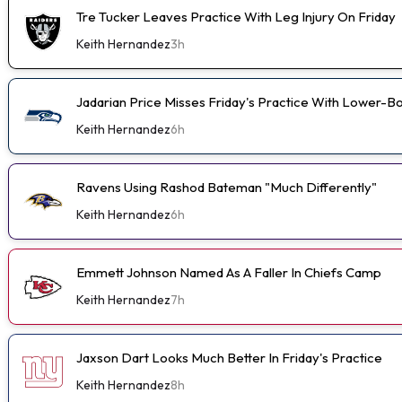
Tre Tucker Leaves Practice With Leg Injury On Friday
Keith Hernandez
3h
Jadarian Price Misses Friday's Practice With Lower-
Keith Hernandez
6h
Ravens Using Rashod Bateman "Much Differently"
Keith Hernandez
6h
Emmett Johnson Named As A Faller In Chiefs Camp
Keith Hernandez
7h
Jaxson Dart Looks Much Better In Friday's Practice
Keith Hernandez
8h