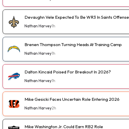
Devaughn Vele Expected To Be WR3 In Saints Offense
Nathan Harvey
1h
Brenen Thompson Turning Heads At Training Camp
Nathan Harvey
1h
Dalton Kincaid Poised For Breakout In 2026?
Nathan Harvey
1h
Mike Gesicki Faces Uncertain Role Entering 2026
Nathan Harvey
2h
Mike Washington Jr. Could Earn RB2 Role