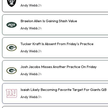
Andy Webb
2h
Braelon Allen Is Gaining Stash Value
Andy Webb
2h
Tucker Kraft Is Absent From Friday's Practice
Andy Webb
2h
Josh Jacobs Misses Another Practice On Friday
Andy Webb
2h
Isaiah Likely Becoming Favorite Target For Giants QB
Andy Webb
3h