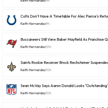
Keith Hernandez
9h
Colts Don't Have A Timetable For Alec Pierce's Retu
Keith Hernandez
9h
Buccaneers Still View Baker Mayfield As Franchise 
Keith Hernandez
10h
Saints Rookie Receiver Brock Rechsteiner Suspende
Keith Hernandez
10h
Sean McVay Says Aaron Donald Looks "Outstanding
Keith Hernandez
10h