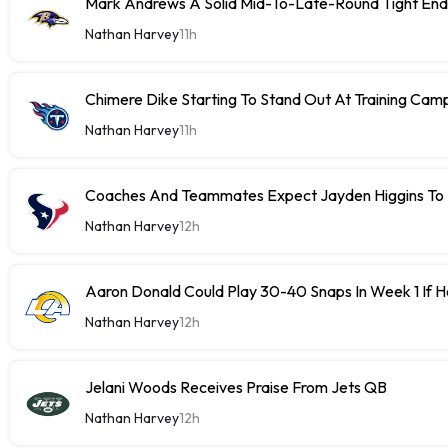
Mark Andrews A Solid Mid-To-Late-Round Tight End
Nathan Harvey
11h
Chimere Dike Starting To Stand Out At Training Cam
Nathan Harvey
11h
Coaches And Teammates Expect Jayden Higgins To 
Nathan Harvey
12h
Aaron Donald Could Play 30-40 Snaps In Week 1 If 
Nathan Harvey
12h
Jelani Woods Receives Praise From Jets QB
Nathan Harvey
12h