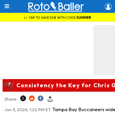
👉 TAP TO SAVE 50% WITH CODE
SUMMER
Consistency the Key for Chris 
Share:
Tampa Bay Buccaneers wide
Jun 3, 2026, 1:22 PM ET