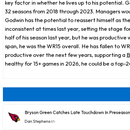
key factor in whether he lives up to his potential.
32 seasons from 2018 through 2023. Managers woul
Godwin has the potential to reassert himself as t
inconsistent at times last year, setting the stage
half of his season last year, but he was productiv
span, he was the WR15 overall. He has fallen to WR48
productive over the next few years, supporting a
B
healthy for 15+ games in 2026, he could be a top-2
Bryson Green Catches Late Touchdown In Preseason
Dan Stephens
6h