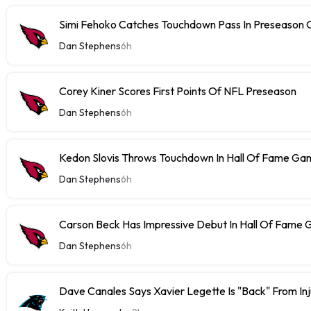
Simi Fehoko Catches Touchdown Pass In Preseason
Dan Stephens
6h
Corey Kiner Scores First Points Of NFL Preseason
Dan Stephens
6h
Kedon Slovis Throws Touchdown In Hall Of Fame Ga
Dan Stephens
6h
Carson Beck Has Impressive Debut In Hall Of Fame
Dan Stephens
6h
Dave Canales Says Xavier Legette Is "Back" From Inj