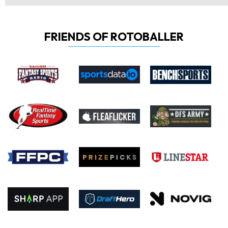
FRIENDS OF ROTOBALLER