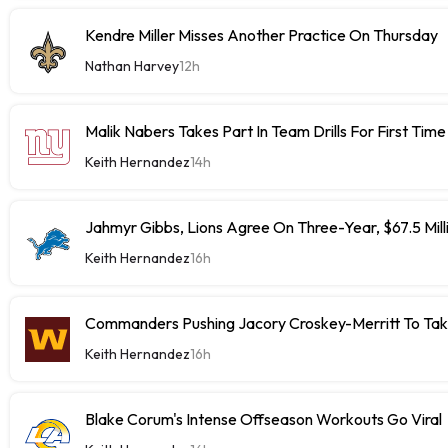
Kendre Miller Misses Another Practice On Thursday
Nathan Harvey
12h
Malik Nabers Takes Part In Team Drills For First Time
Keith Hernandez
14h
Jahmyr Gibbs, Lions Agree On Three-Year, $67.5 Mill
Keith Hernandez
16h
Commanders Pushing Jacory Croskey-Merritt To Tak
Keith Hernandez
16h
Blake Corum's Intense Offseason Workouts Go Viral