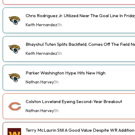
Chris Rodriguez Jr. Utilized Near The Goal Line In Fri
Keith Hernandez
5h
Bhayshul Tuten Splits Backfield, Comes Off The Field N
Keith Hernandez
5h
Parker Washington Hype Hits New High
Nathan Harvey
5h
Colston Loveland Eyeing Second-Year Breakout
Nathan Harvey
5h
Terry McLaurin Still A Good Value Despite WR Addition