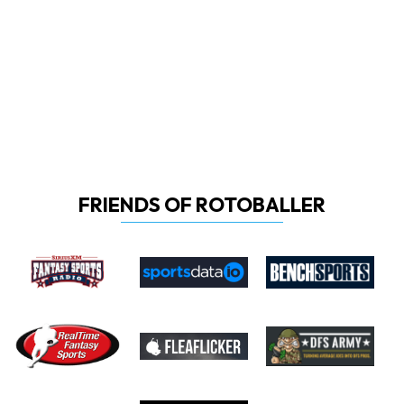
FRIENDS OF ROTOBALLER