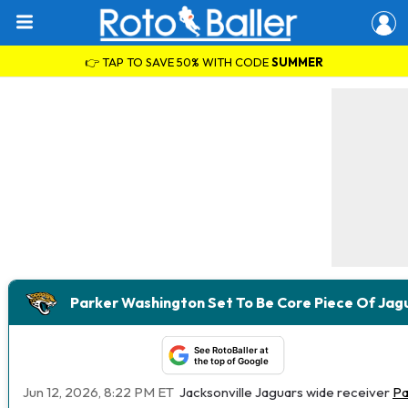
👉 TAP TO SAVE 50% WITH CODE
SUMMER
Parker Washington Set To Be Core Piece Of Ja
See RotoBaller at
the top of Google
Jun 12, 2026, 8:22 PM ET
Jacksonville Jaguars wide receiver
Pa