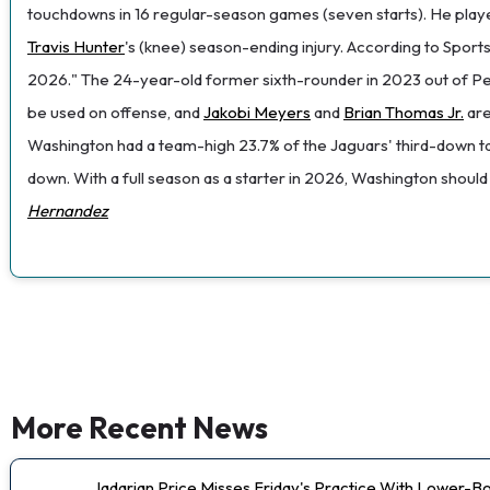
touchdowns in 16 regular-season games (seven starts). He played 
Travis Hunter
's (knee) season-ending injury. According to Sports
2026." The 24-year-old former sixth-rounder in 2023 out of Penn
be used on offense, and
Jakobi Meyers
and
Brian Thomas Jr.
are
Washington had a team-high 23.7% of the Jaguars' third-down tar
down. With a full season as a starter in 2026, Washington shoul
Hernandez
More Recent News
Jadarian Price Misses Friday's Practice With Lower-