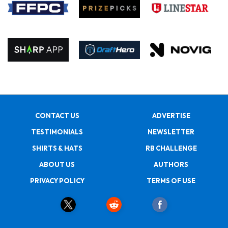
CONTACT US
ADVERTISE
TESTIMONIALS
NEWSLETTER
SHIRTS & HATS
RB CHALLENGE
ABOUT US
AUTHORS
PRIVACY POLICY
TERMS OF USE