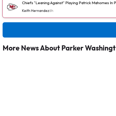
Chiefs "Leaning Against" Playing Patrick Mahomes In
Keith Hernandez
6h
More News About Parker Washing