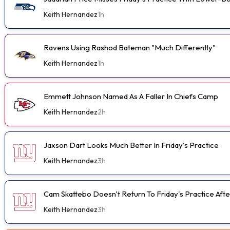
Keith Hernandez
1h
Ravens Using Rashod Bateman "Much Differently"
Keith Hernandez
1h
Emmett Johnson Named As A Faller In Chiefs Camp
Keith Hernandez
2h
Jaxson Dart Looks Much Better In Friday's Practice
Keith Hernandez
3h
Cam Skattebo Doesn't Return To Friday's Practice After
Keith Hernandez
3h