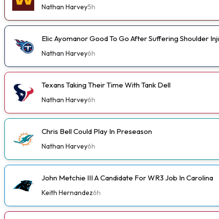
Nathan Harvey
5h
Elic Ayomanor Good To Go After Suffering Shoulder In
Nathan Harvey
6h
Texans Taking Their Time With Tank Dell
Nathan Harvey
6h
Chris Bell Could Play In Preseason
Nathan Harvey
6h
John Metchie III A Candidate For WR3 Job In Carolina
Keith Hernandez
6h