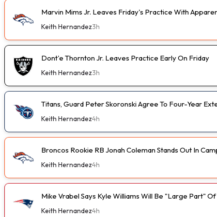
Marvin Mims Jr. Leaves Friday's Practice With Apparen
Keith Hernandez
3h
Dont'e Thornton Jr. Leaves Practice Early On Friday
Keith Hernandez
3h
Titans, Guard Peter Skoronski Agree To Four-Year Ext
Keith Hernandez
4h
Broncos Rookie RB Jonah Coleman Stands Out In Cam
Keith Hernandez
4h
Mike Vrabel Says Kyle Williams Will Be "Large Part" O
Keith Hernandez
4h