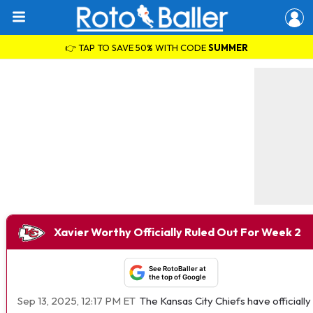
👉 TAP TO SAVE 50% WITH CODE
SUMMER
Xavier Worthy Officially Ruled Out For Week 2
See RotoBaller at
the top of Google
Sep 13, 2025, 12:17 PM ET
The Kansas City Chiefs have official