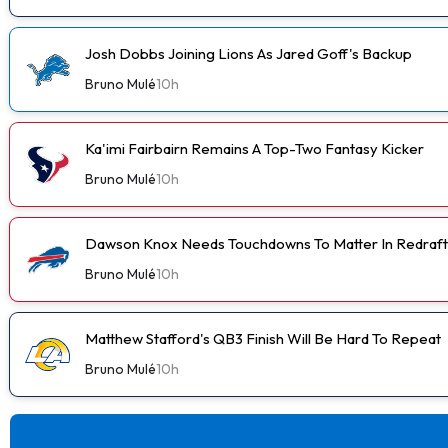
Josh Dobbs Joining Lions As Jared Goff's Backup
Bruno Mulé
10h
Ka'imi Fairbairn Remains A Top-Two Fantasy Kicker
Bruno Mulé
10h
Dawson Knox Needs Touchdowns To Matter In Redraft
Bruno Mulé
10h
Matthew Stafford's QB3 Finish Will Be Hard To Repeat
Bruno Mulé
10h