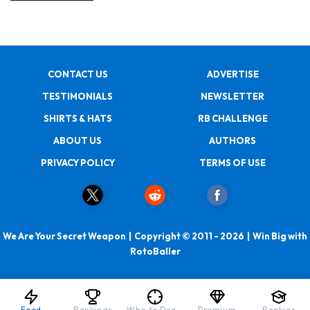
CONTACT US
ADVERTISE
TESTIMONIALS
NEWSLETTER
SHIRTS & HATS
RB CHALLENGE
ABOUT US
AUTHORS
PRIVACY POLICY
TERMS OF USE
We Are Your Secret Weapon | Copyright © 2011 - 2026 | Win Big with
RotoBaller
Feed
Rankings
Who to Draft
Premium
Rookies