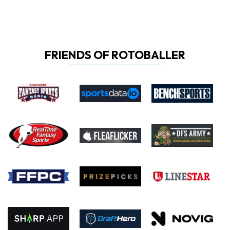
FRIENDS OF ROTOBALLER