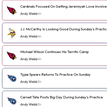
Cardinals Focused On Getting Jeremiyah Love Involve
Andy Webb
4h
J.J. McCarthy Is Looking Good During Sunday's Practi
Andy Webb
4h
Michael Wilson Continues His Terrific Camp
Andy Webb
4h
Tyjae Spears Returns To Practice On Sunday
Andy Webb
5h
Carnell Tate Posts Big Day During Sunday's Practice
Andy Webb
5h