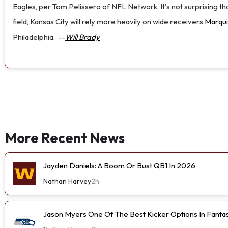
Eagles, per Tom Pelissero of NFL Network. It's not surprising th
field, Kansas City will rely more heavily on wide receivers
Marqu
Philadelphia.
--
Will Brady
More Recent News
Jayden Daniels: A Boom Or Bust QB1 In 2026
Nathan Harvey
2h
Jason Myers One Of The Best Kicker Options In Fanta