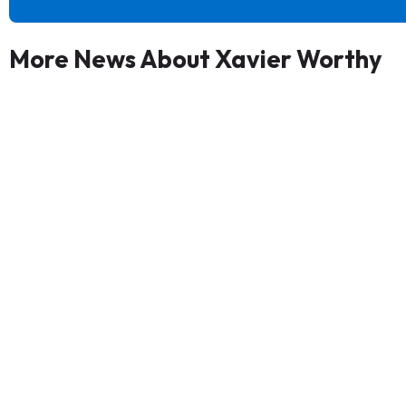
More News About Xavier Worthy