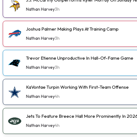
Nathan Harvey
3h
Joshua Palmer Making Plays At Training Camp
Nathan Harvey
3h
Trevor Etienne Unproductive In Hall-Of-Fame Game
Nathan Harvey
3h
KaVontae Turpin Working With First-Team Offense
Nathan Harvey
4h
Jets To Feature Breece Hall More Prominently In 202
Nathan Harvey
4h