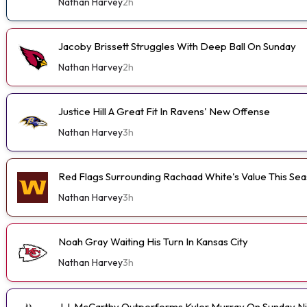
Nathan Harvey
2h
Jacoby Brissett Struggles With Deep Ball On Sunday
Nathan Harvey
2h
Justice Hill A Great Fit In Ravens' New Offense
Nathan Harvey
3h
Red Flags Surrounding Rachaad White's Value This Se
Nathan Harvey
3h
Noah Gray Waiting His Turn In Kansas City
Nathan Harvey
3h
J.J. McCarthy Outperforms Kyler Murray On Sunday N