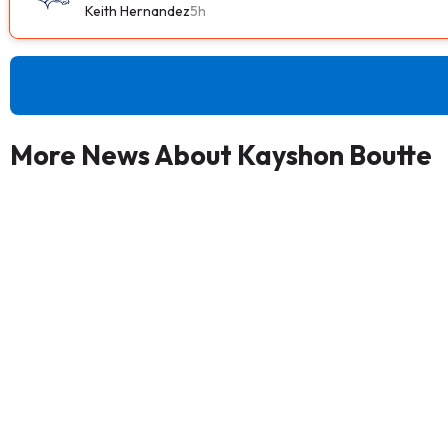
Keith Hernandez
5h
More News About Kayshon Boutte