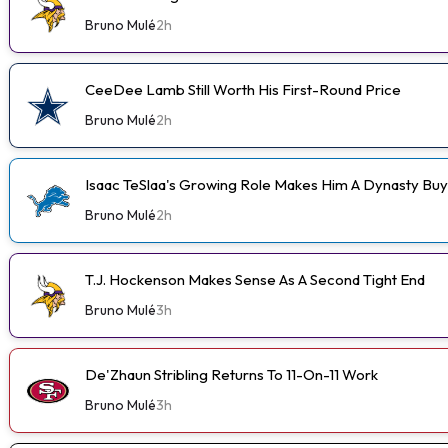
Bruno Mulé
2h
CeeDee Lamb Still Worth His First-Round Price
Bruno Mulé
2h
Isaac TeSlaa's Growing Role Makes Him A Dynasty Buy
Bruno Mulé
2h
T.J. Hockenson Makes Sense As A Second Tight End
Bruno Mulé
3h
De'Zhaun Stribling Returns To 11-On-11 Work
Bruno Mulé
3h