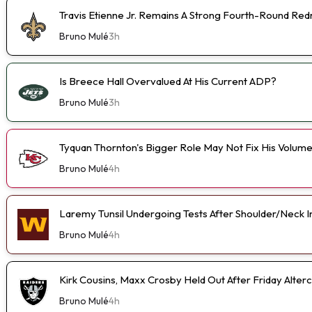
Travis Etienne Jr. Remains A Strong Fourth-Round Red
Bruno Mulé
3h
Is Breece Hall Overvalued At His Current ADP?
Bruno Mulé
3h
Tyquan Thornton's Bigger Role May Not Fix His Volum
Bruno Mulé
4h
Laremy Tunsil Undergoing Tests After Shoulder/Neck I
Bruno Mulé
4h
Kirk Cousins, Maxx Crosby Held Out After Friday Alterc
Bruno Mulé
4h