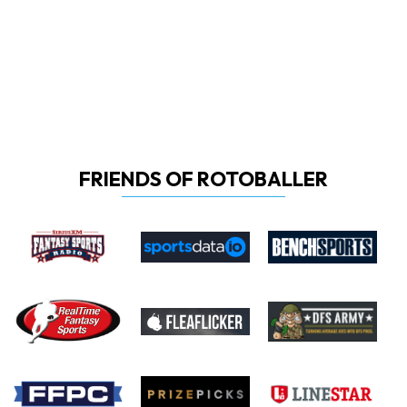
FRIENDS OF ROTOBALLER