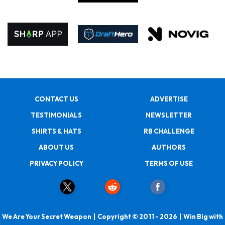
CONTACT US
ADVERTISE
TESTIMONIALS
NEWSLETTER
SHIRTS & HATS
RB CHALLENGE
ABOUT US
AUTHORS
PRIVACY POLICY
TERMS OF USE
We Are Your Secret Weapon | Copyright © 2011 - 2026 | Win Big with