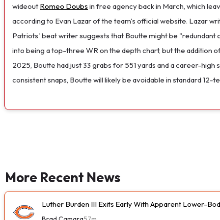
wideout
Romeo Doubs
in free agency back in March, which lea
according to Evan Lazar of the team's official website. Lazar writ
Patriots' beat writer suggests that Boutte might be "redundant
into being a top-three WR on the depth chart, but the addition o
2025, Boutte had just 33 grabs for 551 yards and a career-high 
consistent snaps, Boutte will likely be avoidable in standard 12-te
More Recent News
Luther Burden III Exits Early With Apparent Lower-Bod
Brad Camara
57m