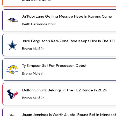
Ja'Kobi Lane Getting Massive Hype In Ravens Camp
Keith Hernandez
59m
Jake Ferguson's Red-Zone Role Keeps Him In The TE1
Bruno Mulé
2h
Ty Simpson Set For Preseason Debut
Bruno Mulé
2h
Dalton Schultz Belongs In The TE2 Range In 2026
Bruno Mulé
2h
Jauan Jennings Is Worth A Late-Round Bet In Minneso