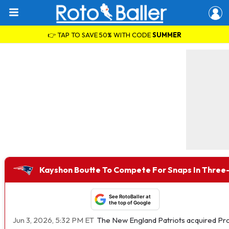
👉 TAP TO SAVE 50% WITH CODE
SUMMER
Kayshon Boutte To Compete For Snaps In Three
See RotoBaller at
the top of Google
Jun 3, 2026, 5:32 PM ET
The New England Patriots acquired Pr