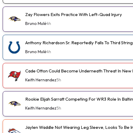
Zay Flowers Exits Practice With Left-Quad Injury
Bruno Mulé
4h
Anthony Richardson Sr. Reportedly Falls To Third String
Bruno Mulé
4h
Cade Otton Could Become Underneath Threat In New 
Keith Hernandez
5h
Rookie Elijah Sarratt Competing For WR3 Role In Balt
Keith Hernandez
5h
Jaylen Waddle Not Wearing Leg Sleeve, Looks To Be 