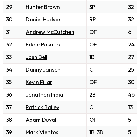
29
Hunter Brown
SP
32
30
Daniel Hudson
RP
32
31
Andrew McCutchen
OF
6
32
Eddie Rosario
OF
24
33
Josh Bell
1B
27
34
Danny Jansen
C
25
35
Kevin Pillar
OF
30
36
Jonathan India
2B
46
37
Patrick Bailey
C
13
38
Adam Duvall
OF
5
39
Mark Vientos
1B, 3B
5