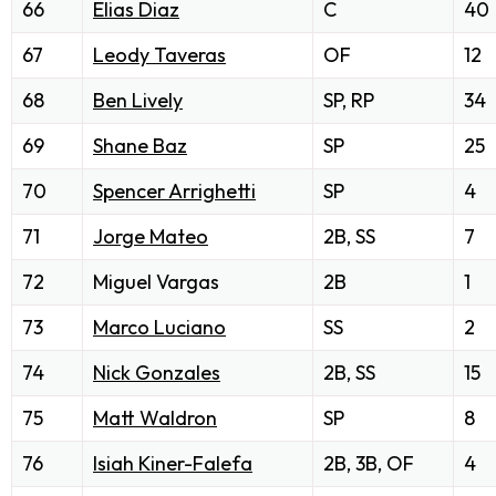
66
Elias Diaz
C
40
67
Leody Taveras
OF
12
68
Ben Lively
SP, RP
34
69
Shane Baz
SP
25
70
Spencer Arrighetti
SP
4
71
Jorge Mateo
2B, SS
7
72
Miguel Vargas
2B
1
73
Marco Luciano
SS
2
74
Nick Gonzales
2B, SS
15
75
Matt Waldron
SP
8
76
Isiah Kiner-Falefa
2B, 3B, OF
4