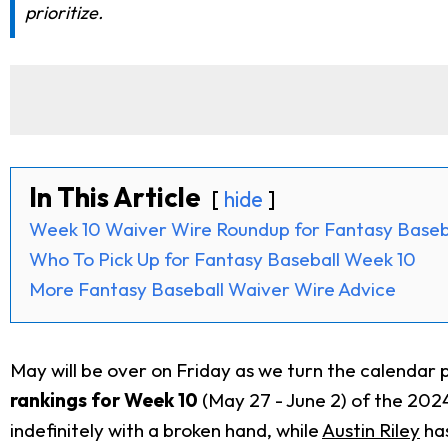
prioritize.
In This Article
hide
Week 10 Waiver Wire Roundup for Fantasy Baseb
Who To Pick Up for Fantasy Baseball Week 10
More Fantasy Baseball Waiver Wire Advice
May will be over on Friday as we turn the calendar 
rankings for Week 10
(May 27 - June 2) of the 2024
indefinitely with a broken hand, while
Austin Riley
has