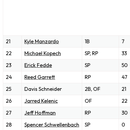
21
Kyle Manzardo
1B
7
22
Michael Kopech
SP, RP
33
23
Erick Fedde
SP
50
24
Reed Garrett
RP
47
25
Davis Schneider
2B, OF
21
26
Jarred Kelenic
OF
22
27
Jeff Hoffman
RP
30
28
Spencer Schwellenbach
SP
0