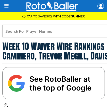
👉 TAP TO SAVE 50% WITH CODE
SUMMER
Week 10 Waiver Wire Rankings 
Caminero, Trevor Megill, Davi
See RotoBaller at
the top of Google