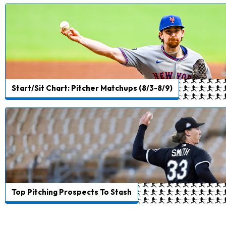
Start/Sit Chart: Pitcher Matchups (8/3-8/9)
Top Pitching Prospects To Stash