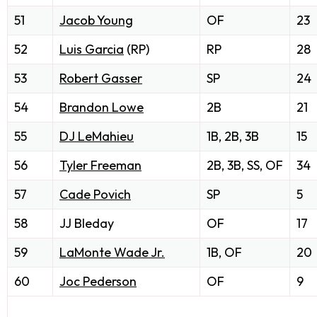
51
Jacob Young
OF
23
52
Luis Garcia
(RP)
RP
28
53
Robert Gasser
SP
24
54
Brandon Lowe
2B
21
55
DJ LeMahieu
1B, 2B, 3B
15
56
Tyler Freeman
2B, 3B, SS, OF
34
57
Cade Povich
SP
5
58
JJ Bleday
OF
17
59
LaMonte Wade Jr.
1B, OF
20
60
Joc Pederson
OF
9