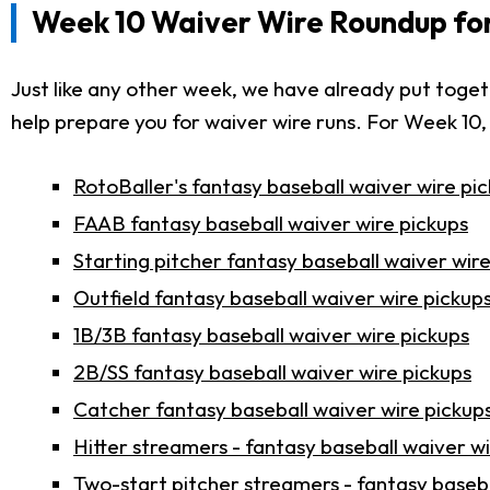
Week 10 Waiver Wire Roundup for
Just like any other week, we have already put toge
help prepare you for waiver wire runs. For Week 10,
RotoBaller's fantasy baseball waiver wire pi
FAAB fantasy baseball waiver wire pickups
Starting pitcher fantasy baseball waiver wir
Outfield fantasy baseball waiver wire pickup
1B/3B fantasy baseball waiver wire pickups
2B/SS fantasy baseball waiver wire pickups
Catcher fantasy baseball waiver wire pickup
Hitter streamers - fantasy baseball waiver w
Two-start pitcher streamers - fantasy baseba