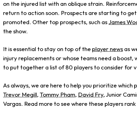
on the injured list with an oblique strain. Reinforc
return to action soon. Prospects are starting to get 
promoted. Other top prospects, such as
James Wo
the show.
It is essential to stay on top of the
player news
as we
injury replacements or whose teams need a boost, w
to put together a list of 80 players to consider for 
As always, we are here to help you prioritize which 
Trevor Megill
,
Tommy Pham
,
David Fry
, Junior Cam
Vargas. Read more to see where these players rank i