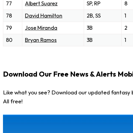
77
Albert Suarez
SP, RP
8
78
David Hamilton
2B, SS
1
79
Jose Miranda
3B
2
80
Bryan Ramos
3B
1
Download Our Free News & Alerts Mobi
Like what you see? Download our updated fantasy 
All free!