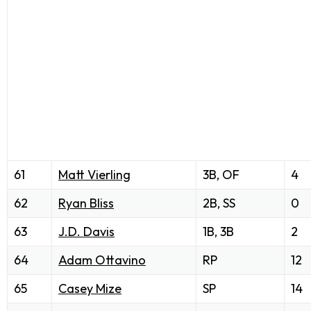
61
Matt Vierling
3B, OF
4
62
Ryan Bliss
2B, SS
0
63
J.D. Davis
1B, 3B
2
64
Adam Ottavino
RP
12
65
Casey Mize
SP
14