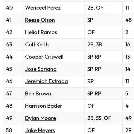
40
Wenceel Perez
2B, OF
11
41
Reese Olson
SP
48
42
Heliot Ramos
OF
2
43
Colt Keith
2B, 3B
16
44
Cooper Criswell
SP, RP
13
45
Jose Soriano
SP, RP
14
46
Jeremiah Estrada
RP
11
47
Ben Brown
SP, RP
5
48
Harrison Bader
OF
4
49
Dylan Moore
2B, SS, OF
49
50
Jake Meyers
OF
29