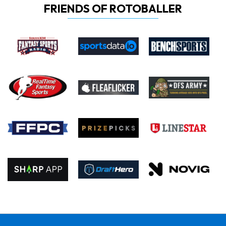
FRIENDS OF ROTOBALLER