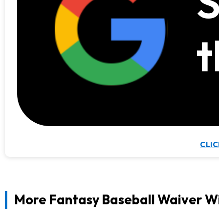
S
t
CLIC
More Fantasy Baseball Waiver W