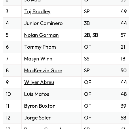
3
Taj Bradley
SP
49
4
Junior Caminero
3B
44
5
Nolan Gorman
2B, 3B
57
6
Tommy Pham
OF
21
7
Masyn Winn
SS
18
8
MacKenzie Gore
SP
50
9
Wilyer Abreu
OF
44
10
Luis Matos
OF
48
11
Byron Buxton
OF
39
12
Jorge Soler
OF
58