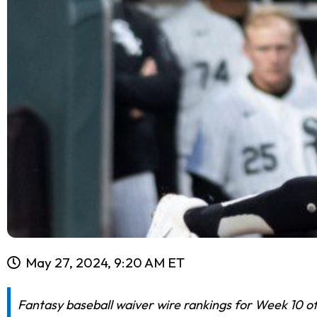
May 27, 2024, 9:20 AM ET
Fantasy baseball waiver wire rankings for Week 10 of