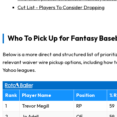
Cut List - Players To Consider Dropping
Who To Pick Up for Fantasy Base
Below is a more direct and structured list of priorit
relevant waiver wire pickup options, including how 
Yahoo leagues.
Rank
Player Name
Position
% R
1
Trevor Megill
RP
59
2
Jo Adell
OF
59