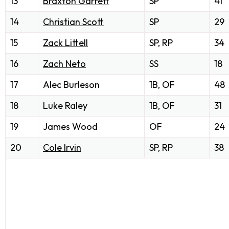
13
Braxton Garrett
SP
41
14
Christian Scott
SP
29
15
Zack Littell
SP, RP
34
16
Zach Neto
SS
18
17
Alec Burleson
1B, OF
48
18
Luke Raley
1B, OF
31
19
James Wood
OF
24
20
Cole Irvin
SP, RP
38