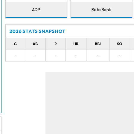
ADP
Roto Rank
2026 STATS SNAPSHOT
G
AB
R
HR
RBI
SO
-
-
-
-
-
-