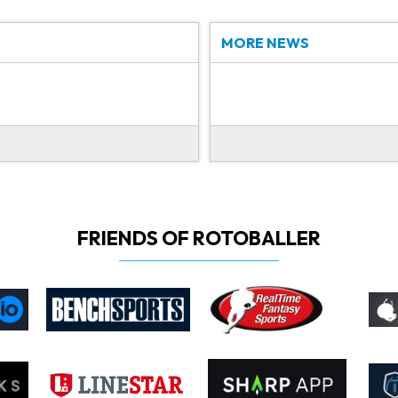
MORE NEWS
FRIENDS OF ROTOBALLER