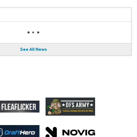
See All News