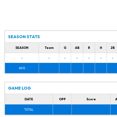
SEASON STATS
SEASON
Team
G
AB
R
H
2B
-
-
-
-
-
-
-
AVG
GAME LOG
DATE
OPP
Score
TOTAL