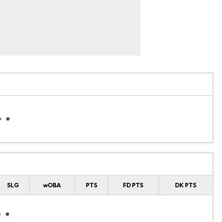
SLG
wOBA
PTS
FD PTS
DK PTS