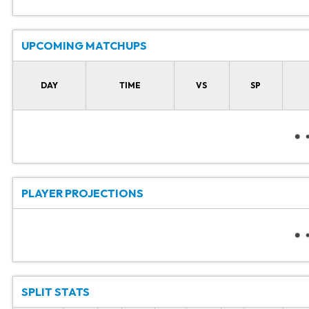
UPCOMING MATCHUPS
DAY
TIME
VS
SP
PLAYER PROJECTIONS
SPLIT STATS