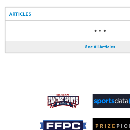
ARTICLES
See All Articles