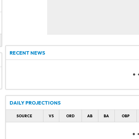
RECENT NEWS
DAILY PROJECTIONS
SOURCE
VS
ORD
AB
BA
OBP