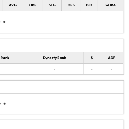
AVG
OBP
SLG
OPS
ISO
wOBA
 Rank
Dynasty Rank
$
ADP
-
-
-