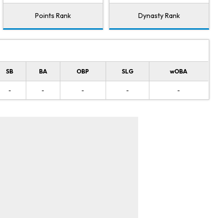
Points Rank
Dynasty Rank
SB
BA
OBP
SLG
wOBA
-
-
-
-
-