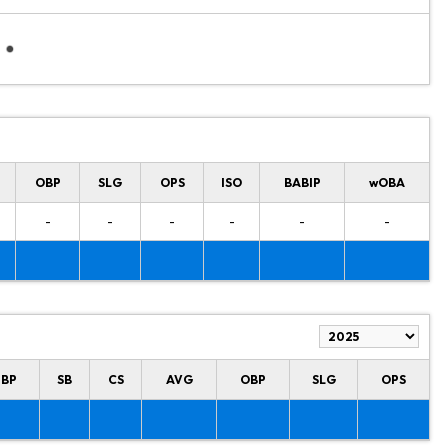
OBP
SLG
OPS
ISO
BABIP
wOBA
-
-
-
-
-
-
HBP
SB
CS
AVG
OBP
SLG
OPS