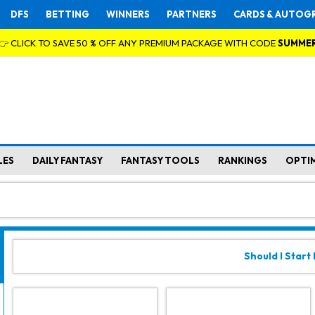
DFS
BETTING
WINNERS
PARTNERS
CARDS & AUTOG
👉 CLICK TO SAVE 50 % OFF ANY PREMIUM PACKAGE WITH CODE
SUMME
LES
DAILY FANTASY
FANTASY TOOLS
RANKINGS
OPTI
Should I Start