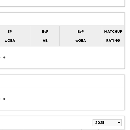
SP
BvP
BvP
MATCHUP
wOBA
AB
wOBA
RATING