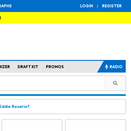
RAPHS
LOGIN
|
REGISTER
R
MIZER
DRAFT KIT
PROMOS
RADIO
 Eddie Rosario?