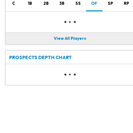
C
1B
2B
3B
SS
OF
SP
RP
View All Players
PROSPECTS DEPTH CHART