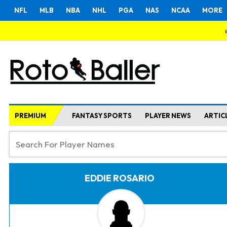
NFL
MLB
NBA
NHL
PGA
NAS
NCAA
MORE
PREMIUM
FANTASY SPORTS
PLAYER NEWS
ARTIC
EDDIE ROSARIO