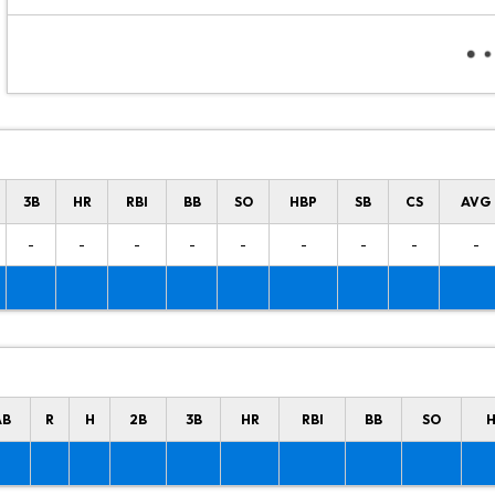
3B
HR
RBI
BB
SO
HBP
SB
CS
AVG
-
-
-
-
-
-
-
-
-
AB
R
H
2B
3B
HR
RBI
BB
SO