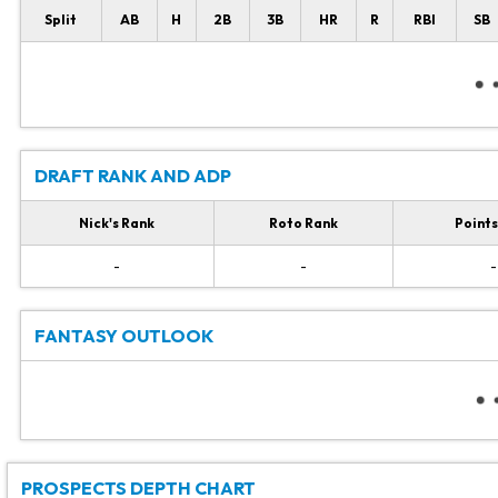
Split
AB
H
2B
3B
HR
R
RBI
SB
DRAFT RANK AND ADP
Nick's Rank
Roto Rank
Points
-
-
-
FANTASY OUTLOOK
PROSPECTS DEPTH CHART