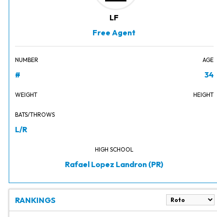
LF
Free Agent
NUMBER
AGE
#
34
WEIGHT
HEIGHT
BATS/THROWS
L/R
HIGH SCHOOL
Rafael Lopez Landron (PR)
RANKINGS