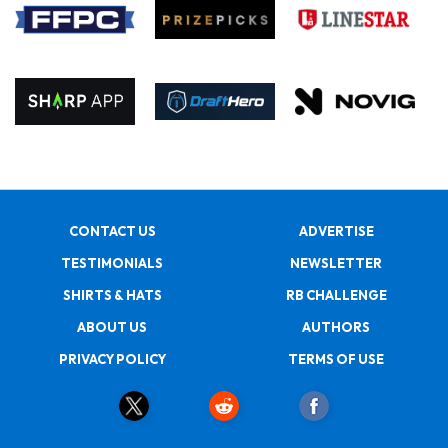
CONTACT US
ADVERTISE
TESTIMONIALS
NEWSLETTER
SHIRTS & HATS
RB CHALLENGE
ABOUT US
AUTHORS
PRIVACY POLICY
TERMS OF USE