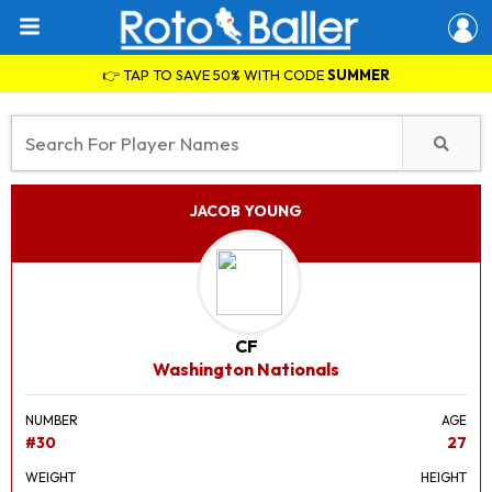
👉 TAP TO SAVE 50% WITH CODE
SUMMER
JACOB YOUNG
CF
Washington Nationals
NUMBER
AGE
#30
27
WEIGHT
HEIGHT