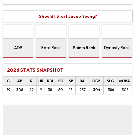
Should I Start Jacob Young?
ADP
Roto Rank
Points Rank
Dynasty Rank
2026 STATS SNAPSHOT
G
AB
R
HR
RBI
SO
SB
BA
OBP
SLG
wOBA
89
308
42
9
38
60
13
.237
.304
.386
.305