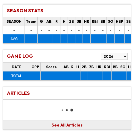
SEASON STATS
SEASON
Team
G
AB
R
H
2B
3B
HR
RBI
BB
SO
HBP
SB
-
-
-
-
-
-
-
-
-
-
-
-
-
-
AVG
GAME LOG
DATE
OPP
Score
AB
R
H
2B
3B
HR
RBI
BB
SO
HB
TOTAL
ARTICLES
See All Articles