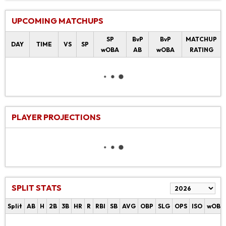
UPCOMING MATCHUPS
SP
BvP
BvP
MATCHUP
DAY
TIME
VS
SP
wOBA
AB
wOBA
RATING
PLAYER PROJECTIONS
SPLIT STATS
Split
AB
H
2B
3B
HR
R
RBI
SB
AVG
OBP
SLG
OPS
ISO
wOBA