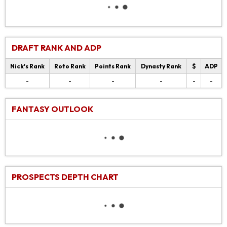
DRAFT RANK AND ADP
Nick's Rank
Roto Rank
Points Rank
Dynasty Rank
$
ADP
-
-
-
-
-
-
FANTASY OUTLOOK
PROSPECTS DEPTH CHART