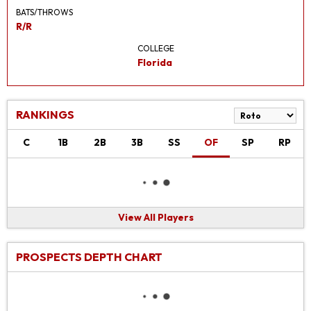
BATS/THROWS
R/R
COLLEGE
Florida
RANKINGS
C
1B
2B
3B
SS
OF
SP
RP
View All Players
PROSPECTS DEPTH CHART