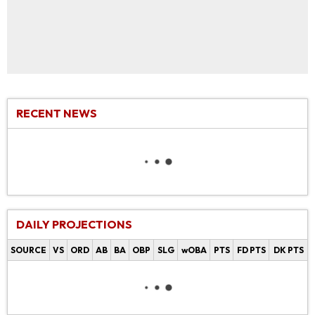
RECENT NEWS
DAILY PROJECTIONS
SOURCE
VS
ORD
AB
BA
OBP
SLG
wOBA
PTS
FD PTS
DK PTS