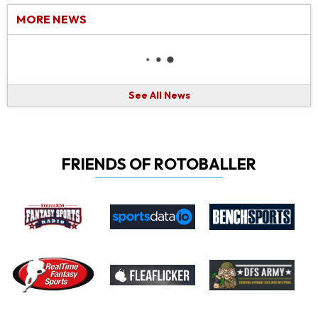
MORE NEWS
See All News
FRIENDS OF ROTOBALLER