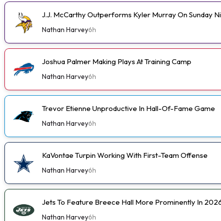
J.J. McCarthy Outperforms Kyler Murray On Sunday N
Nathan Harvey
6h
Joshua Palmer Making Plays At Training Camp
Nathan Harvey
6h
Trevor Etienne Unproductive In Hall-Of-Fame Game
Nathan Harvey
6h
KaVontae Turpin Working With First-Team Offense
Nathan Harvey
6h
Jets To Feature Breece Hall More Prominently In 202
Nathan Harvey
6h