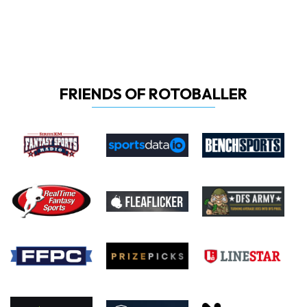
FRIENDS OF ROTOBALLER