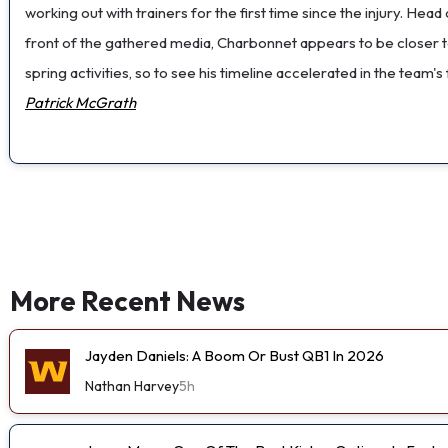
working out with trainers for the first time since the injury. He
front of the gathered media, Charbonnet appears to be closer t
spring activities, so to see his timeline accelerated in the team
Patrick McGrath
More Recent News
Jayden Daniels: A Boom Or Bust QB1 In 2026
Nathan Harvey
5h