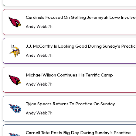
Cardinals Focused On Getting Jeremiyah Love Involve
Andy Webb
7h
J.J. McCarthy Is Looking Good During Sunday's Practi
Andy Webb
7h
Michael Wilson Continues His Terrific Camp
Andy Webb
7h
Tyjae Spears Returns To Practice On Sunday
Andy Webb
7h
Carnell Tate Posts Big Day During Sunday's Practice