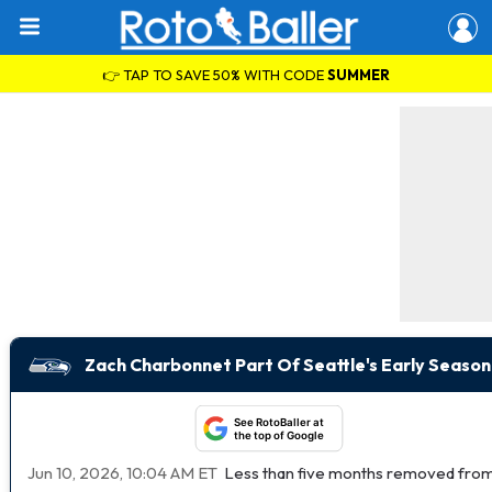
👉 TAP TO SAVE 50% WITH CODE
SUMMER
Zach Charbonnet Part Of Seattle's Early Season
See RotoBaller at
the top of Google
Jun 10, 2026, 10:04 AM ET
Less than five months removed from 