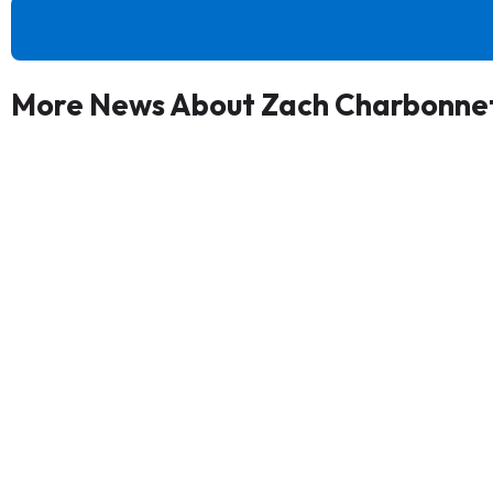
More News About Zach Charbonne