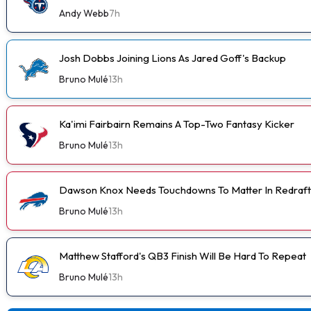
Andy Webb
7h
Josh Dobbs Joining Lions As Jared Goff's Backup
Bruno Mulé
13h
Ka'imi Fairbairn Remains A Top-Two Fantasy Kicker
Bruno Mulé
13h
Dawson Knox Needs Touchdowns To Matter In Redraft
Bruno Mulé
13h
Matthew Stafford's QB3 Finish Will Be Hard To Repeat
Bruno Mulé
13h