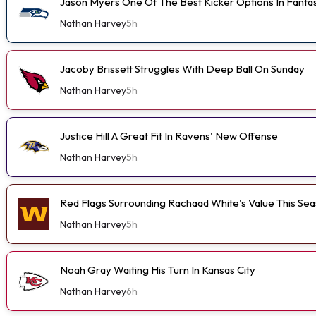
Jason Myers One Of The Best Kicker Options In Fanta
Nathan Harvey
5h
Jacoby Brissett Struggles With Deep Ball On Sunday
Nathan Harvey
5h
Justice Hill A Great Fit In Ravens' New Offense
Nathan Harvey
5h
Red Flags Surrounding Rachaad White's Value This Se
Nathan Harvey
5h
Noah Gray Waiting His Turn In Kansas City
Nathan Harvey
6h