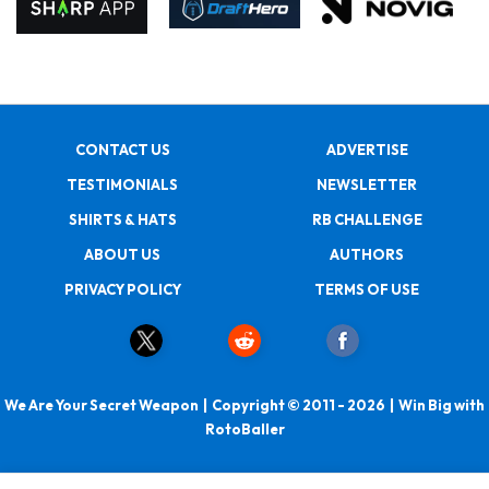
CONTACT US
ADVERTISE
TESTIMONIALS
NEWSLETTER
SHIRTS & HATS
RB CHALLENGE
ABOUT US
AUTHORS
PRIVACY POLICY
TERMS OF USE
We Are Your Secret Weapon | Copyright © 2011 - 2026 | Win Big with
RotoBaller