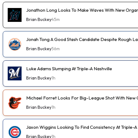
Jonathon Long Looks To Make Waves With New Organi
Brian Buckey
45m
Jonah Tong A Good Stash Candidate Despite Rough Las
Brian Buckey
56m
Luke Adams Slumping At Triple-A Nashville
Brian Buckey
1h
Michael Forret Looks For Big-League Shot With New 
Brian Buckey
1h
Jaxon Wiggins Looking To Find Consistency At Triple-A
Brian Buckey
1h