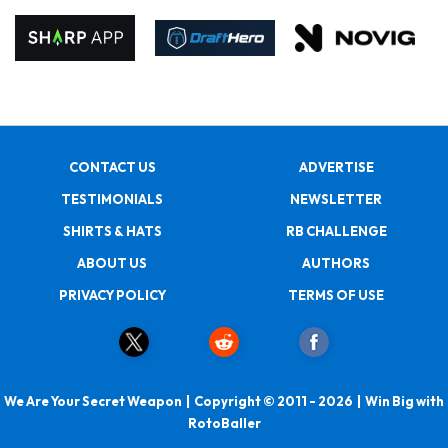
CONTACT US
ADVERTISE
TESTIMONIALS
NEWSLETTER
SHIRTS & HATS
RB CHALLENGE
ABOUT US
AUTHORS
PRIVACY POLICY
TERMS OF USE
We Are Your Secret Weapon | Copyright © 2011 - 2026 | Win Big with
RotoBaller