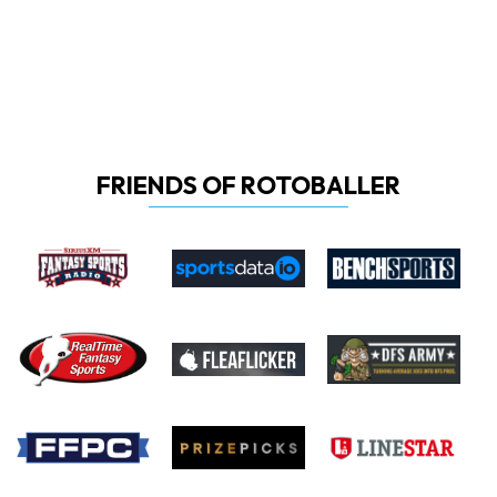
FRIENDS OF ROTOBALLER