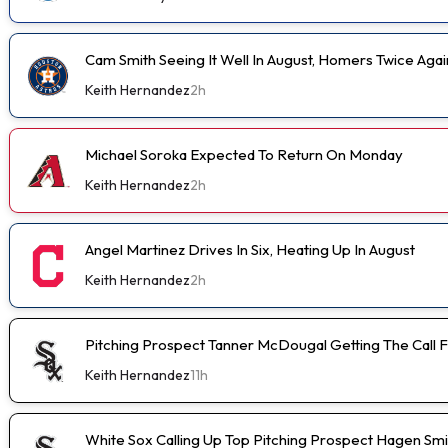
Cam Smith Seeing It Well In August, Homers Twice Aga
Keith Hernandez
2h
Michael Soroka Expected To Return On Monday
Keith Hernandez
2h
Angel Martinez Drives In Six, Heating Up In August
Keith Hernandez
2h
Pitching Prospect Tanner McDougal Getting The Call 
Keith Hernandez
11h
White Sox Calling Up Top Pitching Prospect Hagen Smi