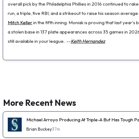
overall pick by the Philadelphia Phillies in 2016 continued to r
run, a triple, five RBI, and a strikeout to raise his season averag
Mitch Keller
in the fifth inning. Moniak is proving that last year'
a stolen base in 137 plate appearances across 35 games in 2026.
still available in your league.
--
Keith Hernandez
More Recent News
Michael Arroyo Producing At Triple-A But Has Tough P
Brian Buckey
37m