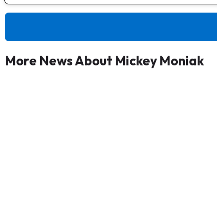
More News About Mickey Moniak