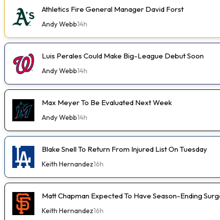
Athletics Fire General Manager David Forst
Andy Webb
14h
Luis Perales Could Make Big-League Debut Soon
Andy Webb
14h
Max Meyer To Be Evaluated Next Week
Andy Webb
14h
Blake Snell To Return From Injured List On Tuesday
Keith Hernandez
16h
Matt Chapman Expected To Have Season-Ending Sur
Keith Hernandez
16h