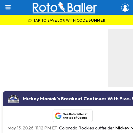
👉 TAP TO SAVE 50% WITH CODE
SUMMER
Mickey Moniak's Breakout Continues With Five-R
See RotoBaller at
the top of Google
May 13, 2026, 11:12 PM ET
Colorado Rockies outfielder
Mickey 