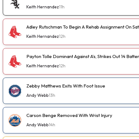
Keith Hernandez
11h
Adley Rutschman To Begin A Rehab Assignment On Sa
Keith Hernandez
12h
Payton Tolle Dominant Against A's, Strikes Out 14 Batte
Keith Hernandez
12h
Zebby Matthews Exits With Foot Issue
Andy Webb
13h
Carson Benge Removed With Wrist Injury
Andy Webb
14h