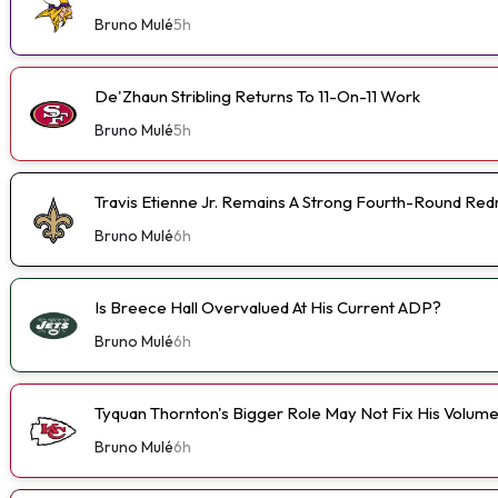
Bruno Mulé
5h
De'Zhaun Stribling Returns To 11-On-11 Work
Bruno Mulé
5h
Travis Etienne Jr. Remains A Strong Fourth-Round Red
Bruno Mulé
6h
Is Breece Hall Overvalued At His Current ADP?
Bruno Mulé
6h
Tyquan Thornton's Bigger Role May Not Fix His Volum
Bruno Mulé
6h