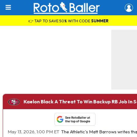
👉 TAP TO SAVE 50% WITH CODE
SUMMER
Kaelon Black A Threat To Win Backup RB Job In 
See RotoBaller at
the top of Google
May 13, 2026, 1:00 PM ET
The Athletic's Matt Barrows writes t