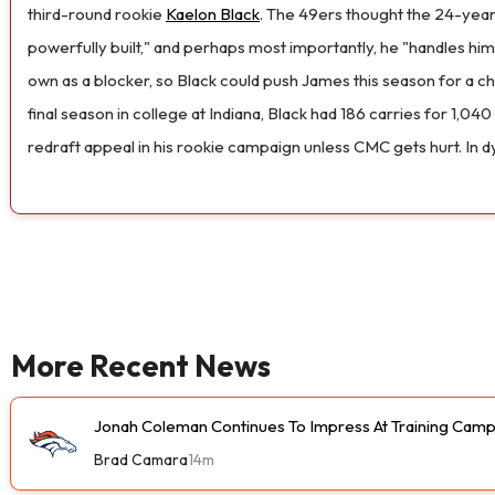
third-round rookie
Kaelon Black
. The 49ers thought the 24-year-
powerfully built," and perhaps most importantly, he "handles hims
own as a blocker, so Black could push James this season for a 
final season in college at Indiana, Black had 186 carries for 1,
redraft appeal in his rookie campaign unless CMC gets hurt. In 
More Recent News
Jonah Coleman Continues To Impress At Training Cam
Brad Camara
14m