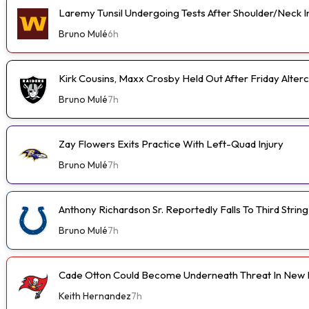
Laremy Tunsil Undergoing Tests After Shoulder/Neck I
Bruno Mulé
6h
Kirk Cousins, Maxx Crosby Held Out After Friday Alterc
Bruno Mulé
7h
Zay Flowers Exits Practice With Left-Quad Injury
Bruno Mulé
7h
Anthony Richardson Sr. Reportedly Falls To Third String
Bruno Mulé
7h
Cade Otton Could Become Underneath Threat In New 
Keith Hernandez
7h