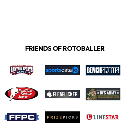
FRIENDS OF ROTOBALLER