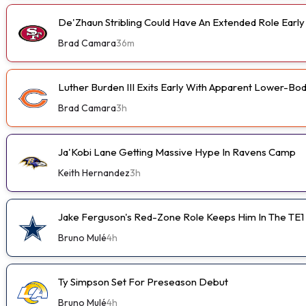
De'Zhaun Stribling Could Have An Extended Role Earl
Brad Camara
36m
Luther Burden III Exits Early With Apparent Lower-Bod
Brad Camara
3h
Ja'Kobi Lane Getting Massive Hype In Ravens Camp
Keith Hernandez
3h
Jake Ferguson's Red-Zone Role Keeps Him In The TE1
Bruno Mulé
4h
Ty Simpson Set For Preseason Debut
Bruno Mulé
4h