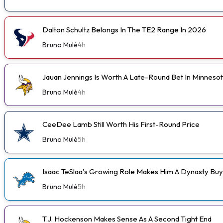
Dalton Schultz Belongs In The TE2 Range In 2026
Bruno Mulé
4h
Jauan Jennings Is Worth A Late-Round Bet In Minneso
Bruno Mulé
4h
CeeDee Lamb Still Worth His First-Round Price
Bruno Mulé
5h
Isaac TeSlaa's Growing Role Makes Him A Dynasty Buy
Bruno Mulé
5h
T.J. Hockenson Makes Sense As A Second Tight End