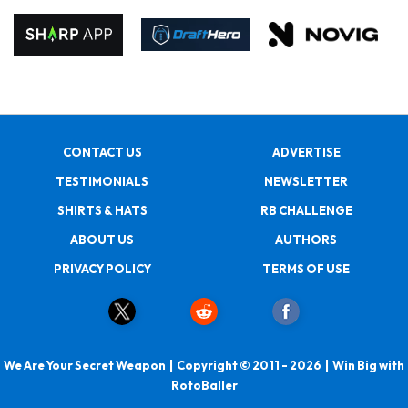
CONTACT US
ADVERTISE
TESTIMONIALS
NEWSLETTER
SHIRTS & HATS
RB CHALLENGE
ABOUT US
AUTHORS
PRIVACY POLICY
TERMS OF USE
We Are Your Secret Weapon | Copyright © 2011 - 2026 | Win Big with
RotoBaller