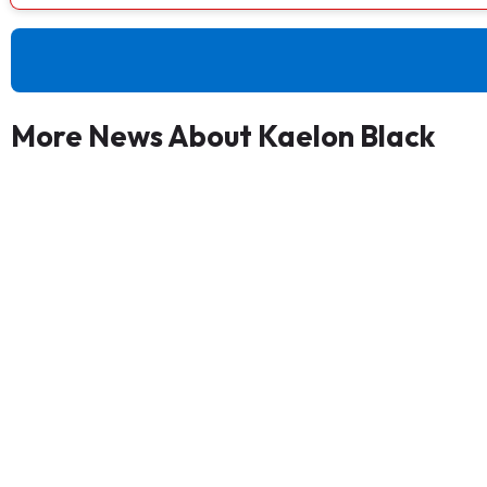
More News About Kaelon Black