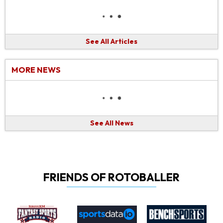
See All Articles
MORE NEWS
See All News
FRIENDS OF ROTOBALLER