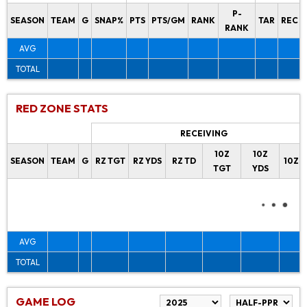
P-
SEASON
TEAM
G
SNAP%
PTS
PTS/GM
RANK
TAR
REC
RANK
AVG
TOTAL
RED ZONE STATS
RECEIVING
10Z
10Z
SEASON
TEAM
G
RZ TGT
RZ YDS
RZ TD
10Z 
TGT
YDS
AVG
TOTAL
GAME LOG