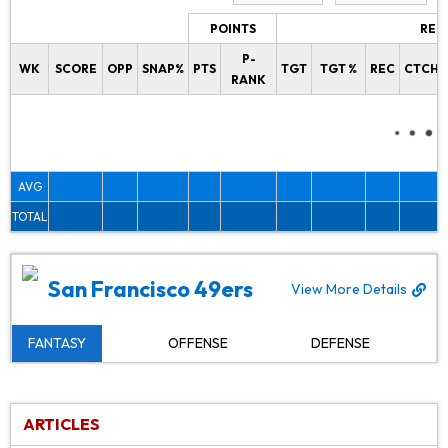
POINTS
REC
P-
WK
SCORE
OPP
SNAP%
PTS
TGT
TGT %
REC
CTCH%
RANK
AVG
TOTAL
San Francisco 49ers
View More Details
FANTASY
OFFENSE
DEFENSE
ARTICLES