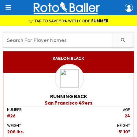
👉 TAP TO SAVE 50% WITH CODE
SUMMER
KAELON BLACK
RUNNING BACK
San Francisco 49ers
NUMBER
AGE
#26
24
WEIGHT
HEIGHT
208 lbs.
5' 10"