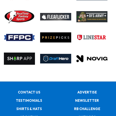
CONTACT US
ADVERTISE
TESTIMONIALS
NEWSLETTER
SHIRTS & HATS
RB CHALLENGE