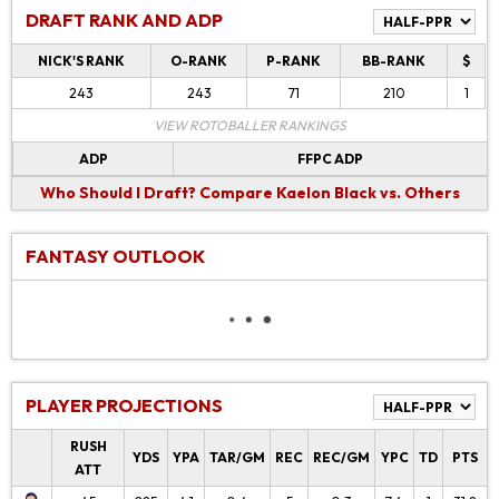
DRAFT RANK AND ADP
NICK'S RANK
O-RANK
P-RANK
BB-RANK
$
243
243
71
210
1
VIEW ROTOBALLER RANKINGS
ADP
FFPC ADP
Who Should I Draft?
Compare Kaelon Black vs. Others
FANTASY OUTLOOK
PLAYER PROJECTIONS
RUSH
YDS
YPA
TAR/GM
REC
REC/GM
YPC
TD
PTS
ATT