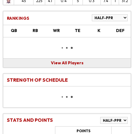
45
225
4.1
0.4
5
0.3
7.4
1
31.2
RANKINGS
QB
RB
WR
TE
K
DEF
View All Players
STRENGTH OF SCHEDULE
STATS AND POINTS
POINTS