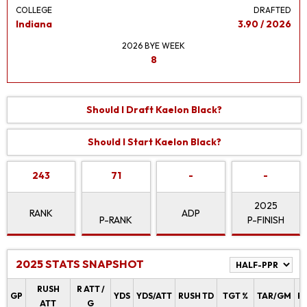
COLLEGE
DRAFTED
Indiana
3.90 / 2026
2026 BYE WEEK
8
Should I Draft Kaelon Black?
Should I Start Kaelon Black?
243
71
-
-
2025
RANK
ADP
P-RANK
P-FINISH
2025 STATS SNAPSHOT
RUSH
R ATT /
GP
YDS
YDS/ATT
RUSH TD
TGT %
TAR/GM
R
ATT
G