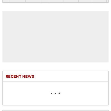
RECENT NEWS