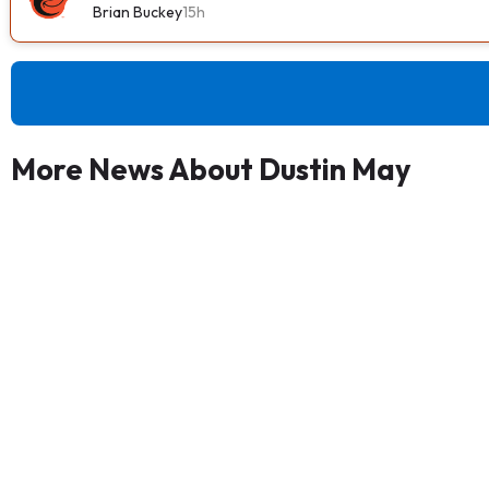
Brian Buckey
15h
More News About Dustin May