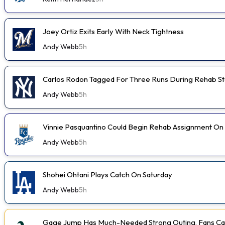
Joey Ortiz Exits Early With Neck Tightness
Andy Webb
5h
Carlos Rodon Tagged For Three Runs During Rehab St
Andy Webb
5h
Vinnie Pasquantino Could Begin Rehab Assignment On
Andy Webb
5h
Shohei Ohtani Plays Catch On Saturday
Andy Webb
5h
Gage Jump Has Much-Needed Strong Outing, Fans Car