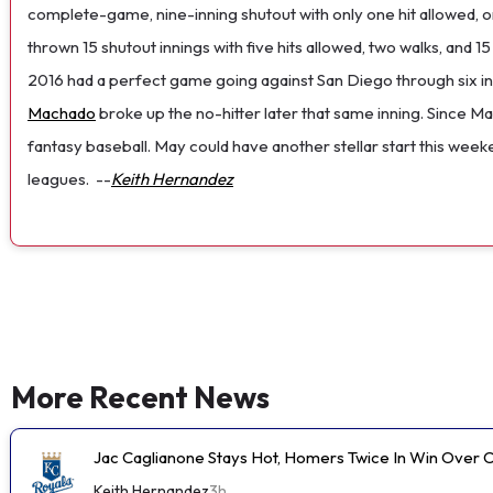
complete-game, nine-inning shutout with only one hit allowed, one
thrown 15 shutout innings with five hits allowed, two walks, and 
2016 had a perfect game going against San Diego through six 
Machado
broke up the no-hitter later that same inning. Since May
fantasy baseball. May could have another stellar start this week
leagues.
--
Keith Hernandez
More Recent News
Jac Caglianone Stays Hot, Homers Twice In Win Over 
Keith Hernandez
3h