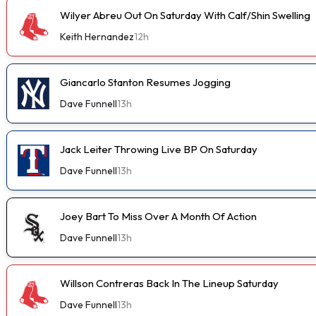
Wilyer Abreu Out On Saturday With Calf/Shin Swelling
Keith Hernandez
12h
Giancarlo Stanton Resumes Jogging
Dave Funnell
13h
Jack Leiter Throwing Live BP On Saturday
Dave Funnell
13h
Joey Bart To Miss Over A Month Of Action
Dave Funnell
13h
Willson Contreras Back In The Lineup Saturday
Dave Funnell
13h