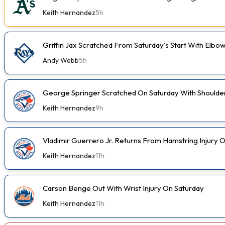
Keith Hernandez
5h
Griffin Jax Scratched From Saturday's Start With Elbo
Andy Webb
5h
George Springer Scratched On Saturday With Shoulde
Keith Hernandez
9h
Vladimir Guerrero Jr. Returns From Hamstring Injury 
Keith Hernandez
11h
Carson Benge Out With Wrist Injury On Saturday
Keith Hernandez
11h