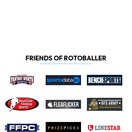
FRIENDS OF ROTOBALLER