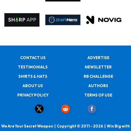
CONTACT US
ADVERTISE
TESTIMONIALS
NEWSLETTER
SHIRTS & HATS
RB CHALLENGE
ABOUT US
AUTHORS
PRIVACY POLICY
TERMS OF USE
We Are Your Secret Weapon | Copyright © 2011 - 2026 | Win Big with