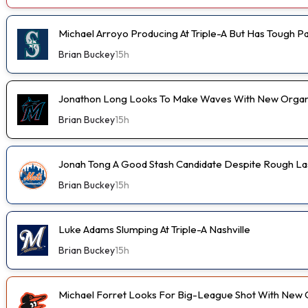
Michael Arroyo Producing At Triple-A But Has Tough P
Brian Buckey
15h
Jonathon Long Looks To Make Waves With New Organi
Brian Buckey
15h
Jonah Tong A Good Stash Candidate Despite Rough Las
Brian Buckey
15h
Luke Adams Slumping At Triple-A Nashville
Brian Buckey
15h
Michael Forret Looks For Big-League Shot With New 