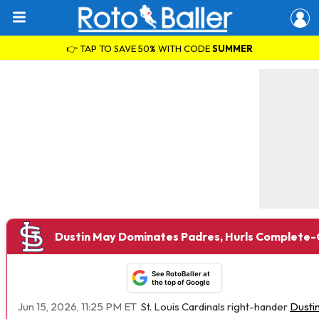
👉 TAP TO SAVE 50% WITH CODE
SUMMER
Dustin May Dominates Padres, Hurls Complete
See RotoBaller at
the top of Google
Jun 15, 2026, 11:25 PM ET
St. Louis Cardinals right-hander
Dusti