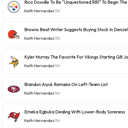
Rico Dowdle To Be "Unquestioned RB1" To Begin The
Keith Hernandez
13h
Browns Beat Writer Suggests Buying Stock In Denze
Keith Hernandez
13h
Kyler Murray The Favorite For Vikings Starting QB J
Keith Hernandez
14h
Brandon Aiyuk Remains On Left-Team List
Keith Hernandez
14h
Emeka Egbuka Dealing With Lower-Body Soreness
Keith Hernandez
15h