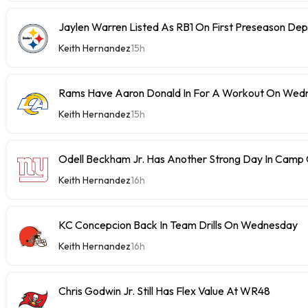
Jaylen Warren Listed As RB1 On First Preseason Dep
Keith Hernandez
15h
Rams Have Aaron Donald In For A Workout On Wed
Keith Hernandez
15h
Odell Beckham Jr. Has Another Strong Day In Cam
Keith Hernandez
16h
KC Concepcion Back In Team Drills On Wednesday
Keith Hernandez
16h
Chris Godwin Jr. Still Has Flex Value At WR48