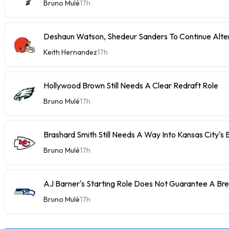
Bruno Mulé
17h
Deshaun Watson, Shedeur Sanders To Continue Alter
Keith Hernandez
17h
Hollywood Brown Still Needs A Clear Redraft Role
Bruno Mulé
17h
Brashard Smith Still Needs A Way Into Kansas City's 
Bruno Mulé
17h
AJ Barner's Starting Role Does Not Guarantee A Br
Bruno Mulé
17h