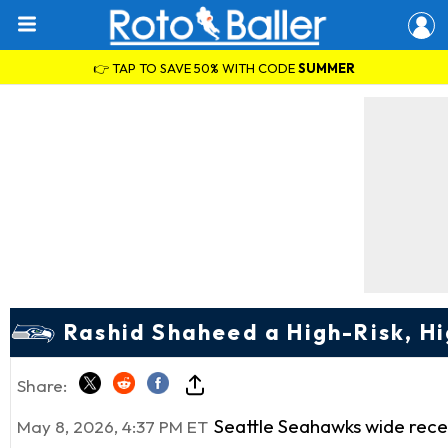
👉 TAP TO SAVE 50% WITH CODE
SUMMER
Rashid Shaheed a High-Risk, 
Share:
Seattle Seahawks wide rec
May 8, 2026, 4:37 PM ET