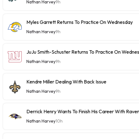
Nathan Harvey
9h
Myles Garrett Returns To Practice On Wednesday
Nathan Harvey
9h
JuJu Smith-Schuster Returns To Practice On Wedne
Nathan Harvey
9h
Kendre Miller Dealing With Back Issue
Nathan Harvey
9h
Derrick Henry Wants To Finish His Career With Rave
Nathan Harvey
10h