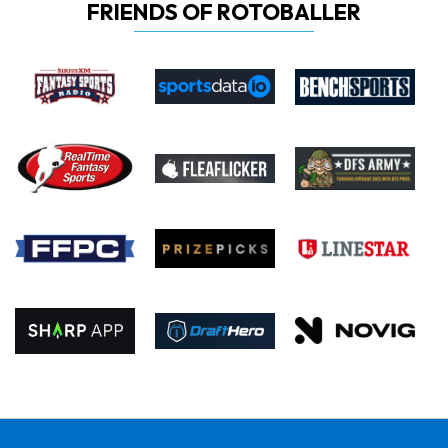
FRIENDS OF ROTOBALLER