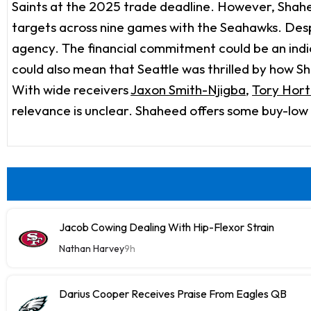
Saints at the 2025 trade deadline. However, Shahee
targets across nine games with the Seahawks. Despi
agency. The financial commitment could be an indica
could also mean that Seattle was thrilled by how 
With wide receivers
Jaxon Smith-Njigba
,
Tory Hor
relevance is unclear. Shaheed offers some buy-low ap
Jacob Cowing Dealing With Hip-Flexor Strain
Nathan Harvey
9h
Darius Cooper Receives Praise From Eagles QB