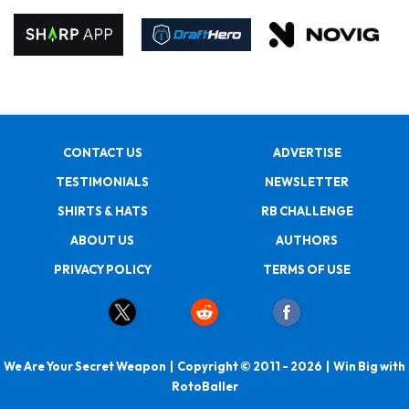
CONTACT US
ADVERTISE
TESTIMONIALS
NEWSLETTER
SHIRTS & HATS
RB CHALLENGE
ABOUT US
AUTHORS
PRIVACY POLICY
TERMS OF USE
We Are Your Secret Weapon | Copyright © 2011 - 2026 | Win Big with
RotoBaller