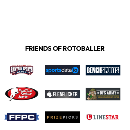
FRIENDS OF ROTOBALLER