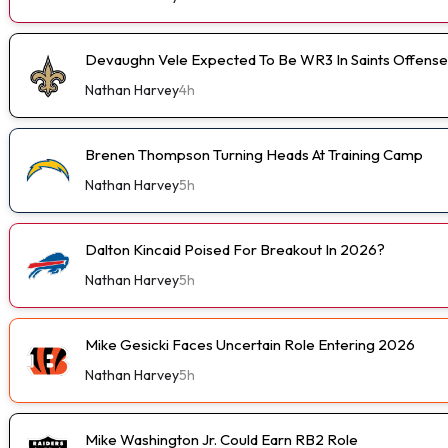
Devaughn Vele Expected To Be WR3 In Saints Offense
Nathan Harvey
4h
Brenen Thompson Turning Heads At Training Camp
Nathan Harvey
5h
Dalton Kincaid Poised For Breakout In 2026?
Nathan Harvey
5h
Mike Gesicki Faces Uncertain Role Entering 2026
Nathan Harvey
5h
Mike Washington Jr. Could Earn RB2 Role