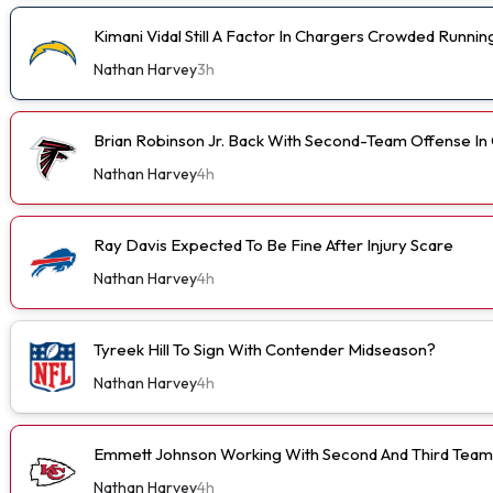
Kimani Vidal Still A Factor In Chargers Crowded Runn
Nathan Harvey
3h
Brian Robinson Jr. Back With Second-Team Offense I
Nathan Harvey
4h
Ray Davis Expected To Be Fine After Injury Scare
Nathan Harvey
4h
Tyreek Hill To Sign With Contender Midseason?
Nathan Harvey
4h
Emmett Johnson Working With Second And Third Team
Nathan Harvey
4h