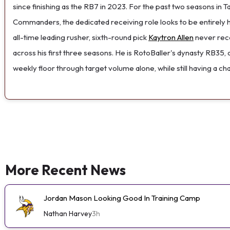
since finishing as the RB7 in 2023. For the past two seasons in 
Commanders, the dedicated receiving role looks to be entirely h
all-time leading rusher, sixth-round pick
Kaytron Allen
never reco
across his first three seasons. He is RotoBaller's dynasty RB35, 
weekly floor through target volume alone, while still having a c
More Recent News
Jordan Mason Looking Good In Training Camp
Nathan Harvey
3h