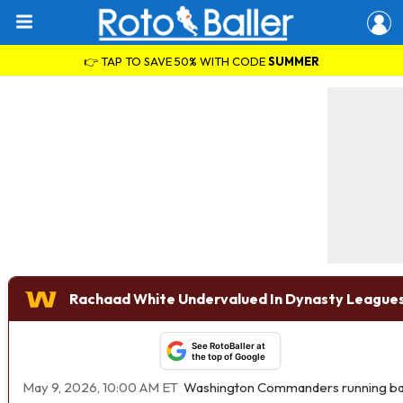
👉 TAP TO SAVE 50% WITH CODE
SUMMER
Rachaad White Undervalued In Dynasty Leagues
See RotoBaller at
the top of Google
May 9, 2026, 10:00 AM ET
Washington Commanders running b