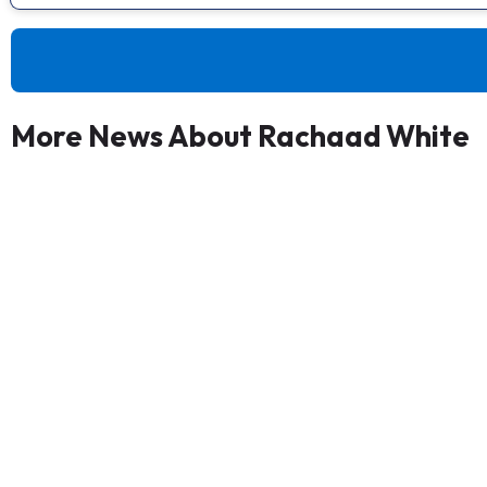
More News About Rachaad White