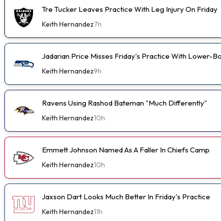
Tre Tucker Leaves Practice With Leg Injury On Friday
Keith Hernandez
7h
Jadarian Price Misses Friday's Practice With Lower-
Keith Hernandez
9h
Ravens Using Rashod Bateman "Much Differently"
Keith Hernandez
10h
Emmett Johnson Named As A Faller In Chiefs Camp
Keith Hernandez
10h
Jaxson Dart Looks Much Better In Friday's Practice
Keith Hernandez
11h