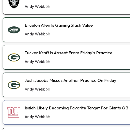
Andy Webb
5h
Braelon Allen Is Gaining Stash Value
Andy Webb
6h
Tucker Kraft Is Absent From Friday's Practice
Andy Webb
6h
Josh Jacobs Misses Another Practice On Friday
Andy Webb
6h
Isaiah Likely Becoming Favorite Target For Giants QB
Andy Webb
6h