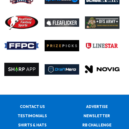
CONTACT US
ADVERTISE
TESTIMONIALS
NEWSLETTER
SHIRTS & HATS
RB CHALLENGE