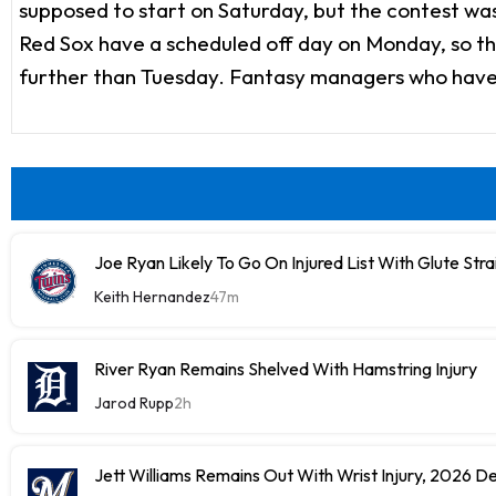
supposed to start on Saturday, but the contest wa
Red Sox have a scheduled off day on Monday, so they'
further than Tuesday. Fantasy managers who have To
Joe Ryan Likely To Go On Injured List With Glute Stra
Keith Hernandez
47m
River Ryan Remains Shelved With Hamstring Injury
Jarod Rupp
2h
Jett Williams Remains Out With Wrist Injury, 2026 D