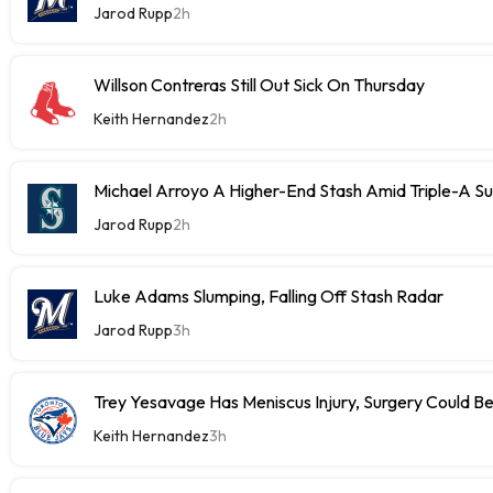
Jarod Rupp
2h
Willson Contreras Still Out Sick On Thursday
Keith Hernandez
2h
Michael Arroyo A Higher-End Stash Amid Triple-A S
Jarod Rupp
2h
Luke Adams Slumping, Falling Off Stash Radar
Jarod Rupp
3h
Trey Yesavage Has Meniscus Injury, Surgery Could B
Keith Hernandez
3h