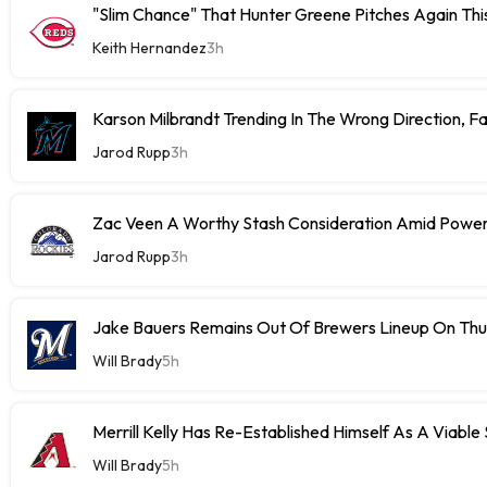
"Slim Chance" That Hunter Greene Pitches Again Thi
Keith Hernandez
3h
Karson Milbrandt Trending In The Wrong Direction, F
Jarod Rupp
3h
Zac Veen A Worthy Stash Consideration Amid Power
Jarod Rupp
3h
Jake Bauers Remains Out Of Brewers Lineup On Th
Will Brady
5h
Merrill Kelly Has Re-Established Himself As A Viable
Will Brady
5h