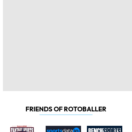
FRIENDS OF ROTOBALLER