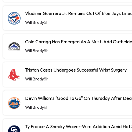
Vladimir Guerrero Jr. Remains Out Of Blue Jays Lin
Will Brady
5h
Cole Carrigg Has Emerged As A Must-Add Outfield
Will Brady
5h
Triston Casas Undergoes Successful Wrist Surgery
Will Brady
5h
Devin Williams "Good To Go" On Thursday After Dea
Will Brady
6h
Ty France A Sneaky Waiver-Wire Addition Amid Hot 