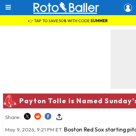
👉 TAP TO SAVE 50% WITH CODE
SUMMER
Payton Tolle is Named Sunday'
Share:
Boston Red Sox starting pi
May 9, 2026, 9:21 PM ET