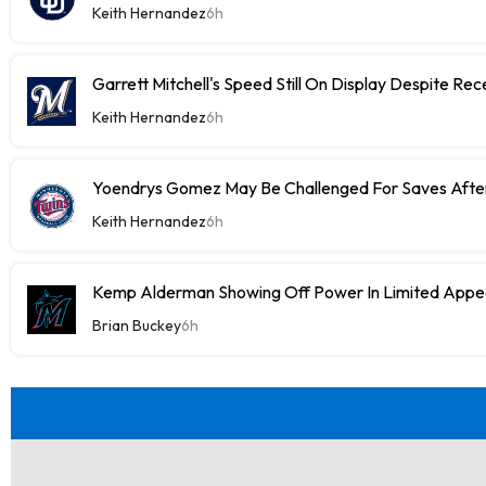
Keith Hernandez
6h
Garrett Mitchell's Speed Still On Display Despite Re
Keith Hernandez
6h
Yoendrys Gomez May Be Challenged For Saves After
Keith Hernandez
6h
Kemp Alderman Showing Off Power In Limited Appea
Brian Buckey
6h