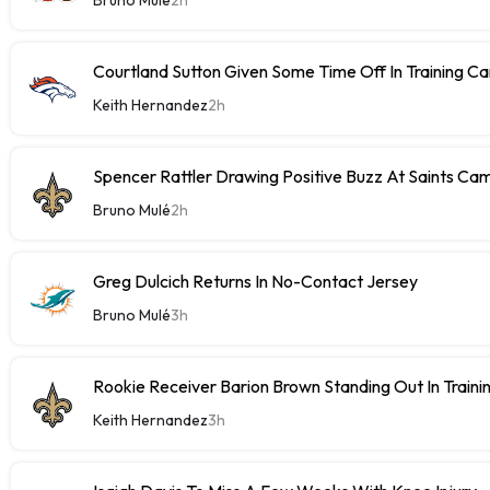
Courtland Sutton Given Some Time Off In Training C
Keith Hernandez
2h
Spencer Rattler Drawing Positive Buzz At Saints Ca
Bruno Mulé
2h
Greg Dulcich Returns In No-Contact Jersey
Bruno Mulé
3h
Rookie Receiver Barion Brown Standing Out In Train
Keith Hernandez
3h