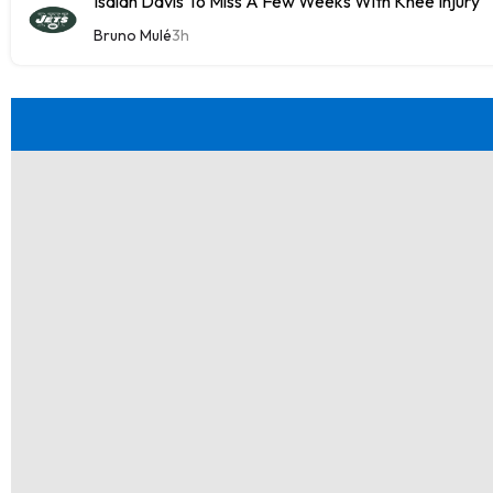
Isaiah Davis To Miss A Few Weeks With Knee Injury
Bruno Mulé
3h