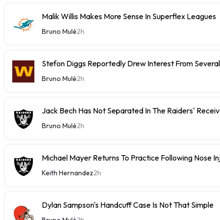
Malik Willis Makes More Sense In Superflex Leagues
Bruno Mulé
2h
Stefon Diggs Reportedly Drew Interest From Severa
Bruno Mulé
2h
Jack Bech Has Not Separated In The Raiders' Receiv
Bruno Mulé
2h
Michael Mayer Returns To Practice Following Nose In
Keith Hernandez
2h
Dylan Sampson's Handcuff Case Is Not That Simple
Bruno Mulé
2h