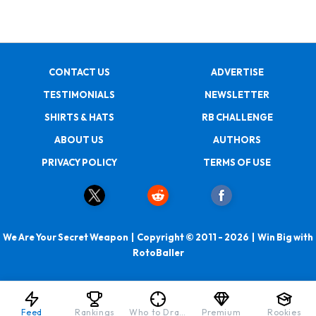
CONTACT US
ADVERTISE
TESTIMONIALS
NEWSLETTER
SHIRTS & HATS
RB CHALLENGE
ABOUT US
AUTHORS
PRIVACY POLICY
TERMS OF USE
We Are Your Secret Weapon | Copyright © 2011 - 2026 | Win Big with
RotoBaller
Feed
Rankings
Who to Draft
Premium
Rookies