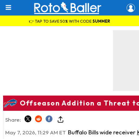
👉 TAP TO SAVE 50% WITH CODE
SUMMER
Offseason Addition a Threat to
Share:
Buffalo Bills wide receiver
May 7, 2026, 11:29 AM ET