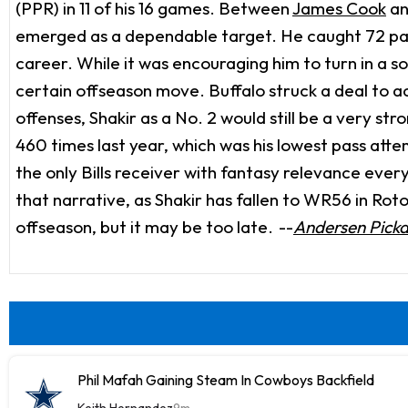
(PPR) in 11 of his 16 games. Between
James Cook
a
emerged as a dependable target. He caught 72 pass
career. While it was encouraging him to turn in a s
certain offseason move. Buffalo struck a deal to a
offenses, Shakir as a No. 2 would still be a very str
460 times last year, which was his lowest pass atte
the only Bills receiver with fantasy relevance eve
that narrative, as Shakir has fallen to WR56 in Rot
offseason, but it may be too late.
--
Andersen Pick
Phil Mafah Gaining Steam In Cowboys Backfield
Keith Hernandez
9m