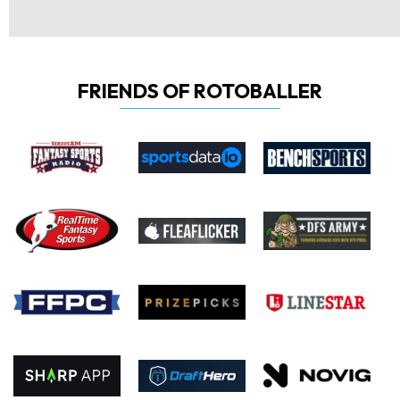
FRIENDS OF ROTOBALLER