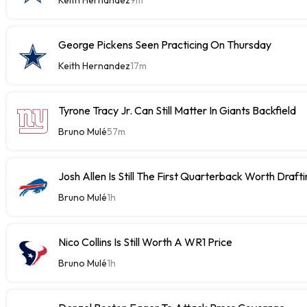
George Pickens Seen Practicing On Thursday
Keith Hernandez
17m
Tyrone Tracy Jr. Can Still Matter In Giants Backfield
Bruno Mulé
57m
Josh Allen Is Still The First Quarterback Worth Draft
Bruno Mulé
1h
Nico Collins Is Still Worth A WR1 Price
Bruno Mulé
1h