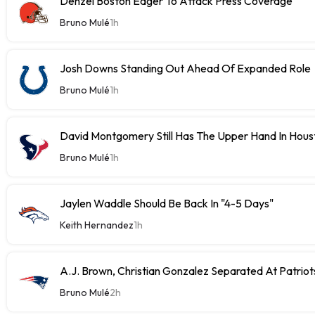
Denzel Boston Eager To Attack Press Coverage
Bruno Mulé
1h
Josh Downs Standing Out Ahead Of Expanded Role
Bruno Mulé
1h
David Montgomery Still Has The Upper Hand In Houst
Bruno Mulé
1h
Jaylen Waddle Should Be Back In "4-5 Days"
Keith Hernandez
1h
A.J. Brown, Christian Gonzalez Separated At Patriot
Bruno Mulé
2h