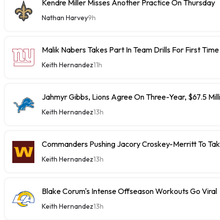
Kendre Miller Misses Another Practice On Thursday
Nathan Harvey
9h
Malik Nabers Takes Part In Team Drills For First Time
Keith Hernandez
11h
Jahmyr Gibbs, Lions Agree On Three-Year, $67.5 Mill
Keith Hernandez
13h
Commanders Pushing Jacory Croskey-Merritt To Tak
Keith Hernandez
13h
Blake Corum's Intense Offseason Workouts Go Viral
Keith Hernandez
13h