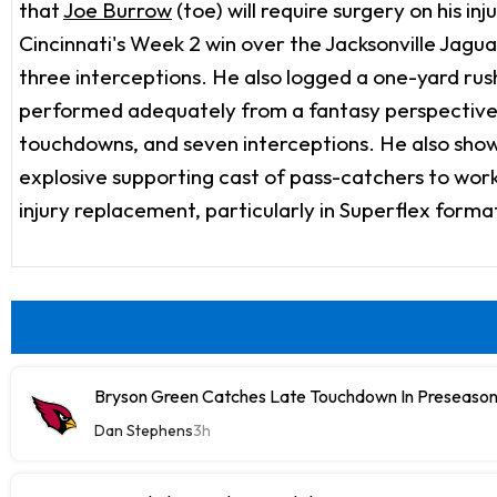
that
Joe Burrow
(toe) will require surgery on his 
Cincinnati's Week 2 win over the Jacksonville Jagu
three interceptions. He also logged a one-yard ru
performed adequately from a fantasy perspective. 
touchdowns, and seven interceptions. He also showed
explosive supporting cast of pass-catchers to work
injury replacement, particularly in Superflex forma
Bryson Green Catches Late Touchdown In Preseason
Dan Stephens
3h