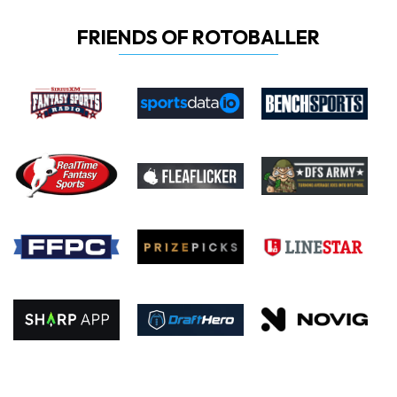
FRIENDS OF ROTOBALLER