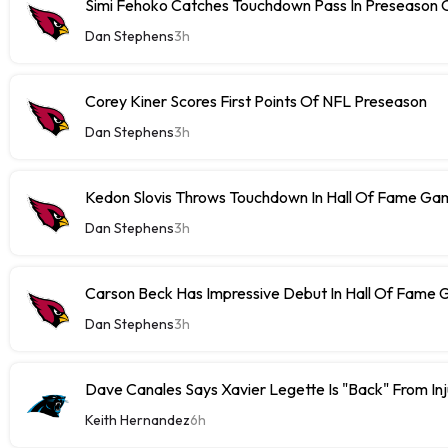
Simi Fehoko Catches Touchdown Pass In Preseason
Dan Stephens
3h
Corey Kiner Scores First Points Of NFL Preseason
Dan Stephens
3h
Kedon Slovis Throws Touchdown In Hall Of Fame Ga
Dan Stephens
3h
Carson Beck Has Impressive Debut In Hall Of Fame
Dan Stephens
3h
Dave Canales Says Xavier Legette Is "Back" From Inj
Keith Hernandez
6h