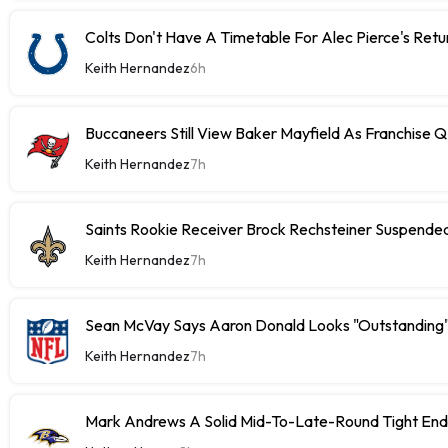
Colts Don't Have A Timetable For Alec Pierce's Retu
Keith Hernandez
6h
Buccaneers Still View Baker Mayfield As Franchise 
Keith Hernandez
7h
Saints Rookie Receiver Brock Rechsteiner Suspende
Keith Hernandez
7h
Sean McVay Says Aaron Donald Looks "Outstanding
Keith Hernandez
7h
Mark Andrews A Solid Mid-To-Late-Round Tight End