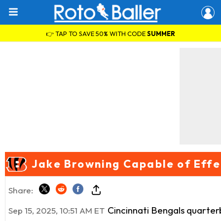
👉 TAP TO SAVE 50% WITH CODE
SUMMER
Jake Browning Capable of Effe
Share:
Cincinnati Bengals quarte
Sep 15, 2025, 10:51 AM ET