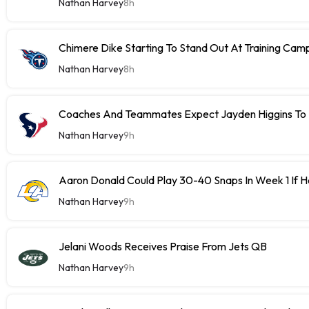
Nathan Harvey
8h
Chimere Dike Starting To Stand Out At Training Cam
Nathan Harvey
8h
Coaches And Teammates Expect Jayden Higgins To 
Nathan Harvey
9h
Aaron Donald Could Play 30-40 Snaps In Week 1 If 
Nathan Harvey
9h
Jelani Woods Receives Praise From Jets QB
Nathan Harvey
9h