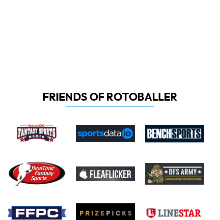
FRIENDS OF ROTOBALLER