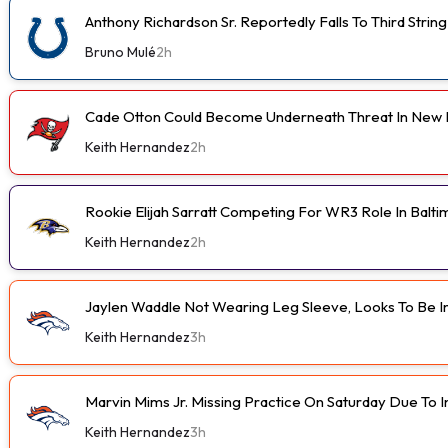
Anthony Richardson Sr. Reportedly Falls To Third String
Bruno Mulé
2h
Cade Otton Could Become Underneath Threat In New 
Keith Hernandez
2h
Rookie Elijah Sarratt Competing For WR3 Role In Balt
Keith Hernandez
2h
Jaylen Waddle Not Wearing Leg Sleeve, Looks To Be 
Keith Hernandez
3h
Marvin Mims Jr. Missing Practice On Saturday Due To I
Keith Hernandez
3h