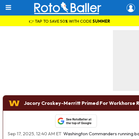
👉 TAP TO SAVE 50% WITH CODE
SUMMER
Jacory Croskey-Merritt Primed For Workhorse 
See RotoBaller at
the top of Google
Sep 17, 2025, 12:40 AM ET
Washington Commanders running b