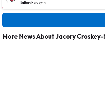
Nathan Harvey
4h
More News About Jacory Croskey-M