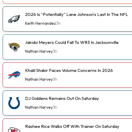
2026 Is "Potentially" Lane Johnson's Last In The NFL
Keith Hernandez
3h
Jakobi Meyers Could Fall To WR3 In Jacksonville
Nathan Harvey
3h
Khalil Shakir Faces Volume Concerns In 2026
Nathan Harvey
3h
DJ Giddens Remains Out On Saturday
Nathan Harvey
3h
Rashee Rice Walks Off With Trainer On Saturday