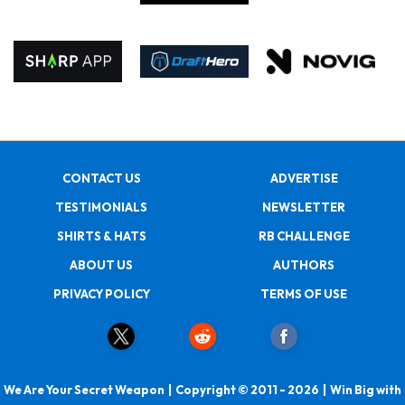
CONTACT US
ADVERTISE
TESTIMONIALS
NEWSLETTER
SHIRTS & HATS
RB CHALLENGE
ABOUT US
AUTHORS
PRIVACY POLICY
TERMS OF USE
We Are Your Secret Weapon | Copyright © 2011 - 2026 | Win Big with