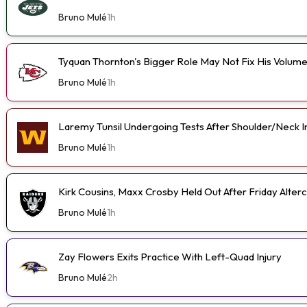
Bruno Mulé
1h
Tyquan Thornton's Bigger Role May Not Fix His Volum
Bruno Mulé
1h
Laremy Tunsil Undergoing Tests After Shoulder/Neck I
Bruno Mulé
1h
Kirk Cousins, Maxx Crosby Held Out After Friday Alterc
Bruno Mulé
1h
Zay Flowers Exits Practice With Left-Quad Injury
Bruno Mulé
2h