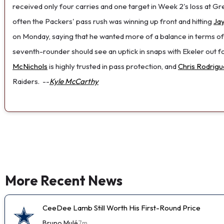
received only four carries and one target in Week 2's loss at Gr
often the Packers' pass rush was winning up front and hitting
Ja
on Monday, saying that he wanted more of a balance in terms of
seventh-rounder should see an uptick in snaps with Ekeler out for
McNichols
is highly trusted in pass protection, and
Chris Rodrigue
Raiders.
--
Kyle McCarthy
More Recent News
CeeDee Lamb Still Worth His First-Round Price
Bruno Mulé
7m