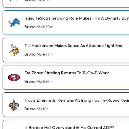
Isaac TeSlaa's Growing Role Makes Him A Dynasty Buy
Bruno Mulé
20m
T.J. Hockenson Makes Sense As A Second Tight End
Bruno Mulé
33m
De'Zhaun Stribling Returns To 11-On-11 Work
Bruno Mulé
48m
Travis Etienne Jr. Remains A Strong Fourth-Round Red
Bruno Mulé
1h
Is Breece Hall Overvalued At His Current ADP?