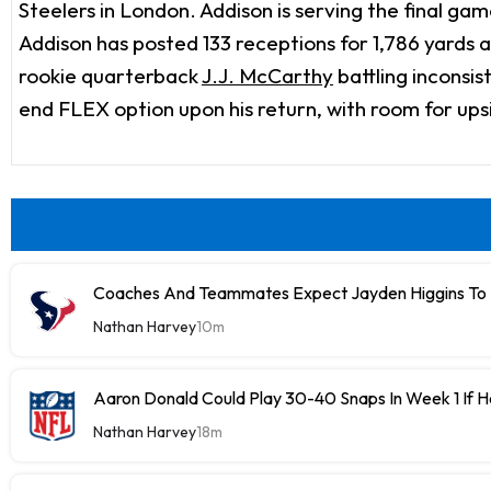
Steelers in London. Addison is serving the final ga
Addison has posted 133 receptions for 1,786 yards 
rookie quarterback
J.J. McCarthy
battling inconsis
end FLEX option upon his return, with room for up
Coaches And Teammates Expect Jayden Higgins To 
Nathan Harvey
10m
Aaron Donald Could Play 30-40 Snaps In Week 1 If 
Nathan Harvey
18m