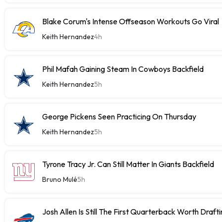
Blake Corum's Intense Offseason Workouts Go Viral
Keith Hernandez
4h
Phil Mafah Gaining Steam In Cowboys Backfield
Keith Hernandez
5h
George Pickens Seen Practicing On Thursday
Keith Hernandez
5h
Tyrone Tracy Jr. Can Still Matter In Giants Backfield
Bruno Mulé
5h
Josh Allen Is Still The First Quarterback Worth Draft