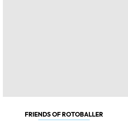
FRIENDS OF ROTOBALLER