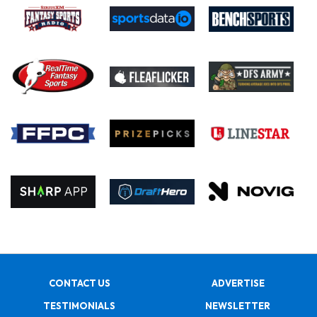
CONTACT US
ADVERTISE
TESTIMONIALS
NEWSLETTER