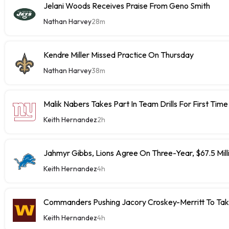
Jelani Woods Receives Praise From Geno Smith
Nathan Harvey
28m
Kendre Miller Missed Practice On Thursday
Nathan Harvey
38m
Malik Nabers Takes Part In Team Drills For First Time
Keith Hernandez
2h
Jahmyr Gibbs, Lions Agree On Three-Year, $67.5 Mill
Keith Hernandez
4h
Commanders Pushing Jacory Croskey-Merritt To Tak
Keith Hernandez
4h