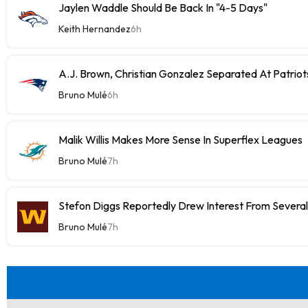
Jaylen Waddle Should Be Back In "4-5 Days"
Keith Hernandez
6h
A.J. Brown, Christian Gonzalez Separated At Patriot
Bruno Mulé
6h
Malik Willis Makes More Sense In Superflex Leagues
Bruno Mulé
7h
Stefon Diggs Reportedly Drew Interest From Severa
Bruno Mulé
7h