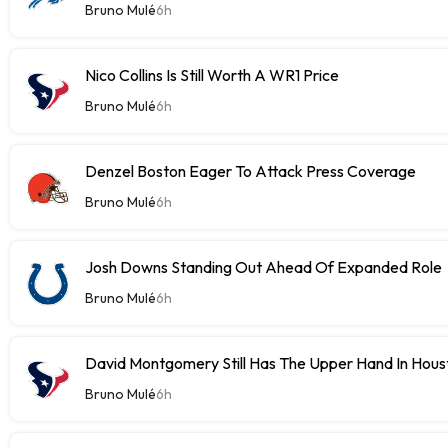
Bruno Mulé
6h
Nico Collins Is Still Worth A WR1 Price
Bruno Mulé
6h
Denzel Boston Eager To Attack Press Coverage
Bruno Mulé
6h
Josh Downs Standing Out Ahead Of Expanded Role
Bruno Mulé
6h
David Montgomery Still Has The Upper Hand In Houst
Bruno Mulé
6h