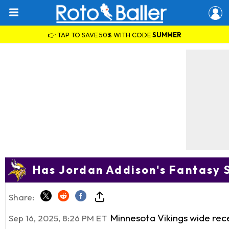
👉 TAP TO SAVE 50% WITH CODE
SUMMER
Has Jordan Addison's Fantasy
Share:
Minnesota Vikings wide rec
Sep 16, 2025, 8:26 PM ET