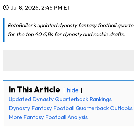
Jul 8, 2026, 2:46 PM ET
RotoBaller's updated dynasty fantasy football quart
for the top 40 QBs for dynasty and rookie drafts.
In This Article
hide
Updated Dynasty Quarterback Rankings
Dynasty Fantasy Football Quarterback Outlooks
More Fantasy Football Analysis