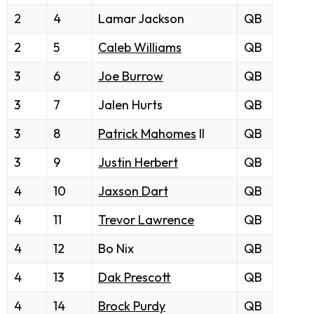
2
4
Lamar Jackson
QB
2
5
Caleb Williams
QB
3
6
Joe Burrow
QB
3
7
Jalen Hurts
QB
3
8
Patrick Mahomes
II
QB
3
9
Justin Herbert
QB
4
10
Jaxson Dart
QB
4
11
Trevor Lawrence
QB
4
12
Bo Nix
QB
4
13
Dak Prescott
QB
4
14
Brock Purdy
QB