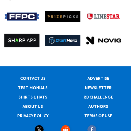
CONTACT US
ADVERTISE
TESTIMONIALS
NEWSLETTER
SHIRTS & HATS
RB CHALLENGE
ABOUT US
AUTHORS
PRIVACY POLICY
TERMS OF USE