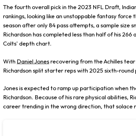
The fourth overall pick in the 2023 NFL Draft, Indi
rankings, looking like an unstoppable fantasy force t
season after only 84 pass attempts, a sample size sm
Richardson has completed less than half of his 266 a
Colts' depth chart.
With
Daniel Jones
recovering from the Achilles tear
Richardson split starter reps with 2025 sixth-round
Jones is expected to ramp up participation when th
Richardson. Because of his rare physical abilities, 
career trending in the wrong direction, that solace 