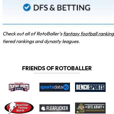
Check out all of RotoBaller's
fantasy football ranking
tiered rankings and dynasty leagues.
FRIENDS OF ROTOBALLER