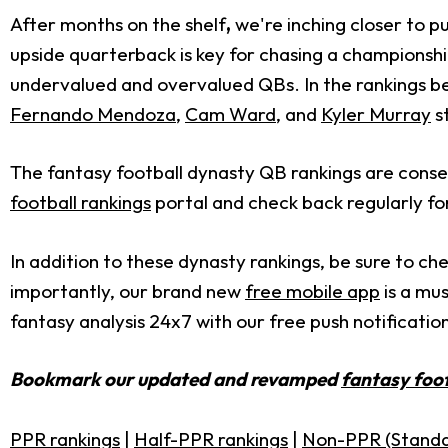
After months on the shelf
,
we're inching closer to p
upside quarterback is key for chasing a champions
undervalued and overvalued QBs. In the rankings bel
Fernando Mendoza
,
Cam Ward
, and
Kyler Murray
s
The fantasy football dynasty QB rankings are conse
football rankings
portal and check back regularly fo
In addition to these dynasty rankings, be sure to ch
importantly, our brand new
free mobile app
is a mus
fantasy analysis 24x7 with our free push notification
Bookmark our updated and revamped
fantasy foot
PPR rankings
|
Half-PPR rankings
|
Non-PPR (Standa