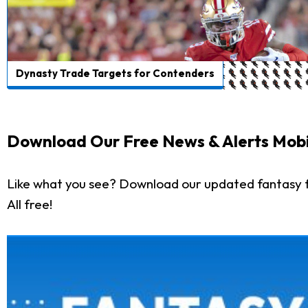
Dynasty Trade Targets for Contenders
Download Our Free News & Alerts Mobi
Like what you see? Download our updated fantasy f
All free!