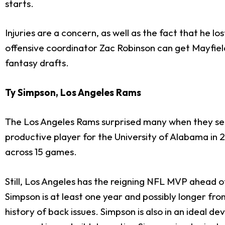
starts.
Injuries are a concern, as well as the fact that he los
offensive coordinator Zac Robinson can get Mayfield 
fantasy drafts.
Ty Simpson, Los Angeles Rams
The Los Angeles Rams surprised many when they s
productive player for the University of Alabama in 
across 15 games.
Still, Los Angeles has the reigning NFL MVP ahead 
Simpson is at least one year and possibly longer fr
history of back issues. Simpson is also in an idea