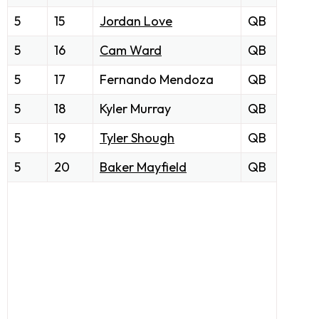
5
15
Jordan Love
QB
5
16
Cam Ward
QB
5
17
Fernando Mendoza
QB
5
18
Kyler Murray
QB
5
19
Tyler Shough
QB
5
20
Baker Mayfield
QB