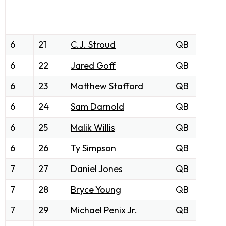
6
21
C.J. Stroud
QB
6
22
Jared Goff
QB
6
23
Matthew Stafford
QB
6
24
Sam Darnold
QB
6
25
Malik Willis
QB
6
26
Ty Simpson
QB
7
27
Daniel Jones
QB
7
28
Bryce Young
QB
7
29
Michael Penix Jr.
QB