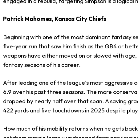
engaged in a rebuild, targeting Simpson is a logical
Patrick Mahomes, Kansas City Chiefs
Beginning with one of the most dominant fantasy sea
five-year run that saw him finish as the QB4 or bett
weapons have either moved on or slowed with age, an
fantasy seasons of his career.
After leading one of the league's most aggressive o
6.9 over his past three seasons. The more conservat
dropped by nearly half over that span. A saving gr
422 yards and five touchdowns in 2025 despite playi
How much of his mobility returns when he gets back o
catchers remain largely unchanged from previous se