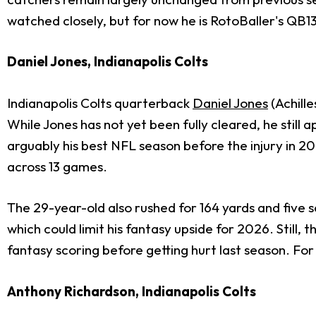
watched closely, but for now he is RotoBaller's QB1
Daniel Jones, Indianapolis Colts
Indianapolis Colts quarterback
Daniel Jones
(Achille
While Jones has not yet been fully cleared, he stil
arguably his best NFL season before the injury in 20
across 13 games.
The 29-year-old also rushed for 164 yards and five sc
which could limit his fantasy upside for 2026. Stil
fantasy scoring before getting hurt last season. Fo
Anthony Richardson, Indianapolis Colts