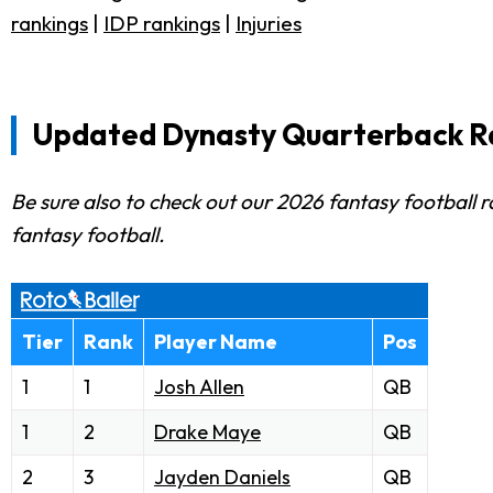
rankings
|
IDP rankings
|
Injuries
Updated Dynasty Quarterback R
Be sure also to check out our 2026 fantasy football r
fantasy football.
Tier
Rank
Player Name
Pos
1
1
Josh Allen
QB
1
2
Drake Maye
QB
2
3
Jayden Daniels
QB