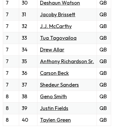
7
30
Deshaun Watson
QB
7
31
Jacoby Brissett
QB
7
32
J.J. McCarthy
QB
7
33
Tua Tagovailoa
QB
7
34
Drew Allar
QB
7
35
Anthony Richardson Sr.
QB
7
36
Carson Beck
QB
7
37
Shedeur Sanders
QB
8
38
Geno Smith
QB
8
39
Justin Fields
QB
8
40
Taylen Green
QB