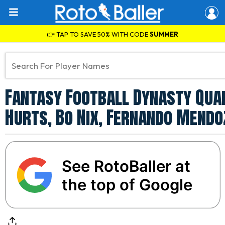
👉 TAP TO SAVE 50% WITH CODE
SUMMER
Fantasy Football Dynasty Qua
Hurts, Bo Nix, Fernando Mend
See RotoBaller at
the top of Google