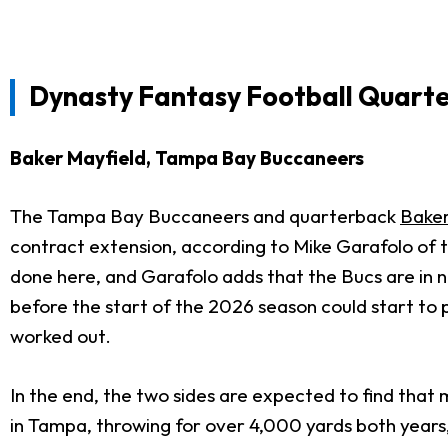
Dynasty Fantasy Football Quart
Baker Mayfield, Tampa Bay Buccaneers
The Tampa Bay Buccaneers and quarterback
Baker
contract extension, according to Mike Garafolo of th
done here, and Garafolo adds that the Bucs are in n
before the start of the 2026 season could start to pi
worked out.
In the end, the two sides are expected to find that 
in Tampa, throwing for over 4,000 yards both years, 