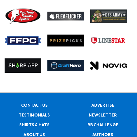
CONTACT US
ADVERTISE
TESTIMONIALS
NEWSLETTER
SHIRTS & HATS
RB CHALLENGE
ABOUT US
AUTHORS