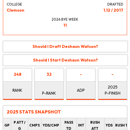
COLLEGE
DRAFTED
Clemson
1.12 / 2017
2026 BYE WEEK
11
Should I Draft Deshaun Watson?
Should I Start Deshaun Watson?
248
32
-
-
2025
RANK
ADP
P-RANK
P-FINISH
2025 STATS SNAPSHOT
P ATT /
PASS
RUSH
GP
CMP%
YDS/CMP
INT
YDS
RUSH T
G
TD
ATT