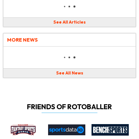
See All Articles
MORE NEWS
See All News
FRIENDS OF ROTOBALLER