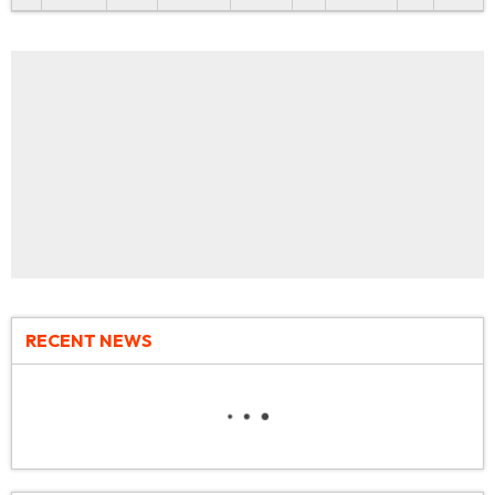
RECENT NEWS