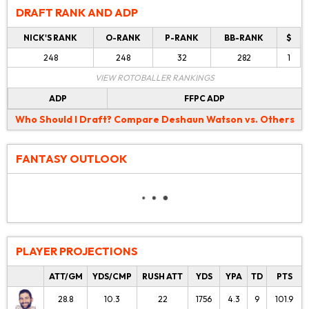
DRAFT RANK AND ADP
NICK'S RANK
O-RANK
P-RANK
BB-RANK
$
248
248
32
282
1
VIEW ROTOBALLER RANKINGS
ADP
FFPC ADP
Who Should I Draft?
Compare Deshaun Watson vs. Others
FANTASY OUTLOOK
PLAYER PROJECTIONS
ATT/GM
YDS/CMP
RUSH ATT
YDS
YPA
TD
PTS
28.8
10.3
22
1756
4.3
9
101.9