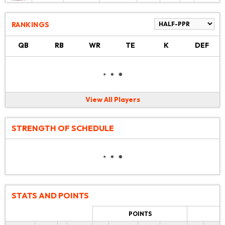
RANKINGS
QB
RB
WR
TE
K
DEF
View All Players
STRENGTH OF SCHEDULE
STATS AND POINTS
POINTS