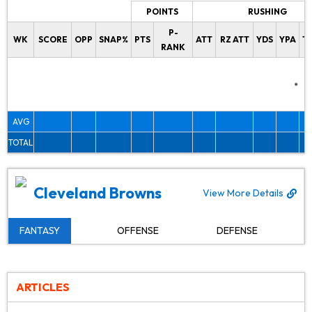
POINTS
RUSHING
P-
WK
SCORE
OPP
SNAP%
PTS
ATT
RZ ATT
YDS
YPA
T
RANK
AVG
TOTAL
Cleveland Browns
View More Details
FANTASY
OFFENSE
DEFENSE
ARTICLES