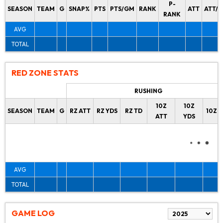
P-
SEASON
TEAM
G
SNAP%
PTS
PTS/GM
RANK
ATT
ATT/
RANK
AVG
TOTAL
RED ZONE STATS
RUSHING
10Z
10Z
SEASON
TEAM
G
RZ ATT
RZ YDS
RZ TD
10Z 
ATT
YDS
AVG
TOTAL
GAME LOG