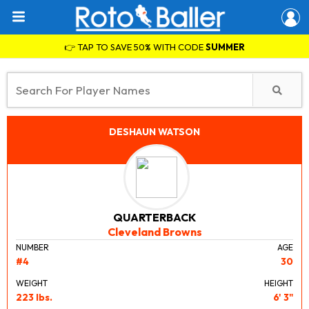
👉 TAP TO SAVE 50% WITH CODE
SUMMER
DESHAUN WATSON
QUARTERBACK
Cleveland Browns
NUMBER
AGE
#4
30
WEIGHT
HEIGHT
223 lbs.
6' 3"