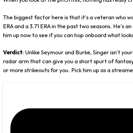
The biggest factor here is that it's a veteran who
ERA and a 3.71 ERA in the past two seasons. He's an i
him up now to see if you can hop onboard what looks 
Verdict
: Unlike Seymour and Burke, Singer isn't your 
radar arm that can give you a short spurt of fantasy 
or more strikeouts for you. Pick him up as a streame