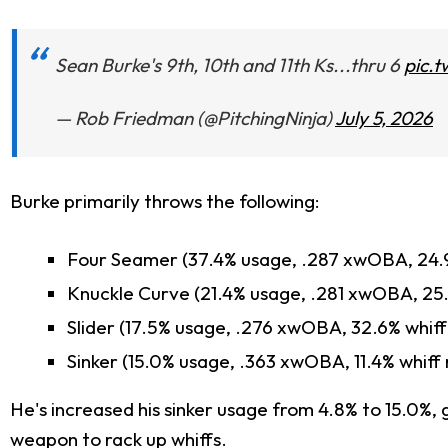
Sean Burke's 9th, 10th and 11th Ks...thru 6
pic.
— Rob Friedman (@PitchingNinja)
July 5, 2026
Burke primarily throws the following:
Four Seamer (37.4% usage, .287 xwOBA, 24.9
Knuckle Curve (21.4% usage, .281 xwOBA, 25.
Slider (17.5% usage, .276 xwOBA, 32.6% whiff
Sinker (15.0% usage, .363 xwOBA, 11.4% whiff 
He's increased his sinker usage from 4.8% to 15.0%, 
weapon to rack up whiffs.