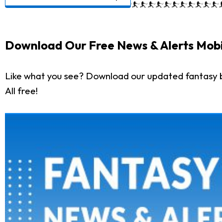
Download Our Free News & Alerts Mobi
Like what you see? Download our updated fantasy 
All free!