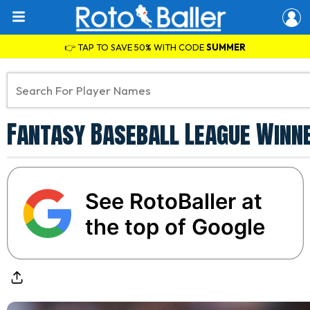
👉 TAP TO SAVE 50% WITH CODE
SUMMER
Fantasy Baseball League Winne
See RotoBaller at
the top of Google