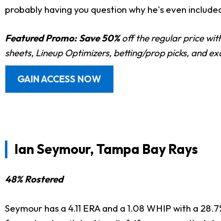
probably having you question why he's even included
Featured Promo:
Save 50%
off the regular price wi
sheets, Lineup Optimizers, betting/prop picks, and e
GAIN ACCESS NOW
Ian Seymour, Tampa Bay Rays
48% Rostered
Seymour has a 4.11 ERA and a 1.08 WHIP with a 28.7% 