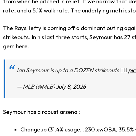
from when he pitched in relief. If we narrow that d
rate, and a 5.1% walk rate. The underlying metrics l
The Rays' lefty is coming off a dominant outing again
strikeouts. In his last three starts, Seymour has 27 
gem here.
Ian Seymour is up to a DOZEN strikeouts 😮‍💨
pi
— MLB (@MLB)
July 8, 2026
Seymour has a robust arsenal:
Changeup (31.4% usage, .230 xwOBA, 35.5% w