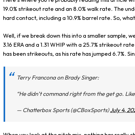
19.0% strikeout rate and an 8.0% walk rate. The unde
hard contact, including a 10.9% barrel rate. So, wha
Well, if we break down this into a smaller sample, we 
3.16 ERA and a 1.31 WHIP with a 25.7% strikeout ra
has been strikeouts, as his rate has jumped 6.7%. Sin
Terry Francona on Brady Singer:
“He didn’t command right from the get go. Like 
— Chatterbox Sports (@CBoxSports)
July 4, 20
When you look at the pitch mix, nothing has really cha