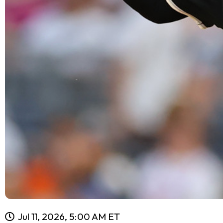
Jul 11, 2026, 5:00 AM ET