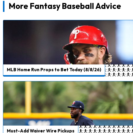
More Fantasy Baseball Advice
MLB Home Run Props to Bet Today (8/8/26)
Must-Add Waiver Wire Pickups