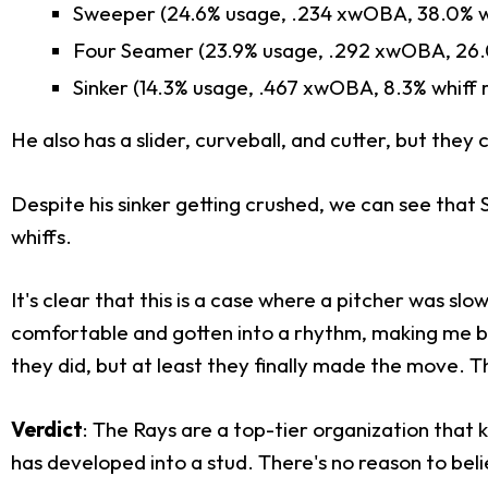
Sweeper (24.6% usage, .234 xwOBA, 38.0% wh
Four Seamer (23.9% usage, .292 xwOBA, 26.0
Sinker (14.3% usage, .467 xwOBA, 8.3% whiff 
He also has a slider, curveball, and cutter, but the
Despite his sinker getting crushed, we can see that
whiffs.
It's clear that this is a case where a pitcher was s
comfortable and gotten into a rhythm, making me bul
they did, but at least they finally made the move. T
Verdict
: The Rays are a top-tier organization that 
has developed into a stud. There's no reason to believ