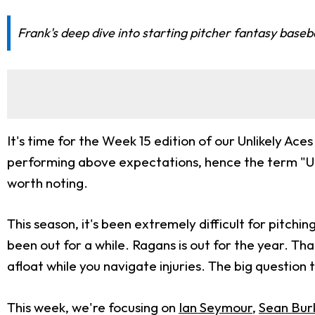
Frank's deep dive into starting pitcher fantasy baseb
It's time for the Week 15 edition of our Unlikely Ac
performing above expectations, hence the term "Unli
worth noting.
This season, it's been extremely difficult for pitchi
been out for a while. Ragans is out for the year. Tha
afloat while you navigate injuries. The big question 
This week, we're focusing on
Ian Seymour
,
Sean Bur