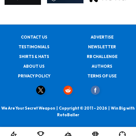
CONTACT US
ADVERTISE
TESTIMONIALS
NEWSLETTER
SHIRTS & HATS
RB CHALLENGE
ABOUT US
AUTHORS
PRIVACY POLICY
TERMS OF USE
We Are Your Secret Weapon | Copyright © 2011 - 2026 | Win Big with
RotoBaller