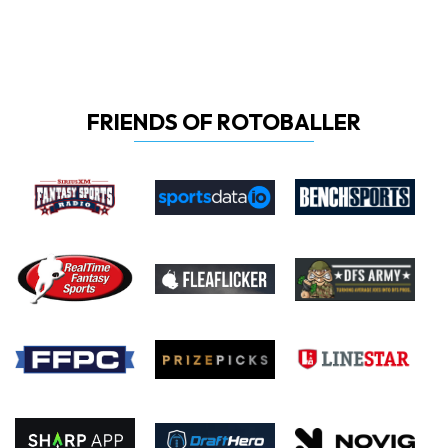
FRIENDS OF ROTOBALLER