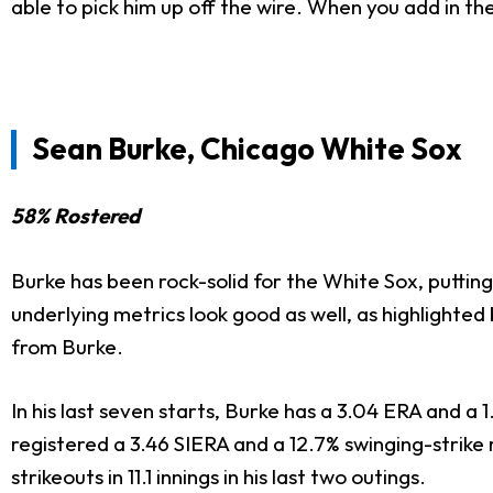
able to pick him up off the wire. When you add in the
Sean Burke, Chicago White Sox
58% Rostered
Burke has been rock-solid for the White Sox, putting
underlying metrics look good as well, as highlighted
from Burke.
In his last seven starts, Burke has a 3.04 ERA and a 1
registered a 3.46 SIERA and a 12.7% swinging-strike r
strikeouts in 11.1 innings in his last two outings.