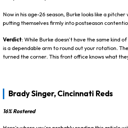
Now in his age-26 season, Burke looks like a pitcher w
putting themselves firmly into postseason contentio
Verdict
: While Burke doesn't have the same kind of 
is a dependable arm to round out your rotation. The
turned the corner. This front office knows what they'
Brady Singer, Cincinnati Reds
16% Rostered
Here's where you're probably reading this article wi