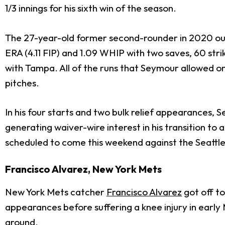
1/3 innings for his sixth win of the season.
The 27-year-old former second-rounder in 2020 out 
ERA (4.11 FIP) and 1.09 WHIP with two saves, 60 strik
with Tampa. All of the runs that Seymour allowed 
pitches.
In his four starts and two bulk relief appearances, Se
generating waiver-wire interest in his transition to a 
scheduled to come this weekend against the Seattle
Francisco Alvarez, New York Mets
New York Mets catcher
Francisco Alvarez
got off to
appearances before suffering a knee injury in early 
around.