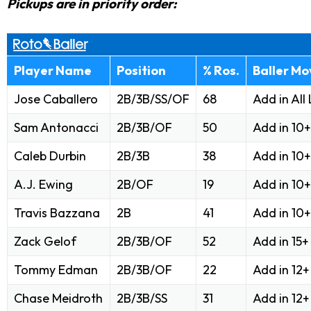
Pickups are in priority order:
Player Name
Position
% Ros.
Baller Mo
Jose Caballero
2B/3B/SS/OF
68
Add in All
Sam Antonacci
2B/3B/OF
50
Add in 10
Caleb Durbin
2B/3B
38
Add in 10
A.J. Ewing
2B/OF
19
Add in 10
Travis Bazzana
2B
41
Add in 10
Zack Gelof
2B/3B/OF
52
Add in 15
Tommy Edman
2B/3B/OF
22
Add in 12
Chase Meidroth
2B/3B/SS
31
Add in 12