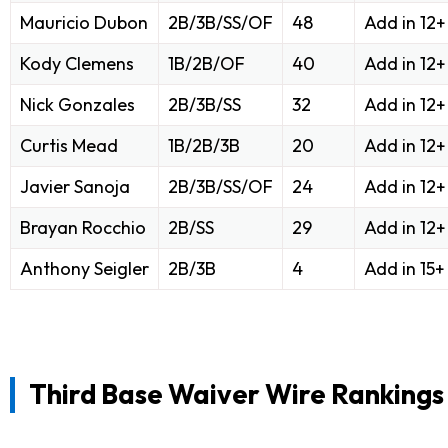
Mauricio Dubon
2B/3B/SS/OF
48
Add in 12
Kody Clemens
1B/2B/OF
40
Add in 12
Nick Gonzales
2B/3B/SS
32
Add in 12
Curtis Mead
1B/2B/3B
20
Add in 12
Javier Sanoja
2B/3B/SS/OF
24
Add in 12
Brayan Rocchio
2B/SS
29
Add in 12
Anthony Seigler
2B/3B
4
Add in 15
Third Base Waiver Wire Rankings