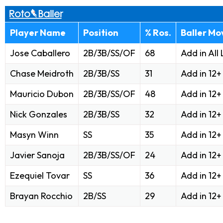
Player Name
Position
% Ros.
Baller Mo
Jose Caballero
2B/3B/SS/OF
68
Add in All
Chase Meidroth
2B/3B/SS
31
Add in 12
Mauricio Dubon
2B/3B/SS/OF
48
Add in 12
Nick Gonzales
2B/3B/SS
32
Add in 12
Masyn Winn
SS
35
Add in 12
Javier Sanoja
2B/3B/SS/OF
24
Add in 12
Ezequiel Tovar
SS
36
Add in 12
Brayan Rocchio
2B/SS
29
Add in 12