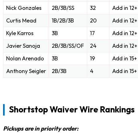
Nick Gonzales
2B/3B/SS
32
Add in 12
Curtis Mead
1B/2B/3B
20
Add in 12
Kyle Karros
3B
17
Add in 12
Javier Sanoja
2B/3B/SS/OF
24
Add in 12
Nolan Arenado
3B
19
Add in 15
Anthony Seigler
2B/3B
4
Add in 15
Shortstop Waiver Wire Rankings
Pickups are in priority order: