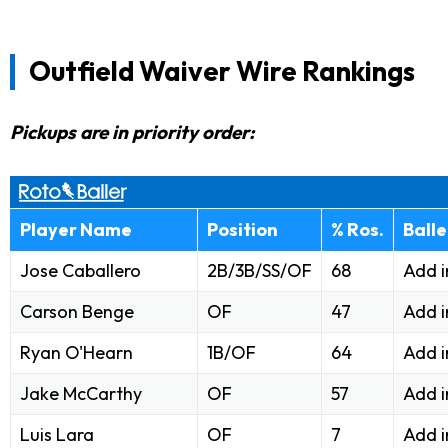
Outfield Waiver Wire Rankings
Pickups are in priority order:
Player Name
Position
% Ros.
Ball
Jose Caballero
2B/3B/SS/OF
68
Add i
Carson Benge
OF
47
Add i
Ryan O'Hearn
1B/OF
64
Add 
Jake McCarthy
OF
57
Add 
Luis Lara
OF
7
Add 