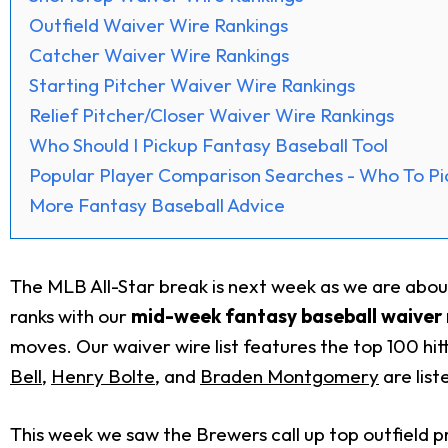
Outfield Waiver Wire Rankings
Catcher Waiver Wire Rankings
Starting Pitcher Waiver Wire Rankings
Relief Pitcher/Closer Waiver Wire Rankings
Who Should I Pickup Fantasy Baseball Tool
Popular Player Comparison Searches - Who To Pi
More Fantasy Baseball Advice
The MLB All-Star break is next week as we are abo
ranks with our
mid-week fantasy baseball waiver 
moves. Our waiver wire list features the top 100 hit
Bell
,
Henry Bolte
, and
Braden Montgomery
are list
This week we saw the Brewers call up top outfield p