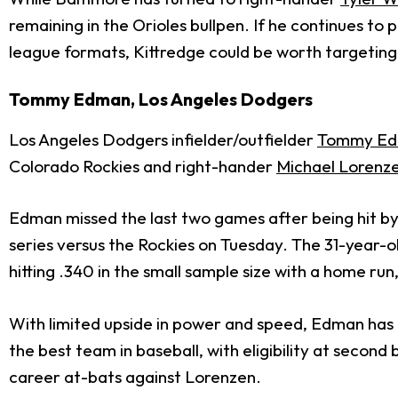
remaining in the Orioles bullpen. If he continues to 
league formats, Kittredge could be worth targeting
Tommy Edman, Los Angeles Dodgers
Los Angeles Dodgers infielder/outfielder
Tommy E
Colorado Rockies and right-hander
Michael Lorenz
Edman missed the last two games after being hit by a
series versus the Rockies on Tuesday. The 31-year-ol
hitting .340 in the small sample size with a home ru
With limited upside in power and speed, Edman has a 
the best team in baseball, with eligibility at second 
career at-bats against Lorenzen.