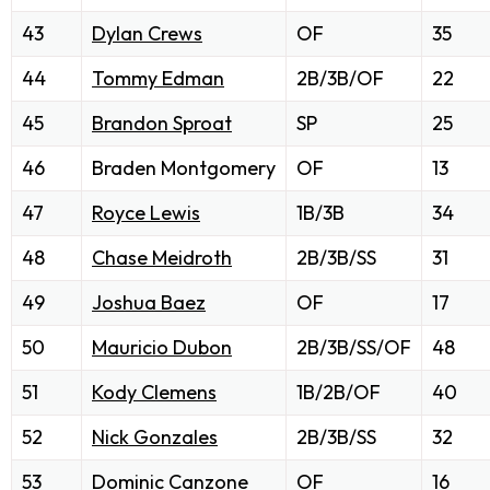
43
Dylan Crews
OF
35
44
Tommy Edman
2B/3B/OF
22
45
Brandon Sproat
SP
25
46
Braden Montgomery
OF
13
47
Royce Lewis
1B/3B
34
48
Chase Meidroth
2B/3B/SS
31
49
Joshua Baez
OF
17
50
Mauricio Dubon
2B/3B/SS/OF
48
51
Kody Clemens
1B/2B/OF
40
52
Nick Gonzales
2B/3B/SS
32
53
Dominic Canzone
OF
16