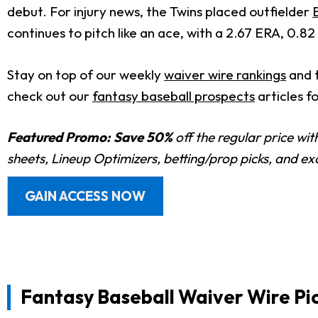
debut. For injury news, the Twins placed outfielder
continues to pitch like an ace, with a 2.67 ERA, 0.82 
Stay on top of our weekly
waiver wire rankings
and 
check out our
fantasy baseball prospects
articles f
Featured Promo:
Save 50%
off the regular price wi
sheets, Lineup Optimizers, betting/prop picks, and e
GAIN ACCESS NOW
Fantasy Baseball Waiver Wire Pic