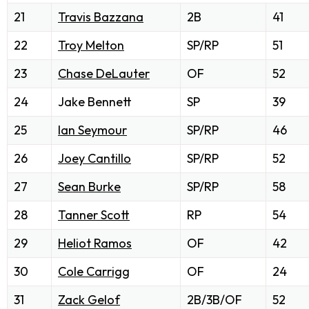
21
Travis Bazzana
2B
41
22
Troy Melton
SP/RP
51
23
Chase DeLauter
OF
52
24
Jake Bennett
SP
39
25
Ian Seymour
SP/RP
46
26
Joey Cantillo
SP/RP
52
27
Sean Burke
SP/RP
58
28
Tanner Scott
RP
54
29
Heliot Ramos
OF
42
30
Cole Carrigg
OF
24
31
Zack Gelof
2B/3B/OF
52