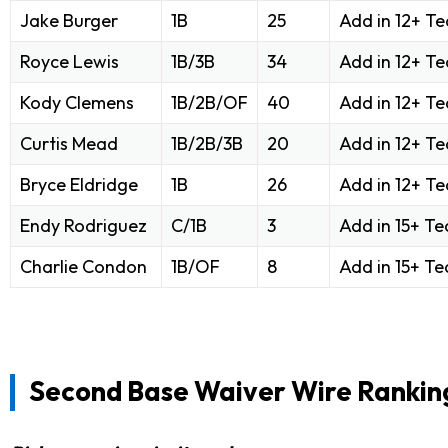
Jake Burger
1B
25
Add in 12+ T
Royce Lewis
1B/3B
34
Add in 12+ T
Kody Clemens
1B/2B/OF
40
Add in 12+ T
Curtis Mead
1B/2B/3B
20
Add in 12+ T
Bryce Eldridge
1B
26
Add in 12+ T
Endy Rodriguez
C/1B
3
Add in 15+ T
Charlie Condon
1B/OF
8
Add in 15+ T
Second Base Waiver Wire Rankin