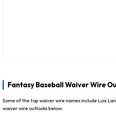
Fantasy Baseball Waiver Wire Ou
Some of the top waiver wire names include Luis La
waiver wire outlooks below: