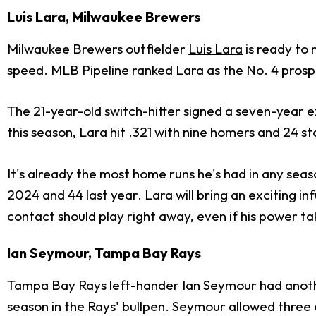
Luis Lara, Milwaukee Brewers
Milwaukee Brewers outfielder
Luis Lara
is ready to 
speed. MLB Pipeline ranked Lara as the No. 4 prospe
The 21-year-old switch-hitter signed a seven-year e
this season, Lara hit .321 with nine homers and 24 s
It's already the most home runs he's had in any seaso
2024 and 44 last year. Lara will bring an exciting in
contact should play right away, even if his power t
Ian Seymour, Tampa Bay Rays
Tampa Bay Rays left-hander
Ian Seymour
had anoth
season in the Rays' bullpen. Seymour allowed three e