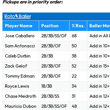
Pickups are in priority order:
Player Name
Position
% Ros.
Baller Mo
Jose Caballero
2B/3B/SS/OF
68
Add in All
Sam Antonacci
2B/3B/OF
50
Add in 10
Caleb Durbin
2B/3B
38
Add in 10
Zack Gelof
2B/3B/OF
52
Add in 15
Tommy Edman
2B/3B/OF
22
Add in 12
Royce Lewis
1B/3B
34
Add in 12
Chase Meidroth
2B/3B/SS
31
Add in 12
Mauricio Dubon
2B/3B/SS/OF
48
Add in 12