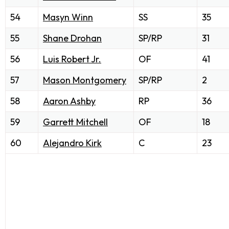
54
Masyn Winn
SS
35
55
Shane Drohan
SP/RP
31
56
Luis Robert Jr.
OF
41
57
Mason Montgomery
SP/RP
2
58
Aaron Ashby
RP
36
59
Garrett Mitchell
OF
18
60
Alejandro Kirk
C
23