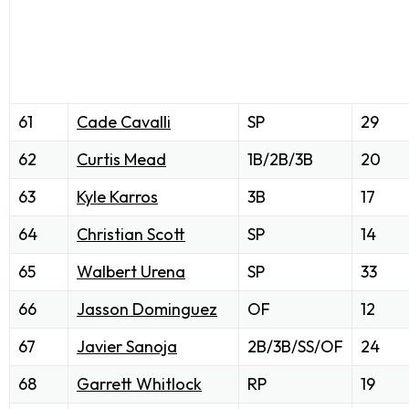
61
Cade Cavalli
SP
29
62
Curtis Mead
1B/2B/3B
20
63
Kyle Karros
3B
17
64
Christian Scott
SP
14
65
Walbert Urena
SP
33
66
Jasson Dominguez
OF
12
67
Javier Sanoja
2B/3B/SS/OF
24
68
Garrett Whitlock
RP
19