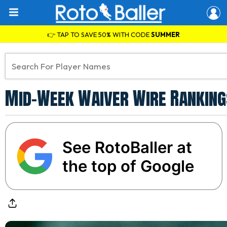
👉 TAP TO SAVE 50% WITH CODE
SUMMER
Mid-Week Waiver Wire Ranking
See RotoBaller at
the top of Google