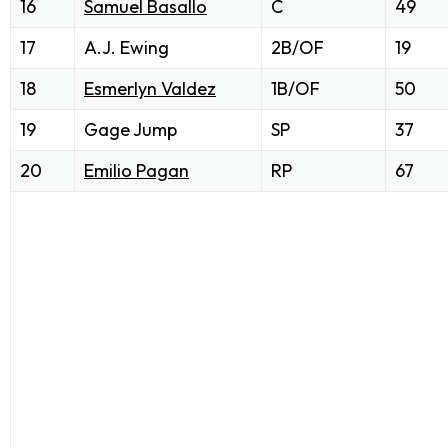
16
Samuel Basallo
C
49
17
A.J. Ewing
2B/OF
19
18
Esmerlyn Valdez
1B/OF
50
19
Gage Jump
SP
37
20
Emilio Pagan
RP
67