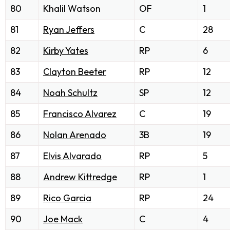
80
Khalil Watson
OF
1
81
Ryan Jeffers
C
28
82
Kirby Yates
RP
6
83
Clayton Beeter
RP
12
84
Noah Schultz
SP
12
85
Francisco Alvarez
C
19
86
Nolan Arenado
3B
19
87
Elvis Alvarado
RP
5
88
Andrew Kittredge
RP
1
89
Rico Garcia
RP
24
90
Joe Mack
C
4