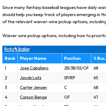
Since many fantasy baseball leagues have daily waiv
should help you keep track of players emerging in t
of the relevant waiver-wire pickup options, includin
Waiver wire pickup options, including how to priorit
Rank
Player Name
Position
% Ros.
1
Jose Caballero
2B/3B/SS/OF
68
2
Jacob Latz
SP/RP
65
3
Carter Jensen
C
68
4
Carson Benge
OF
47