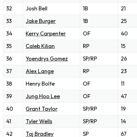
32
Josh Bell
1B
21
33
Jake Burger
1B
25
34
Kerry Carpenter
OF
40
35
Caleb Kilian
RP
15
36
Yoendrys Gomez
SP/RP
26
37
Alex Lange
RP
23
38
Henry Bolte
OF
11
39
Jung Hoo Lee
OF
47
40
Grant Taylor
SP/RP
19
41
Tyler Wells
SP/RP
14
42
Taj Bradley
SP
67