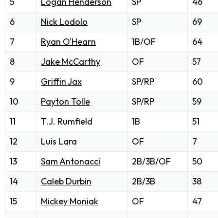
5
Logan Henderson
SP
46
6
Nick Lodolo
SP
69
7
Ryan O'Hearn
1B/OF
64
8
Jake McCarthy
OF
57
9
Griffin Jax
SP/RP
60
10
Payton Tolle
SP/RP
59
11
T.J. Rumfield
1B
51
12
Luis Lara
OF
7
13
Sam Antonacci
2B/3B/OF
50
14
Caleb Durbin
2B/3B
38
15
Mickey Moniak
OF
47