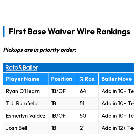
First Base Waiver Wire Rankings
Pickups are in priority order:
Player Name
Position
% Ros.
Baller Move
Ryan O'Hearn
1B/OF
64
Add in 10+ T
T.J. Rumfield
1B
51
Add in 10+ T
Esmerlyn Valdez
1B/OF
50
Add in 10+ T
Josh Bell
1B
21
Add in 12+ T