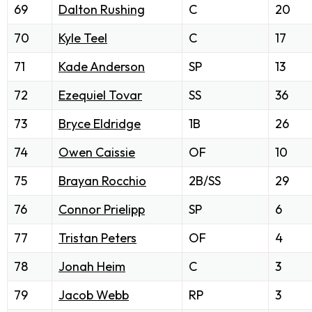
69
Dalton Rushing
C
20
70
Kyle Teel
C
17
71
Kade Anderson
SP
13
72
Ezequiel Tovar
SS
36
73
Bryce Eldridge
1B
26
74
Owen Caissie
OF
10
75
Brayan Rocchio
2B/SS
29
76
Connor Prielipp
SP
6
77
Tristan Peters
OF
4
78
Jonah Heim
C
3
79
Jacob Webb
RP
3