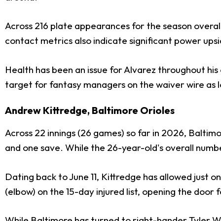
Across 216 plate appearances for the season overall, 
contact metrics also indicate significant power upsi
Health has been an issue for Alvarez throughout his c
target for fantasy managers on the waiver wire as l
Andrew Kittredge, Baltimore Orioles
Across 22 innings (26 games) so far in 2026, Baltim
and one save. While the 26-year-old's overall number
Dating back to June 11, Kittredge has allowed just o
(elbow) on the 15-day injured list, opening the door
While Baltimore has turned to right-hander
Tyler W