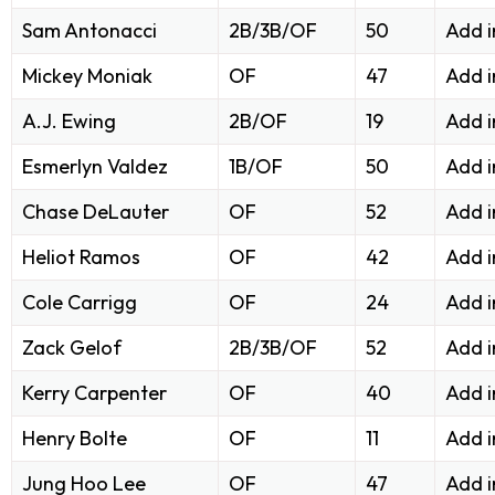
Sam Antonacci
2B/3B/OF
50
Add 
Mickey Moniak
OF
47
Add 
A.J. Ewing
2B/OF
19
Add 
Esmerlyn Valdez
1B/OF
50
Add 
Chase DeLauter
OF
52
Add 
Heliot Ramos
OF
42
Add 
Cole Carrigg
OF
24
Add i
Zack Gelof
2B/3B/OF
52
Add i
Kerry Carpenter
OF
40
Add i
Henry Bolte
OF
11
Add i
Jung Hoo Lee
OF
47
Add i