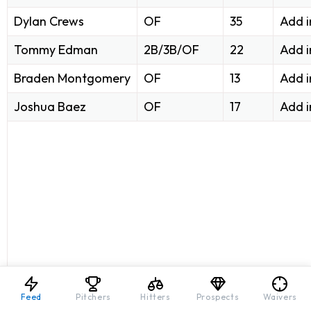
Dylan Crews
OF
35
Add i
Tommy Edman
2B/3B/OF
22
Add i
Braden Montgomery
OF
13
Add i
Joshua Baez
OF
17
Add i
Feed
Pitchers
Hitters
Prospects
Waivers