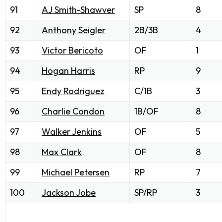
91
AJ Smith-Shawver
SP
8
92
Anthony Seigler
2B/3B
4
93
Victor Bericoto
OF
1
94
Hogan Harris
RP
9
95
Endy Rodriguez
C/1B
3
96
Charlie Condon
1B/OF
8
97
Walker Jenkins
OF
5
98
Max Clark
OF
8
99
Michael Petersen
RP
7
100
Jackson Jobe
SP/RP
3