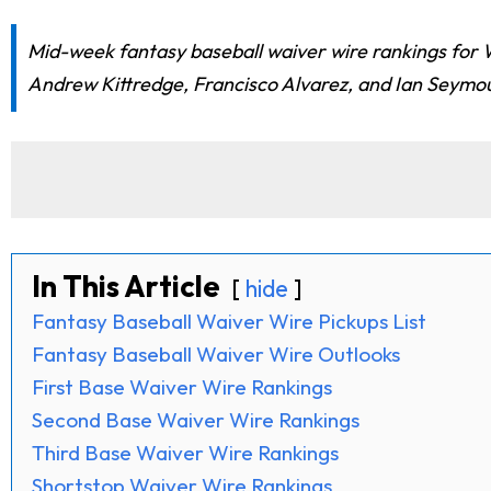
Mid-week fantasy baseball waiver wire rankings for 
Andrew Kittredge, Francisco Alvarez, and Ian Seymou
In This Article
hide
Fantasy Baseball Waiver Wire Pickups List
Fantasy Baseball Waiver Wire Outlooks
First Base Waiver Wire Rankings
Second Base Waiver Wire Rankings
Third Base Waiver Wire Rankings
Shortstop Waiver Wire Rankings