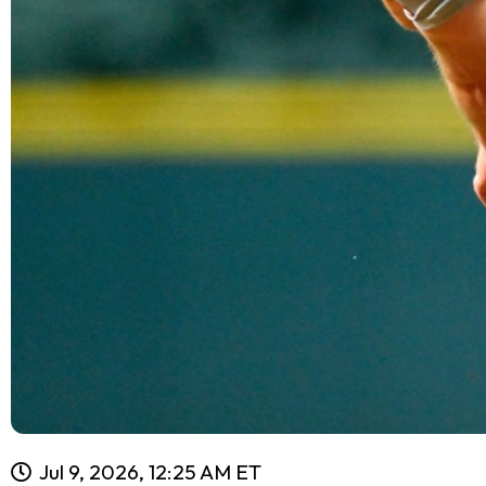
Jul 9, 2026, 12:25 AM ET