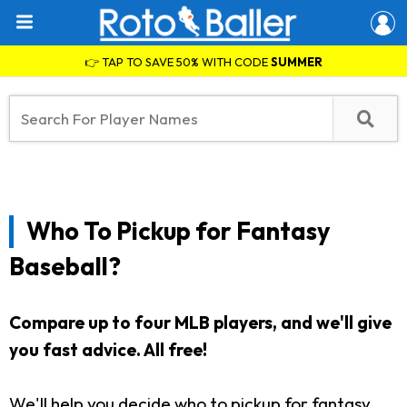
👉 TAP TO SAVE 50% WITH CODE
SUMMER
Who To Pickup for Fantasy
Baseball?
Compare up to four MLB players, and we'll give
you fast advice. All free!
We'll help you decide who to pickup for fantasy