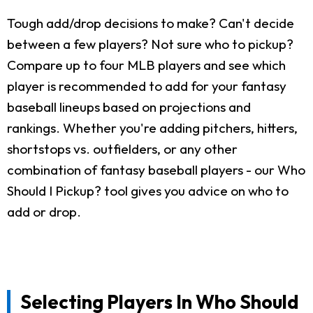
Tough add/drop decisions to make? Can't decide
between a few players? Not sure who to pickup?
Compare up to four MLB players and see which
player is recommended to add for your fantasy
baseball lineups based on projections and
rankings. Whether you're adding pitchers, hitters,
shortstops vs. outfielders, or any other
combination of fantasy baseball players - our Who
Should I Pickup? tool gives you advice on who to
add or drop.
Selecting Players In Who Should