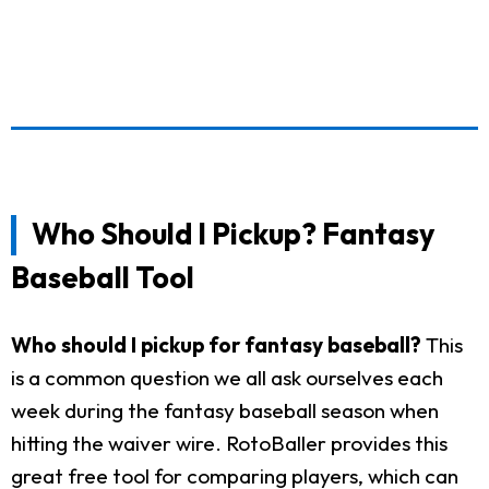
Who Should I Pickup? Fantasy
Baseball Tool
Who should I pickup for fantasy baseball?
This
is a common question we all ask ourselves each
week during the fantasy baseball season when
hitting the waiver wire. RotoBaller provides this
great free tool for comparing players, which can