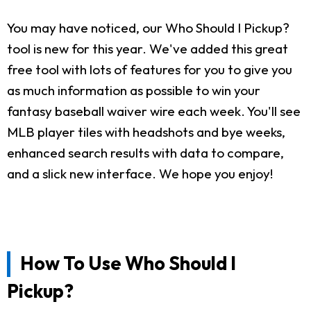
You may have noticed, our Who Should I Pickup?
tool is new for this year. We've added this great
free tool with lots of features for you to give you
as much information as possible to win your
fantasy baseball waiver wire each week. You'll see
MLB player tiles with headshots and bye weeks,
enhanced search results with data to compare,
and a slick new interface. We hope you enjoy!
How To Use Who Should I
Pickup?