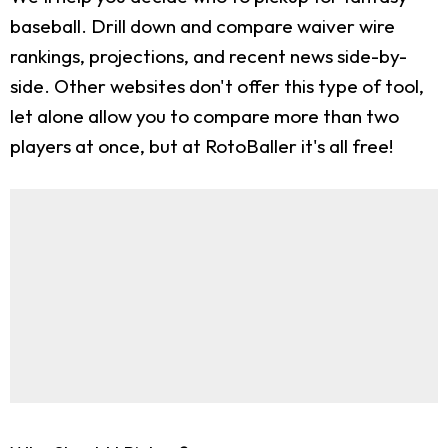
baseball. Drill down and compare waiver wire
rankings, projections, and recent news side-by-
side. Other websites don't offer this type of tool,
let alone allow you to compare more than two
players at once, but at RotoBaller it's all free!