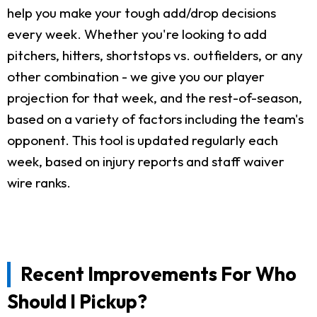
help you make your tough add/drop decisions
every week. Whether you're looking to add
pitchers, hitters, shortstops vs. outfielders, or any
other combination - we give you our player
projection for that week, and the rest-of-season,
based on a variety of factors including the team's
opponent. This tool is updated regularly each
week, based on injury reports and staff waiver
wire ranks.
Recent Improvements For Who
Should I Pickup?