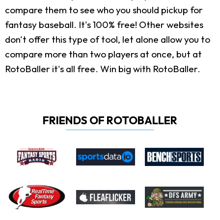
compare them to see who you should pickup for
fantasy baseball. It's 100% free! Other websites
don't offer this type of tool, let alone allow you to
compare more than two players at once, but at
RotoBaller it's all free. Win big with RotoBaller.
FRIENDS OF ROTOBALLER