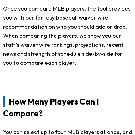
Once you compare MLB players, the tool provides
you with our fantasy baseball waiver wire
recommendation on who you should add or drop.
When comparing the players, we show you our
staff's waiver wire rankings, projections, recent
news and strength of schedule side-by-side for
you to compare each player.
How Many Players Can I
Compare?
You can select up to four MLB players at once, and