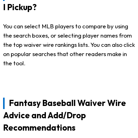
I Pickup?
You can select MLB players to compare by using
the search boxes, or selecting player names from
the top waiver wire rankings lists. You can also click
on popular searches that other readers make in
the tool.
Fantasy Baseball Waiver Wire
Advice and Add/Drop
Recommendations