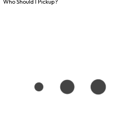
Who Should I Pickup?