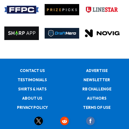
CONTACT US
ADVERTISE
TESTIMONIALS
NEWSLETTER
SHIRTS & HATS
RB CHALLENGE
ABOUT US
AUTHORS
PRIVACY POLICY
TERMS OF USE