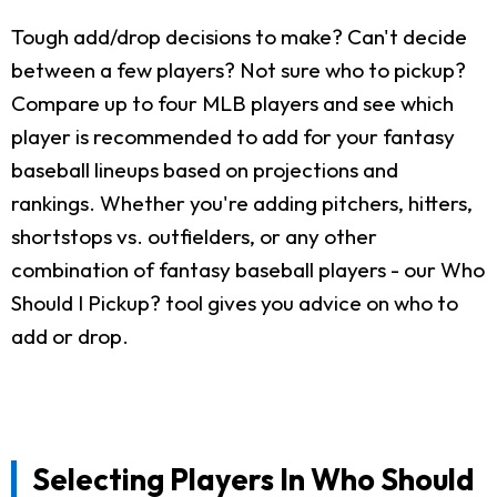
Tough add/drop decisions to make? Can't decide
between a few players? Not sure who to pickup?
Compare up to four MLB players and see which
player is recommended to add for your fantasy
baseball lineups based on projections and
rankings. Whether you're adding pitchers, hitters,
shortstops vs. outfielders, or any other
combination of fantasy baseball players - our Who
Should I Pickup? tool gives you advice on who to
add or drop.
Selecting Players In Who Should