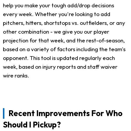
help you make your tough add/drop decisions
every week. Whether you're looking to add
pitchers, hitters, shortstops vs. outfielders, or any
other combination - we give you our player
projection for that week, and the rest-of-season,
based on a variety of factors including the team's
opponent. This tool is updated regularly each
week, based on injury reports and staff waiver
wire ranks.
Recent Improvements For Who
Should I Pickup?