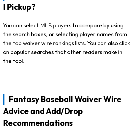
I Pickup?
You can select MLB players to compare by using
the search boxes, or selecting player names from
the top waiver wire rankings lists. You can also click
on popular searches that other readers make in
the tool.
Fantasy Baseball Waiver Wire
Advice and Add/Drop
Recommendations