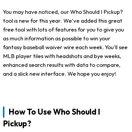
You may have noticed, our Who Should I Pickup?
tool is new for this year. We've added this great
free tool with lots of features for you to give you
as much information as possible to win your
fantasy baseball waiver wire each week. You'll see
MLB player tiles with headshots and bye weeks,
enhanced search results with data to compare,
and a slick new interface. We hope you enjoy!
How To Use Who Should I
Pickup?