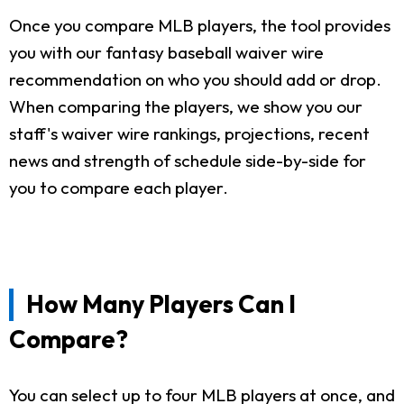
Once you compare MLB players, the tool provides
you with our fantasy baseball waiver wire
recommendation on who you should add or drop.
When comparing the players, we show you our
staff's waiver wire rankings, projections, recent
news and strength of schedule side-by-side for
you to compare each player.
How Many Players Can I
Compare?
You can select up to four MLB players at once, and