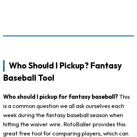
Who Should I Pickup? Fantasy
Baseball Tool
Who should I pickup for fantasy baseball?
This
is a common question we all ask ourselves each
week during the fantasy baseball season when
hitting the waiver wire. RotoBaller provides this
great free tool for comparing players, which can