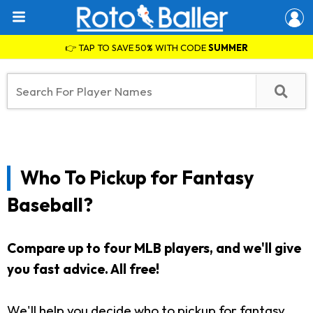
👉 TAP TO SAVE 50% WITH CODE
SUMMER
Who To Pickup for Fantasy
Baseball?
Compare up to four MLB players, and we'll give
you fast advice. All free!
We'll help you decide who to pickup for fantasy