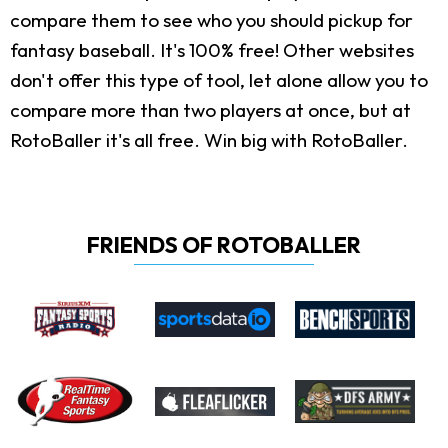
compare them to see who you should pickup for
fantasy baseball. It's 100% free! Other websites
don't offer this type of tool, let alone allow you to
compare more than two players at once, but at
RotoBaller it's all free. Win big with RotoBaller.
FRIENDS OF ROTOBALLER