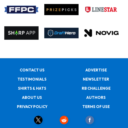
CONTACT US
ADVERTISE
TESTIMONIALS
NEWSLETTER
SHIRTS & HATS
RB CHALLENGE
ABOUT US
AUTHORS
PRIVACY POLICY
TERMS OF USE