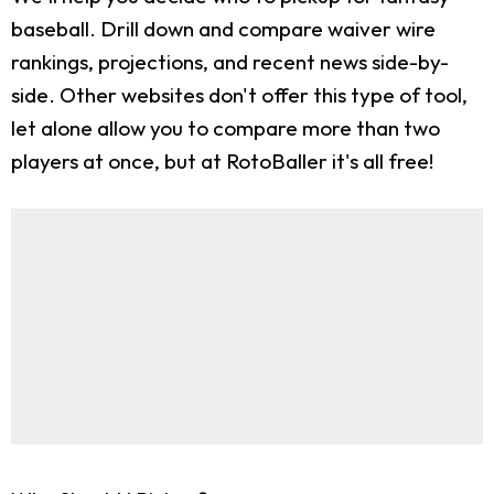
baseball. Drill down and compare waiver wire
rankings, projections, and recent news side-by-
side. Other websites don't offer this type of tool,
let alone allow you to compare more than two
players at once, but at RotoBaller it's all free!