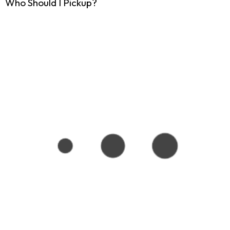
Who Should I Pickup?