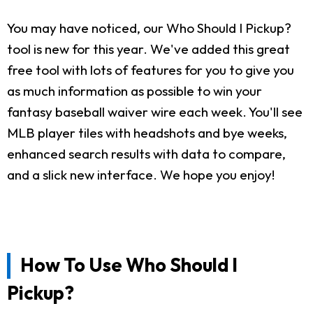
You may have noticed, our Who Should I Pickup?
tool is new for this year. We've added this great
free tool with lots of features for you to give you
as much information as possible to win your
fantasy baseball waiver wire each week. You'll see
MLB player tiles with headshots and bye weeks,
enhanced search results with data to compare,
and a slick new interface. We hope you enjoy!
How To Use Who Should I
Pickup?