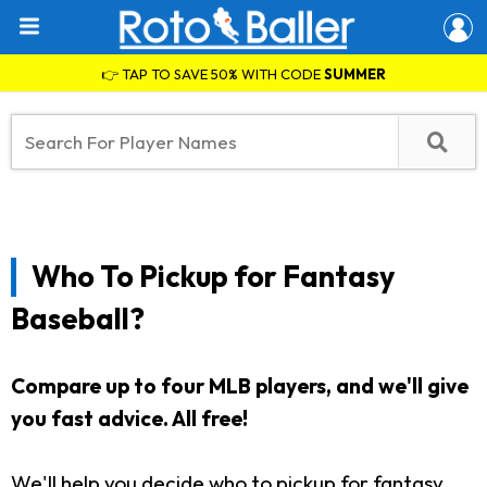
👉 TAP TO SAVE 50% WITH CODE
SUMMER
Who To Pickup for Fantasy
Baseball?
Compare up to four MLB players, and we'll give
you fast advice. All free!
We'll help you decide who to pickup for fantasy