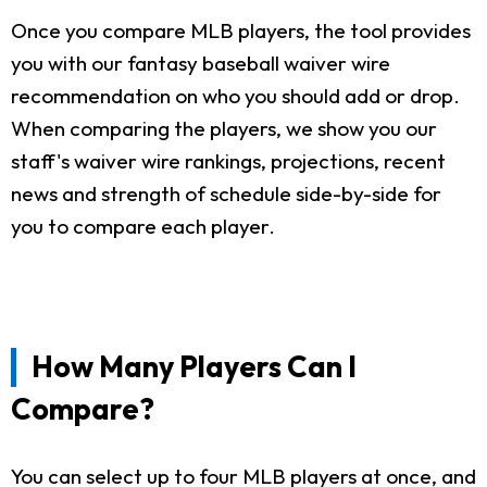
Once you compare MLB players, the tool provides
you with our fantasy baseball waiver wire
recommendation on who you should add or drop.
When comparing the players, we show you our
staff's waiver wire rankings, projections, recent
news and strength of schedule side-by-side for
you to compare each player.
How Many Players Can I
Compare?
You can select up to four MLB players at once, and