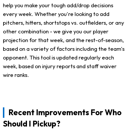
help you make your tough add/drop decisions
every week. Whether you're looking to add
pitchers, hitters, shortstops vs. outfielders, or any
other combination - we give you our player
projection for that week, and the rest-of-season,
based on a variety of factors including the team's
opponent. This tool is updated regularly each
week, based on injury reports and staff waiver
wire ranks.
Recent Improvements For Who
Should I Pickup?