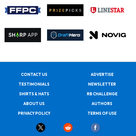
CONTACT US
ADVERTISE
TESTIMONIALS
NEWSLETTER
SHIRTS & HATS
RB CHALLENGE
ABOUT US
AUTHORS
PRIVACY POLICY
TERMS OF USE