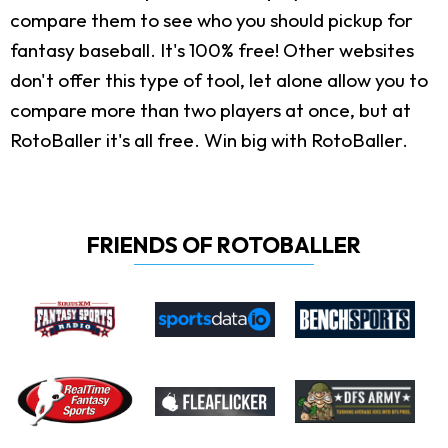
compare them to see who you should pickup for
fantasy baseball. It's 100% free! Other websites
don't offer this type of tool, let alone allow you to
compare more than two players at once, but at
RotoBaller it's all free. Win big with RotoBaller.
FRIENDS OF ROTOBALLER