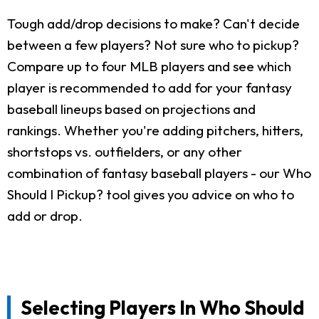
Tough add/drop decisions to make? Can't decide
between a few players? Not sure who to pickup?
Compare up to four MLB players and see which
player is recommended to add for your fantasy
baseball lineups based on projections and
rankings. Whether you're adding pitchers, hitters,
shortstops vs. outfielders, or any other
combination of fantasy baseball players - our Who
Should I Pickup? tool gives you advice on who to
add or drop.
Selecting Players In Who Should