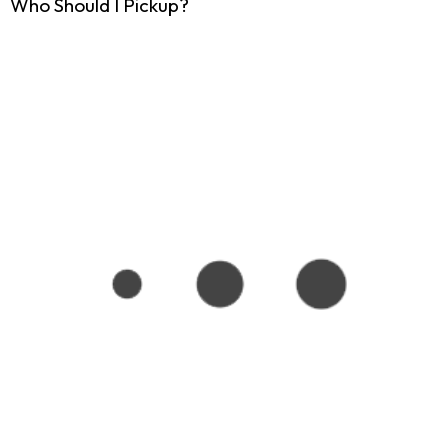
Who Should I Pickup?