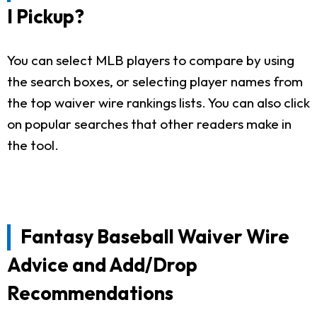
I Pickup?
You can select MLB players to compare by using
the search boxes, or selecting player names from
the top waiver wire rankings lists. You can also click
on popular searches that other readers make in
the tool.
Fantasy Baseball Waiver Wire
Advice and Add/Drop
Recommendations