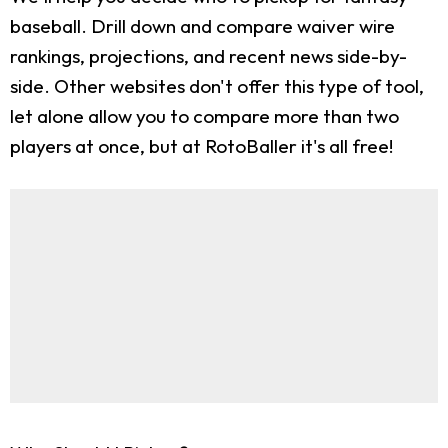
baseball. Drill down and compare waiver wire
rankings, projections, and recent news side-by-
side. Other websites don't offer this type of tool,
let alone allow you to compare more than two
players at once, but at RotoBaller it's all free!