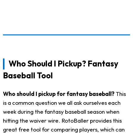
Who Should I Pickup? Fantasy
Baseball Tool
Who should I pickup for fantasy baseball?
This
is a common question we all ask ourselves each
week during the fantasy baseball season when
hitting the waiver wire. RotoBaller provides this
great free tool for comparing players, which can