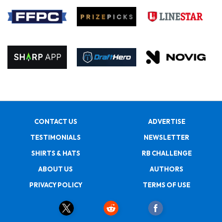
CONTACT US
ADVERTISE
TESTIMONIALS
NEWSLETTER
SHIRTS & HATS
RB CHALLENGE
ABOUT US
AUTHORS
PRIVACY POLICY
TERMS OF USE