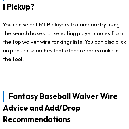
I Pickup?
You can select MLB players to compare by using
the search boxes, or selecting player names from
the top waiver wire rankings lists. You can also click
on popular searches that other readers make in
the tool.
Fantasy Baseball Waiver Wire
Advice and Add/Drop
Recommendations