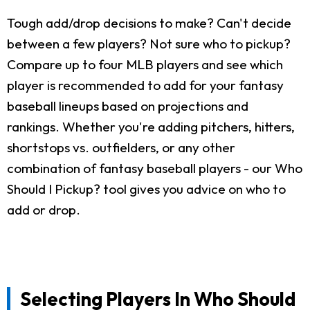
Tough add/drop decisions to make? Can't decide
between a few players? Not sure who to pickup?
Compare up to four MLB players and see which
player is recommended to add for your fantasy
baseball lineups based on projections and
rankings. Whether you're adding pitchers, hitters,
shortstops vs. outfielders, or any other
combination of fantasy baseball players - our Who
Should I Pickup? tool gives you advice on who to
add or drop.
Selecting Players In Who Should