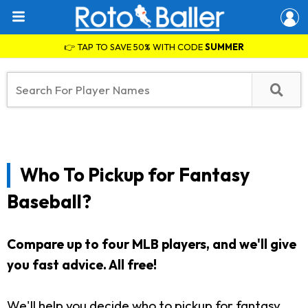
👉 TAP TO SAVE 50% WITH CODE
SUMMER
Who To Pickup for Fantasy
Baseball?
Compare up to four MLB players, and we'll give
you fast advice. All free!
We'll help you decide who to pickup for fantasy