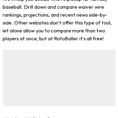
baseball. Drill down and compare waiver wire
rankings, projections, and recent news side-by-
side. Other websites don't offer this type of tool,
let alone allow you to compare more than two
players at once, but at RotoBaller it's all free!