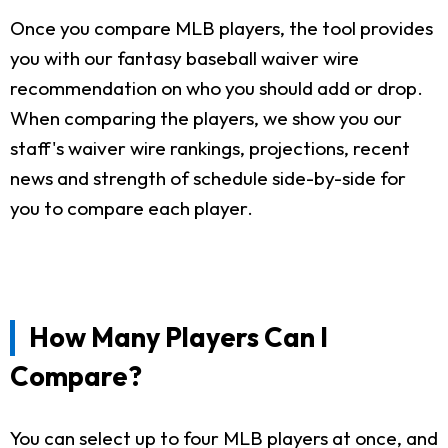
Once you compare MLB players, the tool provides
you with our fantasy baseball waiver wire
recommendation on who you should add or drop.
When comparing the players, we show you our
staff's waiver wire rankings, projections, recent
news and strength of schedule side-by-side for
you to compare each player.
How Many Players Can I
Compare?
You can select up to four MLB players at once, and