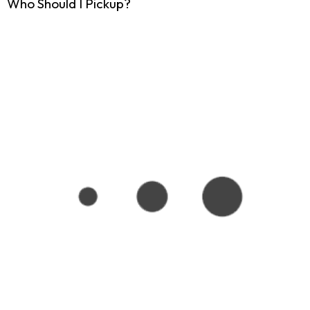
Who Should I Pickup?