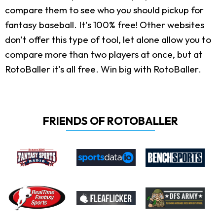
compare them to see who you should pickup for
fantasy baseball. It's 100% free! Other websites
don't offer this type of tool, let alone allow you to
compare more than two players at once, but at
RotoBaller it's all free. Win big with RotoBaller.
FRIENDS OF ROTOBALLER