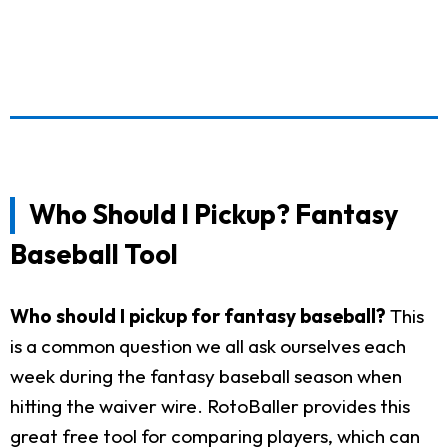
Who Should I Pickup? Fantasy
Baseball Tool
Who should I pickup for fantasy baseball?
This
is a common question we all ask ourselves each
week during the fantasy baseball season when
hitting the waiver wire. RotoBaller provides this
great free tool for comparing players, which can