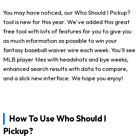
You may have noticed, our Who Should I Pickup?
tool is new for this year. We've added this great
free tool with lots of features for you to give you
as much information as possible to win your
fantasy baseball waiver wire each week. You'll see
MLB player tiles with headshots and bye weeks,
enhanced search results with data to compare,
and a slick new interface. We hope you enjoy!
How To Use Who Should I
Pickup?