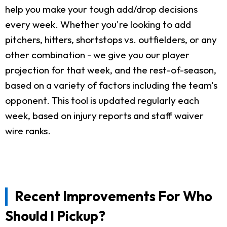
help you make your tough add/drop decisions
every week. Whether you're looking to add
pitchers, hitters, shortstops vs. outfielders, or any
other combination - we give you our player
projection for that week, and the rest-of-season,
based on a variety of factors including the team's
opponent. This tool is updated regularly each
week, based on injury reports and staff waiver
wire ranks.
Recent Improvements For Who
Should I Pickup?