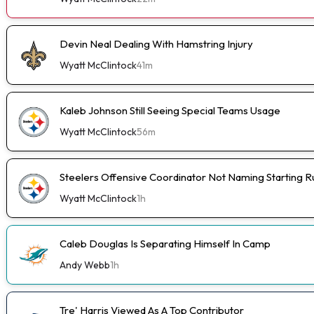
Devin Neal Dealing With Hamstring Injury
Wyatt McClintock
41m
Kaleb Johnson Still Seeing Special Teams Usage
Wyatt McClintock
56m
Steelers Offensive Coordinator Not Naming Starting 
Wyatt McClintock
1h
Caleb Douglas Is Separating Himself In Camp
Andy Webb
1h
Tre' Harris Viewed As A Top Contributor