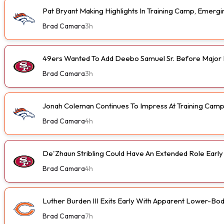
Pat Bryant Making Highlights In Training Camp, Emer
Brad Camara
3h
49ers Wanted To Add Deebo Samuel Sr. Before Major I
Brad Camara
3h
Jonah Coleman Continues To Impress At Training Cam
Brad Camara
4h
De'Zhaun Stribling Could Have An Extended Role Earl
Brad Camara
4h
Luther Burden III Exits Early With Apparent Lower-Bod
Brad Camara
7h