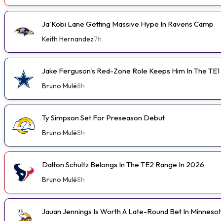
Ja'Kobi Lane Getting Massive Hype In Ravens Camp
Keith Hernandez
7h
Jake Ferguson's Red-Zone Role Keeps Him In The TE1
Bruno Mulé
8h
Ty Simpson Set For Preseason Debut
Bruno Mulé
8h
Dalton Schultz Belongs In The TE2 Range In 2026
Bruno Mulé
8h
Jauan Jennings Is Worth A Late-Round Bet In Minneso