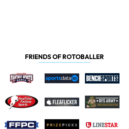
FRIENDS OF ROTOBALLER