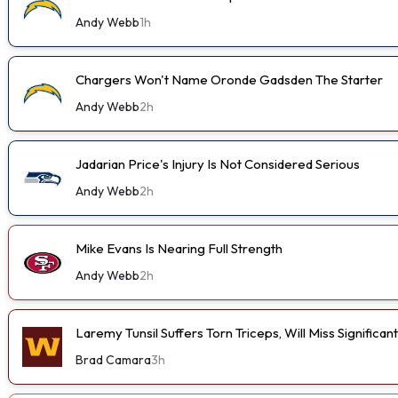
Andy Webb
1h
Chargers Won't Name Oronde Gadsden The Starter
Andy Webb
2h
Jadarian Price's Injury Is Not Considered Serious
Andy Webb
2h
Mike Evans Is Nearing Full Strength
Andy Webb
2h
Laremy Tunsil Suffers Torn Triceps, Will Miss Significa
Brad Camara
3h