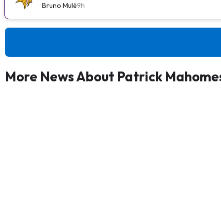
Bruno Mulé
9h
More News About Patrick Mahomes