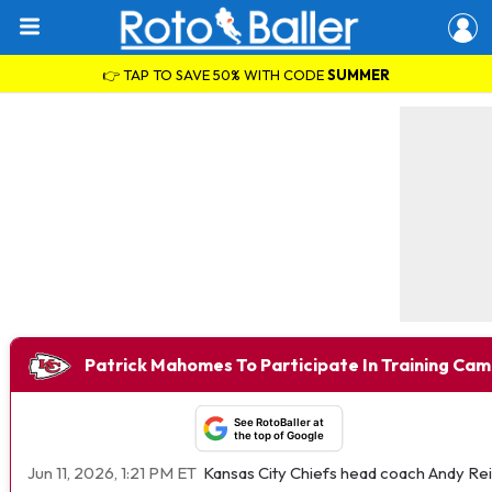
👉 TAP TO SAVE 50% WITH CODE
SUMMER
Patrick Mahomes To Participate In Training Ca
See RotoBaller at
the top of Google
Jun 11, 2026, 1:21 PM ET
Kansas City Chiefs head coach Andy Rei