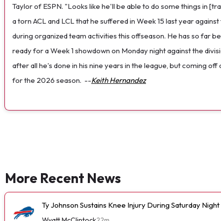
Taylor of ESPN. "Looks like he'll be able to do some things in [t
a torn ACL and LCL that he suffered in Week 15 last year against
during organized team activities this offseason. He has so far b
ready for a Week 1 showdown on Monday night against the divisi
after all he's done in his nine years in the league, but coming o
for the 2026 season.
--
Keith Hernandez
More Recent News
Ty Johnson Sustains Knee Injury During Saturday Night
Wyatt McClintock
22m