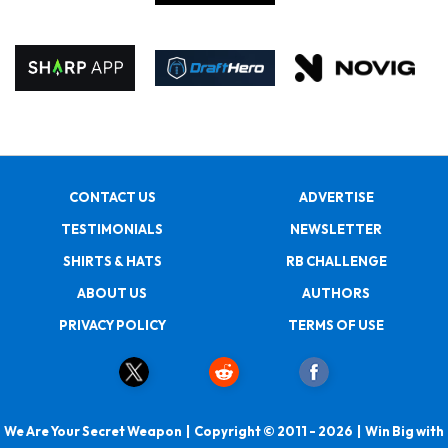
CONTACT US
ADVERTISE
TESTIMONIALS
NEWSLETTER
SHIRTS & HATS
RB CHALLENGE
ABOUT US
AUTHORS
PRIVACY POLICY
TERMS OF USE
We Are Your Secret Weapon | Copyright © 2011 - 2026 | Win Big with