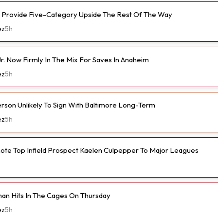
 Provide Five-Category Upside The Rest Of The Way
ez
5h
r. Now Firmly In The Mix For Saves In Anaheim
ez
5h
son Unlikely To Sign With Baltimore Long-Term
ez
5h
ote Top Infield Prospect Kaelen Culpepper To Major Leagues
an Hits In The Cages On Thursday
ez
5h