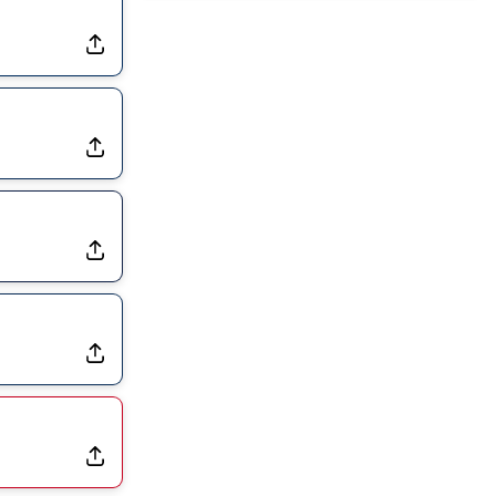
Joining Commanders