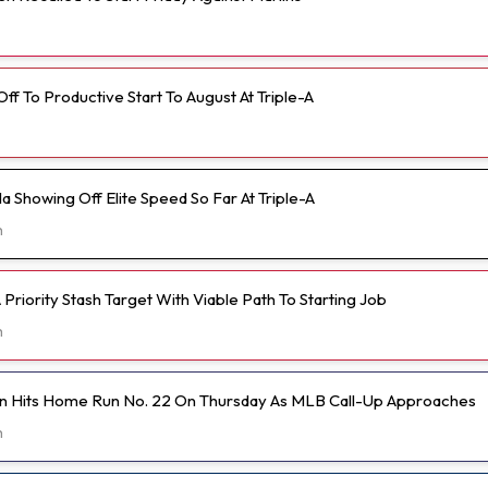
 Off To Productive Start To August At Triple-A
 Showing Off Elite Speed So Far At Triple-A
h
Priority Stash Target With Viable Path To Starting Job
h
n Hits Home Run No. 22 On Thursday As MLB Call-Up Approaches
h