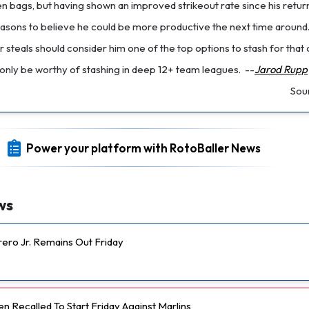
n bags, but having shown an improved strikeout rate since his return
reasons to believe he could be more productive the next time around
steals should consider him one of the top options to stash for that
only be worthy of stashing in deep 12+ team leagues.
--
Jarod Rupp
Sou
Power your platform with RotoBaller News
ws
rero Jr. Remains Out Friday
 Recalled To Start Friday Against Marlins