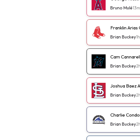
Bruno Mulé
13m
Franklin Arias
Brian Buckey
1h
Cam Cannarella
Brian Buckey
2
Joshua Baez A 
Brian Buckey
2
Charlie Condo
Brian Buckey
2