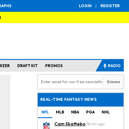
RAPHS
LOGIN
|
REGISTER
R
MIZER
DRAFT KIT
PROMOS
RADIO
REAL-TIME FANTASY NEWS
NFL
MLB
NBA
PGA
NHL
Cam Skattebo
18 min ago