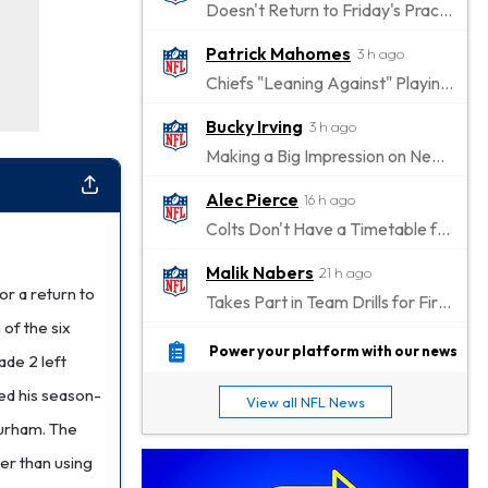
Doesn't Return to Friday's Practice After a Collision
Patrick Mahomes
3 h ago
Chiefs "Leaning Against" Playing Patrick Mahomes in Preseason Opener
Bucky Irving
3 h ago
Making a Big Impression on New Offensive Coordinator
Alec Pierce
16 h ago
Colts Don't Have a Timetable for Alec Pierce's Return
Malik Nabers
21 h ago
or a return to
Takes Part in Team Drills for First Time
 of the six
Jahmyr Gibbs
22 h ago
Power your platform with our news
ade 2 left
Lions Agree on Three-Year, $67.5 Million Deal
hed his season-
View all NFL News
Jacory Croskey-Merritt
23 h ago
Durham. The
Commanders Pushing Jacory Croskey-Merritt to Take the Lead Role
er than using