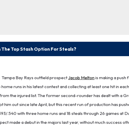
 The Top Stash Option For Steals?
Tampa Bay Rays outfield prospect
Jacob Melton
is making a push f
 home runs in his latest contest and collecting at least one hit in each
from the injured list. The former second-rounder has dealt with a Gr
pt him out since late April, but this recent run of production has pus
7/.393/.540 with three home runs and 18 steals through 26 games at 
pect made a debut in the majors last year, without much success oth