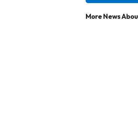
More News Abou