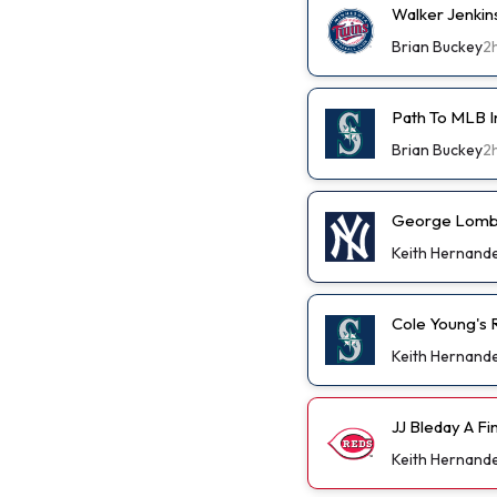
Walker Jenkin
Brian Buckey
2
Path To MLB I
Brian Buckey
2
George Lombar
Keith Hernand
Cole Young's R
Keith Hernand
JJ Bleday A F
Keith Hernand