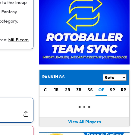
Jaylen Waddle
1 d ago
 to the lineup
Should be Back in "4-5 Days"
. Fantasy
 category,
Christian Gonzalez
1 d ago
A.J. Brown, Christian Gonzalez Separated at Patriots Practice
rce:
MiLB.com
Stefon Diggs
1 d ago
Reportedly Drew Interest From Several Teams
Jahmyr Gibbs
1 d ago
Lions Expected to Finalize a Deal Soon
RANKINGS
Josh Jacobs
1 d ago
Dealing With Groin Injury
C
1B
2B
3B
SS
OF
SP
RP
Daniel Jones
1 d ago
Looks "Completely Fine Physically"
View All Players
Jonathan Taylor
1 d ago
Signs Two-Year Extension with Colts