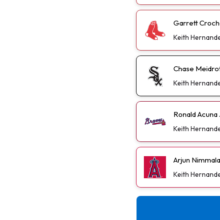
Garrett Croch
Keith Hernand
Chase Meidrot
Keith Hernand
Ronald Acuna 
Keith Hernand
Arjun Nimmal
Keith Hernand