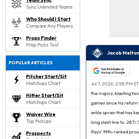
Team Sync
Sync Unlimited Teams
Who Should I Start
Compare Any Players
Props Finder
Prop Picks Tool
Jacob Melton
POPULAR ARTICLES
See RotoBaller at
the top of Google
Pitcher Start/Sit
Matchups Chart
Jul 7, 2026, 2:58 PM ET
the majors, blasting two
Hitter Start/Sit
Matchups Chart
games since his return 
ankle sprain that has ke
Waiver Wire
Top Pickups
long slash line to .28
Rays' fifth-ranked pros
Prospects