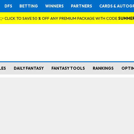
DFS
BETTING
WINNERS
PARTNERS
CARDS & AUTOG
👉 CLICK TO SAVE 50 % OFF ANY PREMIUM PACKAGE WITH CODE
SUMME
LES
DAILY FANTASY
FANTASY TOOLS
RANKINGS
OPTI