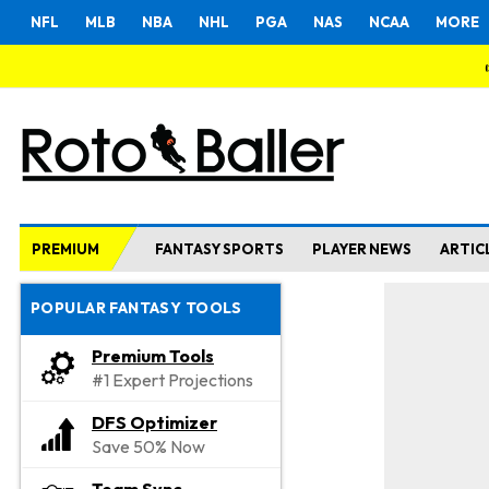
NFL
MLB
NBA
NHL
PGA
NAS
NCAA
MORE
PREMIUM
FANTASY SPORTS
PLAYER NEWS
ARTIC
POPULAR FANTASY TOOLS
Premium Tools
#1 Expert Projections
DFS Optimizer
Save 50% Now