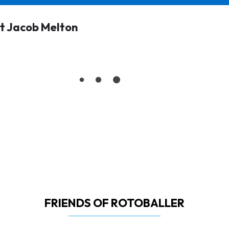
t Jacob Melton
FRIENDS OF ROTOBALLER