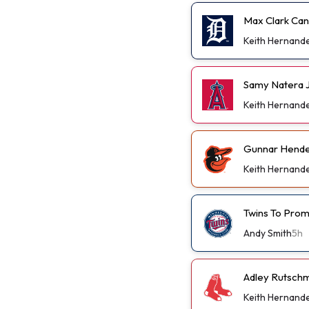
Max Clark Can
Keith Hernand
Samy Natera J
Keith Hernand
Gunnar Hender
Keith Hernand
Twins To Prom
Andy Smith
5h
Adley Rutschm
Keith Hernand