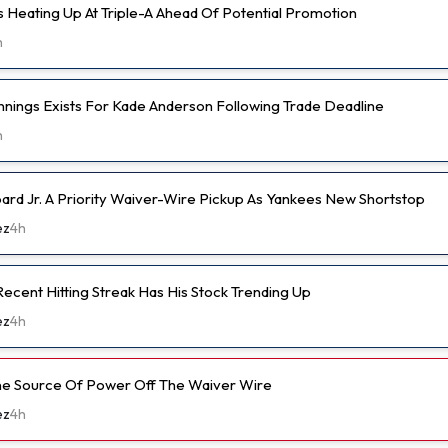
s Heating Up At Triple-A Ahead Of Potential Promotion
h
nnings Exists For Kade Anderson Following Trade Deadline
h
d Jr. A Priority Waiver-Wire Pickup As Yankees New Shortstop
ez
4h
ecent Hitting Streak Has His Stock Trending Up
ez
4h
ine Source Of Power Off The Waiver Wire
ez
4h