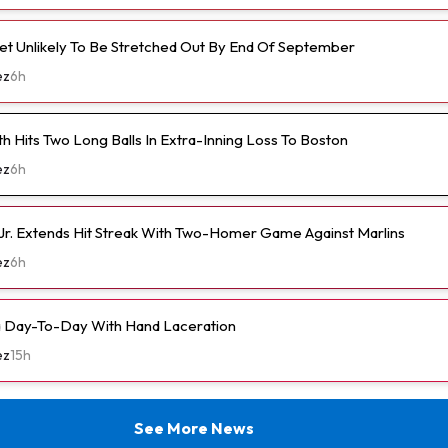
et Unlikely To Be Stretched Out By End Of September
ez
6h
h Hits Two Long Balls In Extra-Inning Loss To Boston
ez
6h
Jr. Extends Hit Streak With Two-Homer Game Against Marlins
ez
6h
a Day-To-Day With Hand Laceration
ez
15h
See More News