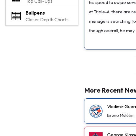
Top Call-Ups
his speed to swipe seve
at Triple-A, there are 
Bullpens
Closer Depth Charts
managers searching for 
though overall, he may 
More Recent Ne
Vladimir Guer
Bruno Mulé
6m
George Klassen