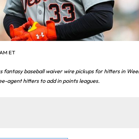
1 AM ET
s fantasy baseball waiver wire pickups for hitters in Wee
ee-agent hitters to add in points leagues.