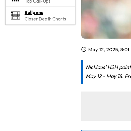
Top Call-Ups
Bullpens
Closer Depth Charts
May 12, 2025, 8:0
Nicklaus' H2H point
May 12 - May 18. Fr