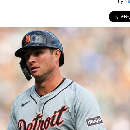
by
N
@Nt_