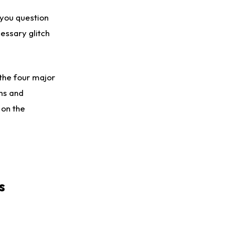
 you question
cessary glitch
the four major
phs and
 on the
s