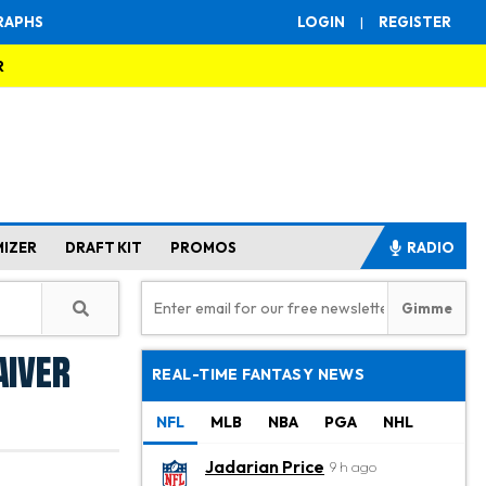
RAPHS
LOGIN
|
REGISTER
R
MIZER
DRAFT KIT
PROMOS
RADIO
aiver
REAL-TIME FANTASY NEWS
NFL
MLB
NBA
PGA
NHL
Jadarian Price
9 h ago