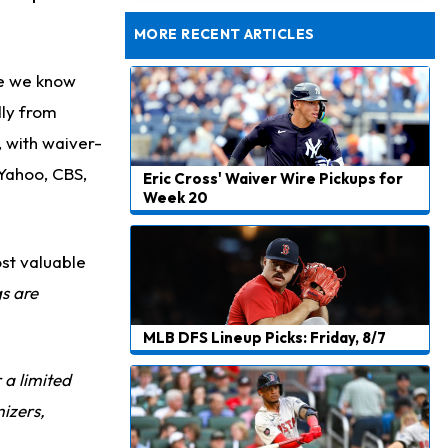
Dealing With Muscle Tightness, Expected to be Fine
MORE RECENT ARTICLES
se we know
dly from
, with waiver-
 Yahoo, CBS,
Eric Cross' Waiver Wire Pickups for
Week 20
st valuable
gs are
MLB DFS Lineup Picks: Friday, 8/7
r a limited
izers,