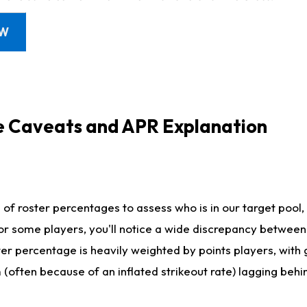
OW
e Caveats and APR Explanation
f roster percentages to assess who is in our target pool, 
r some players, you'll notice a wide discrepancy between 
ter percentage is heavily weighted by points players, with
m (often because of an inflated strikeout rate) lagging beh