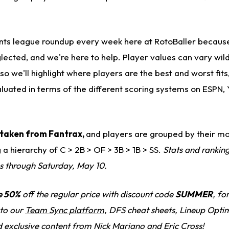
oints league roundup every week here at RotoBaller becau
lected, and we're here to help. Player values can vary wil
so we'll highlight where players are the best and worst fits
aluated in terms of the different scoring systems on ESPN,
is taken from Fantrax,
and players are grouped by their mo
g a hierarchy of C > 2B > OF > 3B > 1B > SS.
Stats and rankin
s through Saturday, May 10.
e 50%
off the regular price with discount code
SUMMER
, fo
 to our
Team Sync platform
, DFS cheat sheets, Lineup Optim
d exclusive content from Nick Mariano and Eric Cross!