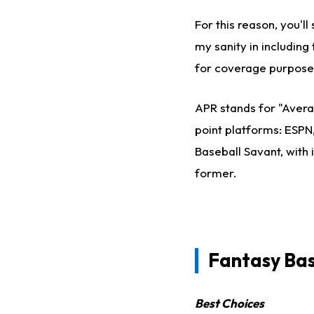
For this reason, you'
my sanity in including 
for coverage purpose
APR stands for "Avera
point platforms: ESPN
Baseball Savant, with 
former.
Fantasy Ba
Best Choices