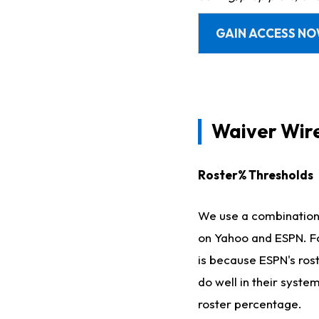
GAIN ACCESS N
Waiver Wir
Roster% Thresholds
We use a combination o
on Yahoo and ESPN. Fo
is because ESPN's ros
do well in their syste
roster percentage.