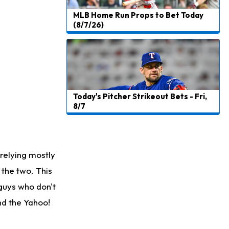
MLB Home Run Props to Bet Today
(8/7/26)
Today's Pitcher Strikeout Bets - Fri,
8/7
relying mostly
the two. This
 guys who don't
ind the Yahoo!