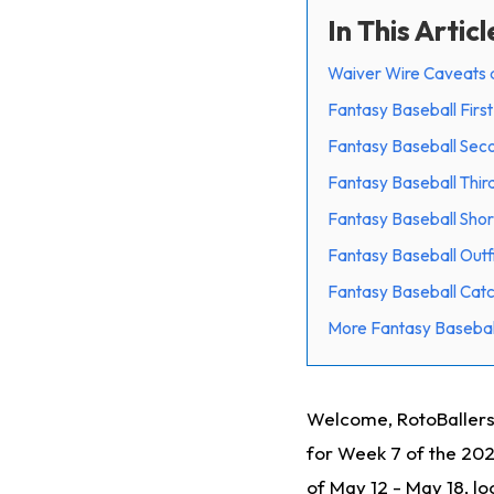
In This Articl
Waiver Wire Caveats 
Fantasy Baseball Firs
Fantasy Baseball Sec
Fantasy Baseball Thir
Fantasy Baseball Shor
Fantasy Baseball Outf
Fantasy Baseball Cat
More Fantasy Basebal
Welcome, RotoBallers
for Week 7 of the 20
of May 12 - May 18, l