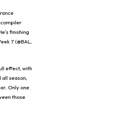
France
r-compiler
e's finishing
 Week 7 (@BAL,
ll effect, with
 all season,
ear. Only one
tween those