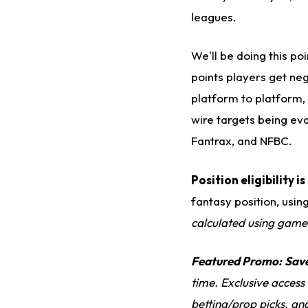
leagues.
We'll be doing this p
points players get neg
platform to platform, 
wire targets being ev
Fantrax, and NFBC.
Position eligibility 
fantasy position, usin
calculated using game
Featured Promo:
Sav
time. Exclusive access
betting/prop picks, an