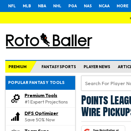
NFL
MLB
NBA
NHL
PGA
NAS
NCAA
MORE
PREMIUM
FANTASY SPORTS
PLAYER NEWS
ARTIC
POPULAR FANTASY TOOLS
Points Leag
Premium Tools
#1 Expert Projections
Wire Pickup
DFS Optimizer
Save 50% Now
See RotoBaller at