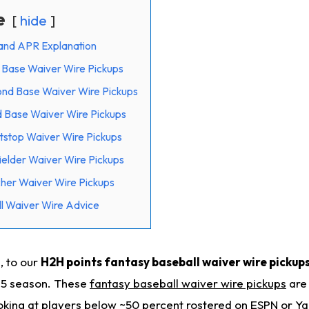
e
hide
and APR Explanation
t Base Waiver Wire Pickups
ond Base Waiver Wire Pickups
d Base Waiver Wire Pickups
tstop Waiver Wire Pickups
ielder Waiver Wire Pickups
cher Waiver Wire Pickups
l Waiver Wire Advice
, to our
H2H points fantasy baseball waiver wire pickups
25 season. These
fantasy baseball waiver wire pickups
are 
ooking at players below ~50 percent rostered on ESPN or Y