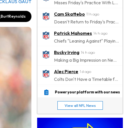
ICKLAUS GAUT
Misses Friday's Practice With Lower-Body Soreness
Cam Skattebo
11 h ago
BurtReynolds
Doesn't Return to Friday's Practice After a Collision
Patrick Mahomes
14 h ago
Chiefs "Leaning Against" Playing Patrick Mahomes in Preseason Opener
Bucky Irving
14 h ago
Making a Big Impression on New Offensive Coordinator
Alec Pierce
1 d ago
Colts Don't Have a Timetable for Alec Pierce's Return
Malik Nabers
1 d ago
Power your platform with our news
Takes Part in Team Drills for First Time
View all NFL News
Jahmyr Gibbs
1 d ago
Lions Agree on Three-Year, $67.5 Million Deal