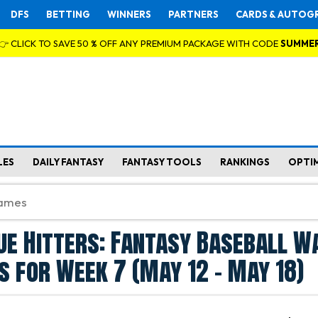
DFS
BETTING
WINNERS
PARTNERS
CARDS & AUTOG
👉 CLICK TO SAVE 50 % OFF ANY PREMIUM PACKAGE WITH CODE
SUMME
LES
DAILY FANTASY
FANTASY TOOLS
RANKINGS
OPTI
ue Hitters: Fantasy Baseball W
s for Week 7 (May 12 - May 18)