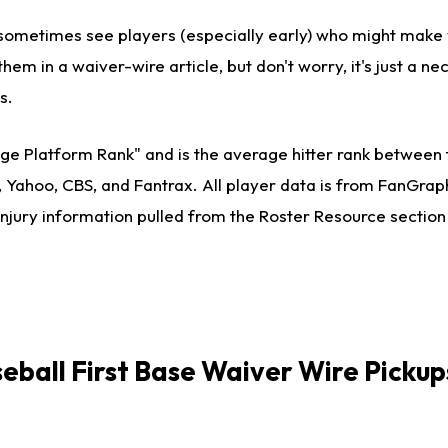
ll sometimes see players (especially early) who might make
them in a waiver-wire article, but don't worry, it's just a ne
s.
ge Platform Rank" and is the average hitter rank between 
, Yahoo, CBS, and Fantrax. All player data is from FanGra
injury information pulled from the Roster Resource section
seball
First Base Waiver Wire Pickup