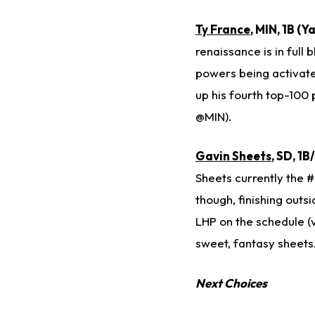
Ty France
, MIN, 1B (
renaissance is in full 
powers being activated
up his fourth top-100 
@MIN).
Gavin Sheets
, SD, 1
Sheets currently the #
though, finishing outs
LHP on the schedule (
sweet, fantasy sheets
Next Choices