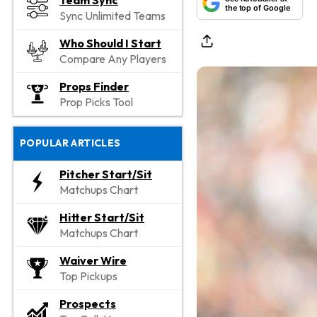
Team Sync
the top of Google
Sync Unlimited Teams
Who Should I Start
Compare Any Players
Props Finder
Prop Picks Tool
POPULAR ARTICLES
Pitcher Start/Sit
Matchups Chart
Hitter Start/Sit
Matchups Chart
Waiver Wire
Top Pickups
Prospects