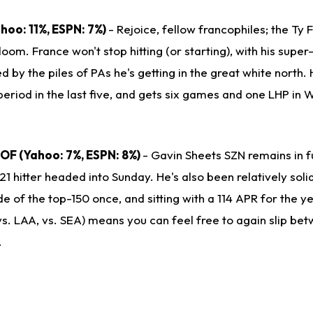
Yahoo: 11%, ESPN: 7%)
- Rejoice, fellow francophiles; the Ty 
bloom. France won't stop hitting (or starting), with his supe
 by the piles of PAs he's getting in the great white north. H
period in the last five, and gets six games and one LHP in
B/OF (Yahoo: 7%, ESPN: 8%)
- Gavin Sheets SZN remains in fu
21 hitter headed into Sunday. He's also been relatively solid
ide of the top-150 once, and sitting with a 114 APR for the y
vs. LAA, vs. SEA) means you can feel free to again slip be
.